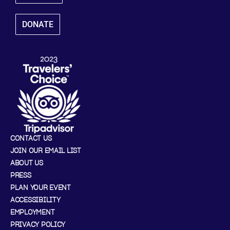
DONATE
CONTACT US
JOIN OUR EMAIL LIST
ABOUT US
PRESS
PLAN YOUR EVENT
ACCESSIBILITY
EMPLOYMENT
PRIVACY POLICY