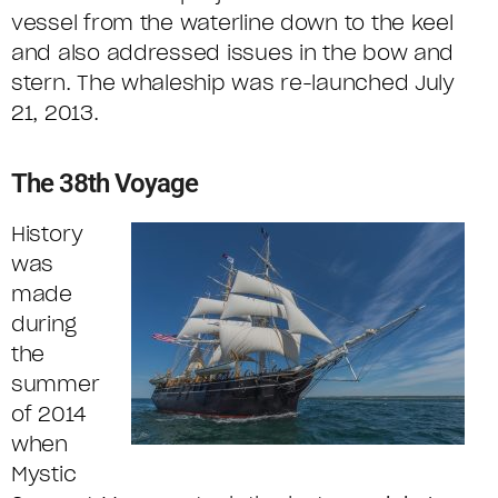
vessel from the waterline down to the keel
and also addressed issues in the bow and
stern. The whaleship was re-launched July
21, 2013.
The 38th Voyage
History
was
made
during
the
summer
of 2014
when
Mystic