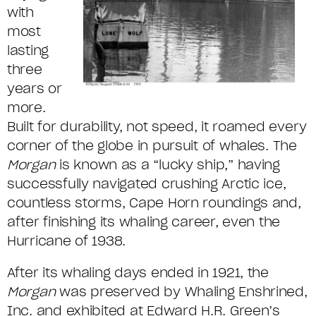
with
most
lasting
three
years or
more.
Built for durability, not speed, it roamed every
corner of the globe in pursuit of whales. The
Morgan
is known as a “lucky ship,” having
successfully navigated crushing Arctic ice,
countless storms, Cape Horn roundings and,
after finishing its whaling career, even the
Hurricane of 1938.
After its whaling days ended in 1921, the
Morgan
was preserved by Whaling Enshrined,
Inc. and exhibited at Edward H.R. Green’s