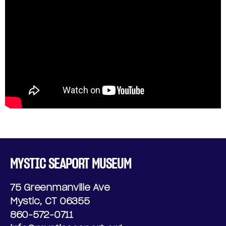
MYSTIC SEAPORT MUSEUM
75 Greenmanville Ave
Mystic, CT 06355
860-572-0711