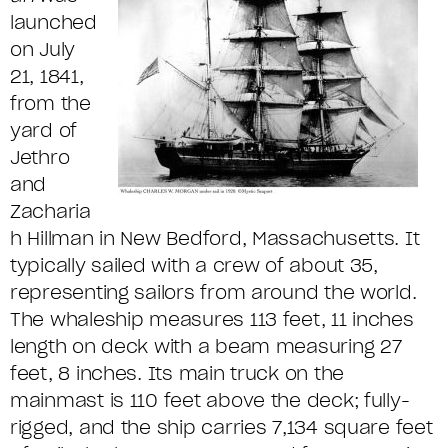
launched
on July
21, 1841,
from the
yard of
Jethro
and
Zacharia
h Hillman in New Bedford, Massachusetts. It
typically sailed with a crew of about 35,
representing sailors from around the world.
The whaleship measures 113 feet, 11 inches
length on deck with a beam measuring 27
feet, 8 inches. Its main truck on the
mainmast is 110 feet above the deck; fully-
rigged, and the ship carries 7,134 square feet