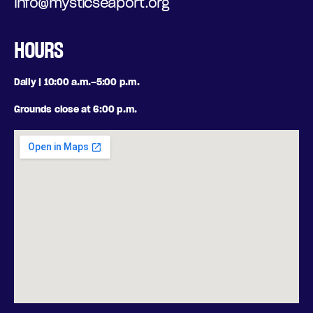
info@mysticseaport.org
HOURS
Daily | 10:00 a.m.–5:00 p.m.
Grounds close at 6:00 p.m.