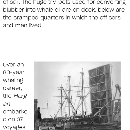
of sail. The huge try-pots used for converting
blubber into whale oil are on deck; below are
the cramped quarters in which the officers
and men lived.
Over an
80-year
whaling
career,
the
Morg
an
embarke
d on 37
voyages