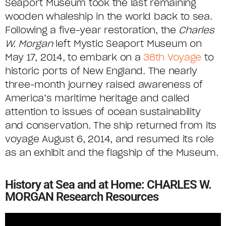
Seaport Museum took the last remaining
wooden whaleship in the world back to sea.
Following a five-year restoration, the
Charles
W. Morgan
left Mystic Seaport Museum on
May 17, 2014, to embark on a
38th Voyage
to
historic ports of New England. The nearly
three-month journey raised awareness of
America’s maritime heritage and called
attention to issues of ocean sustainability
and conservation. The ship returned from its
voyage August 6, 2014, and resumed its role
as an exhibit and the flagship of the Museum.
History at Sea and at Home: CHARLES W.
MORGAN Research Resources