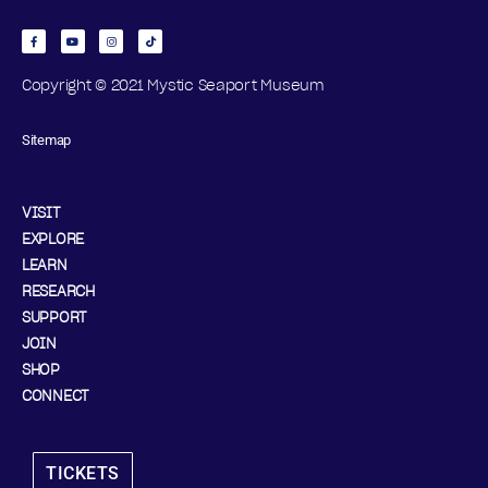
Copyright © 2021 Mystic Seaport Museum
Sitemap
VISIT
EXPLORE
LEARN
RESEARCH
SUPPORT
JOIN
SHOP
CONNECT
TICKETS