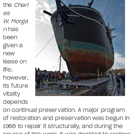
the
Charl
es
W.
Morga
n
has
been
given a
new
lease on
life;
however,
its future
vitality
depends
on continual preservation. A major program
of restoration and preservation was begun in
1968 to repair it structurally, and during the