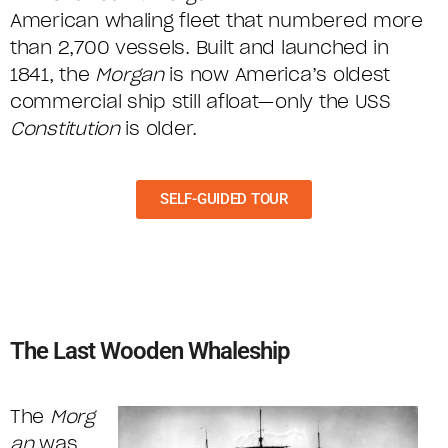
American whaling fleet that numbered more
than 2,700 vessels. Built and launched in
1841, the
Morgan
is now America’s oldest
commercial ship still afloat—only the USS
Constitution
is older.
SELF-GUIDED TOUR
The Last Wooden Whaleship
The
Morg
an
was