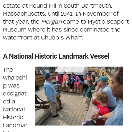
estate at Round Hill in South Dartmouth,
Massachusetts, until 1941. In November of
that year, the
Morgan
came to Mystic Seaport
Museum where it has since dominated the
waterfront at Chubb’s Wharf.
A National Historic Landmark Vessel
The
whaleshi
p was
designat
ed a
National
Historic
Landmar