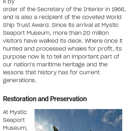
k by
order of the Secretary of the Interior in 1966,
and is also a recipient of the coveted World
Ship Trust Award. Since its arrival at Mystic
Seaport Museum, more than 20 million
visitors have walked its deck. Where once it
hunted and processed whales for profit, its
purpose now is to tell an important part of
our nation’s maritime heritage and the
lessons that history has for current
generations.
Restoration and Preservation
At Mystic
Seaport
Museum,