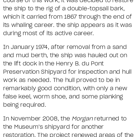
course of this work, it was decided to restore
the ship to the rig of a double-topsail bark,
which it carried from 1867 through the end of
its whaling career. the ship appears as it was
during most of its active career.
In January 1974, after removal from a sand
and mud berth, the ship was hauled out on
the lift dock in the Henry B. du Pont
Preservation Shipyard for inspection and hull
work as needed. The hull proved to be in
remarkably good condition, with only a new
false keel, worm shoe, and some planking
being required.
In November 2008, the
Morgan
returned to
the Museum’s shipyard for another
restoration. The project renewed areas of the