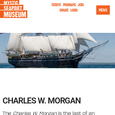
TICKETS
PROGRAMS
JOIN
MENU
DONATE
LOGIN
CHARLES W. MORGAN
The
Charles W. Morgan
is the last of an