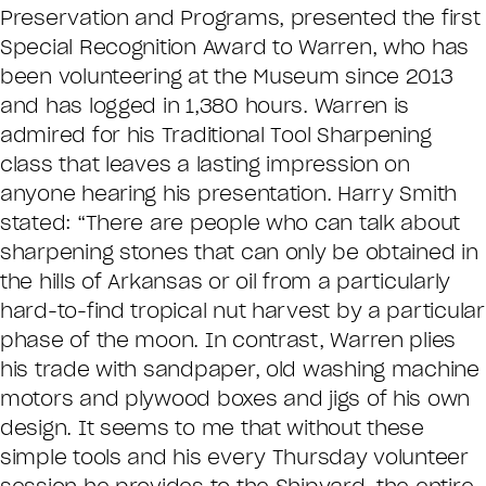
Preservation and Programs, presented the first
Special Recognition Award to Warren, who has
been volunteering at the Museum since 2013
and has logged in 1,380 hours. Warren is
admired for his Traditional Tool Sharpening
class that leaves a lasting impression on
anyone hearing his presentation. Harry Smith
stated: “There are people who can talk about
sharpening stones that can only be obtained in
the hills of Arkansas or oil from a particularly
hard-to-find tropical nut harvest by a particular
phase of the moon. In contrast, Warren plies
his trade with sandpaper, old washing machine
motors and plywood boxes and jigs of his own
design. It seems to me that without these
simple tools and his every Thursday volunteer