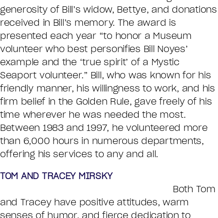
generosity of Bill’s widow, Bettye, and donations
received in Bill’s memory. The award is
presented each year “to honor a Museum
volunteer who best personifies Bill Noyes’
example and the ‘true spirit’ of a Mystic
Seaport volunteer.” Bill, who was known for his
friendly manner, his willingness to work, and his
firm belief in the Golden Rule, gave freely of his
time wherever he was needed the most.
Between 1983 and 1997, he volunteered more
than 6,000 hours in numerous departments,
offering his services to any and all.
TOM AND TRACEY MIRSKY
Both Tom
and Tracey have positive attitudes, warm
senses of humor, and fierce dedication to