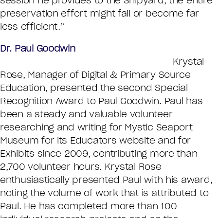
session he provides to the Shipyard, the entire
preservation effort might fail or become far
less efficient.”
Dr. Paul Goodwin
Krystal
Rose, Manager of Digital & Primary Source
Education, presented the second Special
Recognition Award to Paul Goodwin. Paul has
been a steady and valuable volunteer
researching and writing for Mystic Seaport
Museum for its Educators website and for
Exhibits since 2009, contributing more than
2,700 volunteer hours. Krystal Rose
enthusiastically presented Paul with his award,
noting the volume of work that is attributed to
Paul. He has completed more than 100