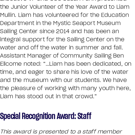
the Junior Volunteer of the Year Award to Liam
Mullin. Liam has volunteered for the Education
Department in the Mystic Seaport Museum
Sailing Center since 2014 and has been an
integral support for the Sailing Center on the
water and off the water in summer and fall.
Assistant Manager of Community Sailing Ben
Ellcome noted: “…Liam has been dedicated, on
time, and eager to share his love of the water
and the museum with our students. We have
the pleasure of working with many youth here,
Liam has stood out in that crowd.”
Special Recognition Award: Staff
This award is presented to a staff member