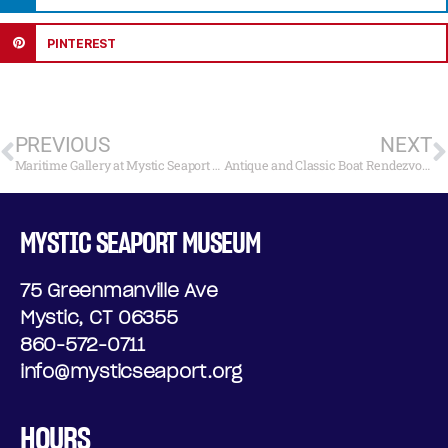
PINTEREST
PREVIOUS
NEXT
Maritime Gallery at Mystic Seaport Museum to Open “Anchors Aweigh: The Voyage Begins” July 29
Antique and Classic Boat Rendezvous Awards 2018
MYSTIC SEAPORT MUSEUM
75 Greenmanville Ave
Mystic, CT 06355
860-572-0711
info@mysticseaport.org
HOURS