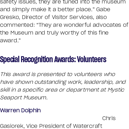
safety issues, they are tuned into the museum
and simply make it a better place.” Gabe
Gresko, Director of Visitor Services, also
commented: “They are wonderful advocates of
the Museum and truly worthy of this fine
award.”
Special Recognition Awards: Volunteers
This award is presented to volunteers who
have shown outstanding work, leadership, and
skill in a specific area or department at Mystic
Seaport Museum.
Warren Dolphin
Chris
Gasiorek, Vice President of Watercraft