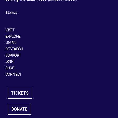
Sitemap
VISIT
EXPLORE
LEARN
RESEARCH
SUPPORT
JOIN
SHOP
CONNECT
TICKETS
DONATE