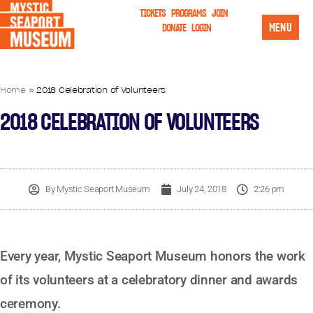
TICKETS
PROGRAMS
JOIN
MENU
DONATE
LOGIN
Home
»
2018 Celebration of Volunteers
2018 CELEBRATION OF VOLUNTEERS
By
Mystic Seaport Museum
July 24, 2018
2:26 pm
Every year, Mystic Seaport Museum honors the work
of its volunteers at a celebratory dinner and awards
ceremony.