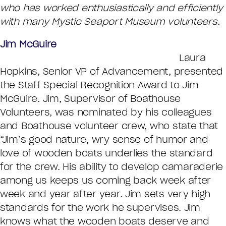
who has worked enthusiastically and efficiently
with many Mystic Seaport Museum volunteers.
Jim McGuire
Laura
Hopkins, Senior VP of Advancement, presented
the Staff Special Recognition Award to Jim
McGuire. Jim, Supervisor of Boathouse
Volunteers, was nominated by his colleagues
and Boathouse volunteer crew, who state that
“Jim’s good nature, wry sense of humor and
love of wooden boats underlies the standard
for the crew. His ability to develop camaraderie
among us keeps us coming back week after
week and year after year. Jim sets very high
standards for the work he supervises. Jim
knows what the wooden boats deserve and