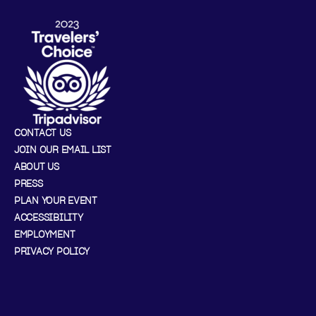
CONTACT US
JOIN OUR EMAIL LIST
ABOUT US
PRESS
PLAN YOUR EVENT
ACCESSIBILITY
EMPLOYMENT
PRIVACY POLICY