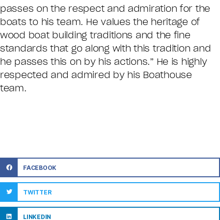
passes on the respect and admiration for the
boats to his team. He values the heritage of
wood boat building traditions and the fine
standards that go along with this tradition and
he passes this on by his actions.” He is highly
respected and admired by his Boathouse
team.
FACEBOOK
TWITTER
LINKEDIN