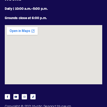
Daily | 10:00 a.m.–5:00 p.m.
Grounds close at 6:00 p.m.
Copyright © 2021 Mystic Seaport Museum