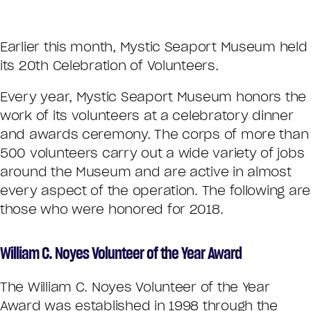
Earlier this month, Mystic Seaport Museum held
its 20th Celebration of Volunteers.
Every year, Mystic Seaport Museum honors the
work of its volunteers at a celebratory dinner
and awards ceremony. The corps of more than
500 volunteers carry out a wide variety of jobs
around the Museum and are active in almost
every aspect of the operation. The following are
those who were honored for 2018.
William C. Noyes Volunteer of the Year Award
The William C. Noyes Volunteer of the Year
Award was established in 1998 through the