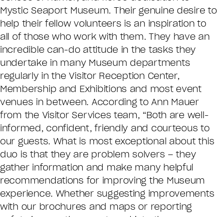
Mystic Seaport Museum. Their genuine desire to
help their fellow volunteers is an inspiration to
all of those who work with them. They have an
incredible can-do attitude in the tasks they
undertake in many Museum departments
regularly in the Visitor Reception Center,
Membership and Exhibitions and most event
venues in between. According to Ann Mauer
from the Visitor Services team, “Both are well-
informed, confident, friendly and courteous to
our guests. What is most exceptional about this
duo is that they are problem solvers – they
gather information and make many helpful
recommendations for improving the Museum
experience. Whether suggesting improvements
with our brochures and maps or reporting