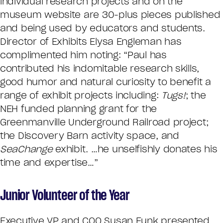
individual research projects and on the
museum website are 30-plus pieces published
and being used by educators and students.
Director of Exhibits Elysa Engleman has
complimented him noting: “Paul has
contributed his indomitable research skills,
good humor and natural curiosity to benefit a
range of exhibit projects including:
Tugs!
; the
NEH funded planning grant for the
Greenmanville Underground Railroad project;
the Discovery Barn activity space, and
SeaChange
exhibit. …he unselfishly donates his
time and expertise…”
Junior Volunteer of the Year
Executive VP and COO Susan Funk presented