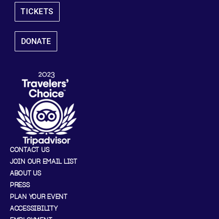
TICKETS
DONATE
CONTACT US
JOIN OUR EMAIL LIST
ABOUT US
PRESS
PLAN YOUR EVENT
ACCESSIBILITY