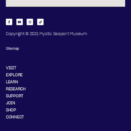
Copyright © 2021 Mystic Seaport Museum
Sitemap
VISIT
EXPLORE
LEARN
RESEARCH
SUPPORT
JOIN
SHOP
CONNECT