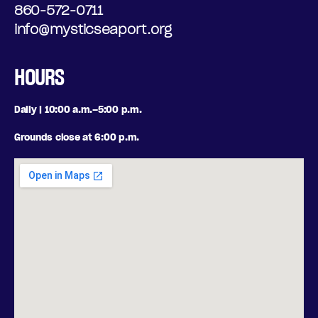
860-572-0711
info@mysticseaport.org
HOURS
Daily | 10:00 a.m.–5:00 p.m.
Grounds close at 6:00 p.m.