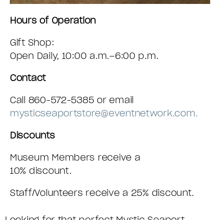
Hours of Operation
Gift Shop:
Open Daily, 10:00 a.m.–6:00 p.m.
Contact
Call 860-572-5385 or email
mysticseaportstore@eventnetwork.com.
Discounts
Museum Members receive a
10% discount.
Staff/Volunteers receive a 25% discount.
Looking for that perfect Mystic Seaport