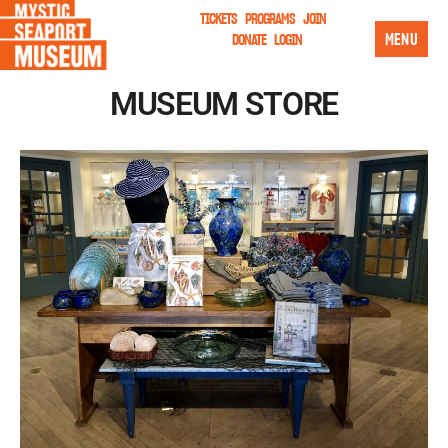
TICKETS
PROGRAMS
JOIN
MENU
DONATE
LOGIN
MUSEUM STORE