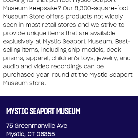
Museum keepsake? Our 8,300-square-foot
Museum Store offers products not widely
seen in most retail stores and we strive to
provide unique items that are available
exclusively at Mystic Seaport Museum. Best-
selling items, including ship models, deck
prisms, apparel, children’s toys, jewelry, and
audio and video recordings can be
purchased year-round at the Mystic Seaport
Museum store.
MYSTIC SEAPORT MUSEUM
75 Greenmanville Ave
Mystic, CT 06355