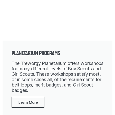
PLANETARIUM PROGRAMS
The Treworgy Planetarium offers workshops
for many different levels of Boy Scouts and
Girl Scouts. These workshops satisfy most,
or in some cases all, of the requirements for
belt loops, merit badges, and Girl Scout
badges.
Learn More