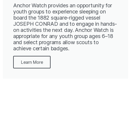
Anchor Watch provides an opportunity for
youth groups to experience sleeping on
board the 1882 square-rigged vessel
JOSEPH CONRAD and to engage in hands-
on activities the next day. Anchor Watch is
appropriate for any youth group ages 6–18
and select programs allow scouts to
achieve certain badges.
Learn More