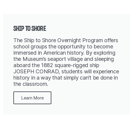
SHIP TO SHORE
The Ship to Shore Overnight Program offers
school groups the opportunity to become
immersed in American history. By exploring
the Museum’s seaport village and sleeping
aboard the 1882 square-rigged ship
JOSEPH CONRAD, students will experience
history in a way that simply can’t be done in
the classroom.
Learn More