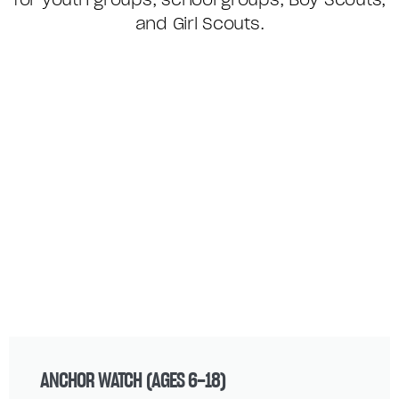
and Girl Scouts.
ANCHOR WATCH (AGES 6–18)