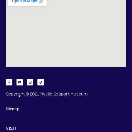
Copyright © 2021 Mystic Seaport Museum
Sitemap
VISIT