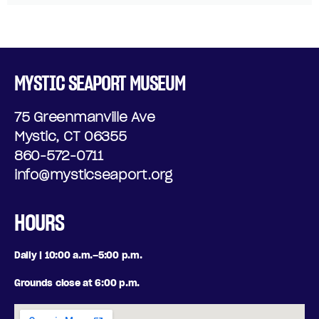
MYSTIC SEAPORT MUSEUM
75 Greenmanville Ave
Mystic, CT 06355
860-572-0711
info@mysticseaport.org
HOURS
Daily | 10:00 a.m.–5:00 p.m.
Grounds close at 6:00 p.m.