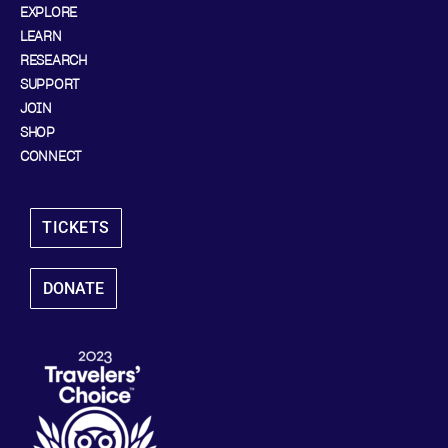
EXPLORE
LEARN
RESEARCH
SUPPORT
JOIN
SHOP
CONNECT
TICKETS
DONATE