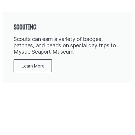
SCOUTING
Scouts can earn a variety of badges,
patches, and beads on special day trips to
Mystic Seaport Museum.
Learn More