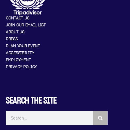
CONTACT US
JOIN OUR EMAIL LIST
ABOUT US
PRESS
PLAN YOUR EVENT
ACCESSIBILITY
EMPLOYMENT
PRIVACY POLICY
SEARCH THE SITE