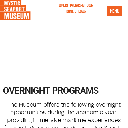
TICKETS
PROGRAMS
JOIN
MENU
DONATE
LOGIN
OVERNIGHT PROGRAMS
The Museum offers the following overnight
opportunities during the academic year,
providing immersive maritime experiences
for youth groups, school groups, Boy Scouts,