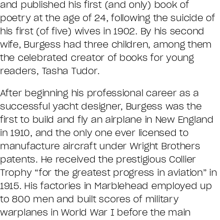
and published his first (and only) book of
poetry at the age of 24, following the suicide of
his first (of five) wives in 1902. By his second
wife, Burgess had three children, among them
the celebrated creator of books for young
readers, Tasha Tudor.
After beginning his professional career as a
successful yacht designer, Burgess was the
first to build and fly an airplane in New England
in 1910, and the only one ever licensed to
manufacture aircraft under Wright Brothers
patents. He received the prestigious Collier
Trophy “for the greatest progress in aviation” in
1915. His factories in Marblehead employed up
to 800 men and built scores of military
warplanes in World War I before the main