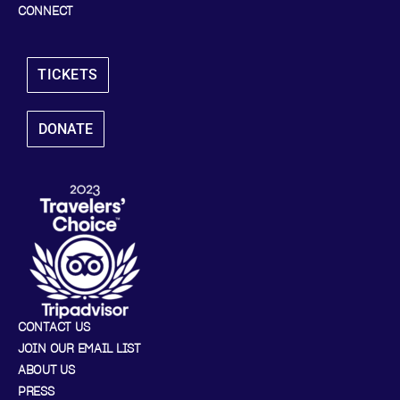
CONNECT
TICKETS
DONATE
CONTACT US
JOIN OUR EMAIL LIST
ABOUT US
PRESS