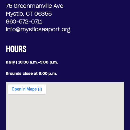
75 Greenmanville Ave
Mystic, CT 06355
860-572-0711
info@mysticseaport.org
HOURS
Daily | 10:00 a.m.–5:00 p.m.
Grounds close at 6:00 p.m.