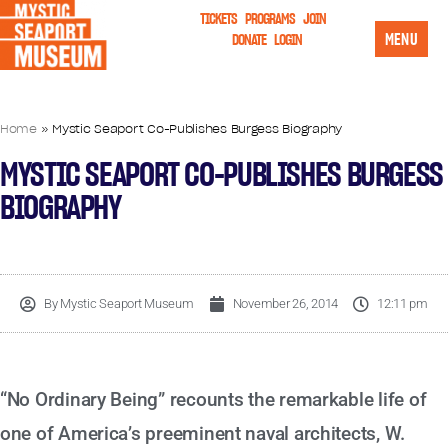
TICKETS
PROGRAMS
JOIN
MENU
DONATE
LOGIN
Home
»
Mystic Seaport Co-Publishes Burgess Biography
MYSTIC SEAPORT CO-PUBLISHES BURGESS
BIOGRAPHY
By
Mystic Seaport Museum
November 26, 2014
12:11 pm
“No Ordinary Being” recounts the remarkable life of
one of America’s preeminent naval architects, W.