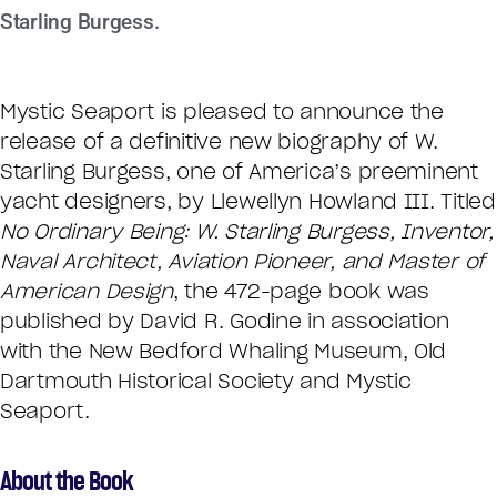
Starling Burgess.
Mystic Seaport is pleased to announce the
release of a definitive new biography of W.
Starling Burgess, one of America’s preeminent
yacht designers, by Llewellyn Howland III. Titled
No Ordinary Being: W. Starling Burgess, Inventor,
Naval Architect, Aviation Pioneer, and Master of
American Design
, the 472-page book was
published by David R. Godine in association
with the New Bedford Whaling Museum, Old
Dartmouth Historical Society and Mystic
Seaport.
About the Book