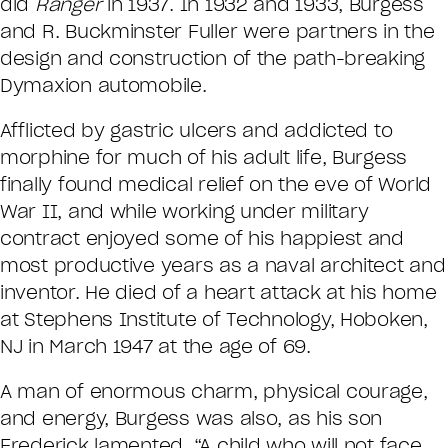
did
Ranger
in 1937. In 1932 and 1933, Burgess
and R. Buckminster Fuller were partners in the
design and construction of the path-breaking
Dymaxion automobile.
Afflicted by gastric ulcers and addicted to
morphine for much of his adult life, Burgess
finally found medical relief on the eve of World
War II, and while working under military
contract enjoyed some of his happiest and
most productive years as a naval architect and
inventor. He died of a heart attack at his home
at Stephens Institute of Technology, Hoboken,
NJ in March 1947 at the age of 69.
A man of enormous charm, physical courage,
and energy, Burgess was also, as his son
Frederick lamented, “A child who will not face