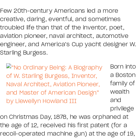
Few 20th-century Americans led a more
creative, daring, eventful, and sometimes
troubled life than that of the inventor, poet,
aviation pioneer, naval architect, automotive
engineer, and America’s Cup yacht designer W.
Starling Burgess.
Born into
a Boston
family of
wealth
and
privilege
on Christmas Day, 1878, he was orphaned at
the age of 12, received his first patent (for a
recoil-operated machine gun) at the age of 19,