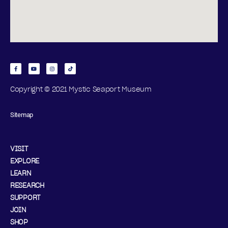
Copyright © 2021 Mystic Seaport Museum
Sitemap
VISIT
EXPLORE
LEARN
RESEARCH
SUPPORT
JOIN
SHOP