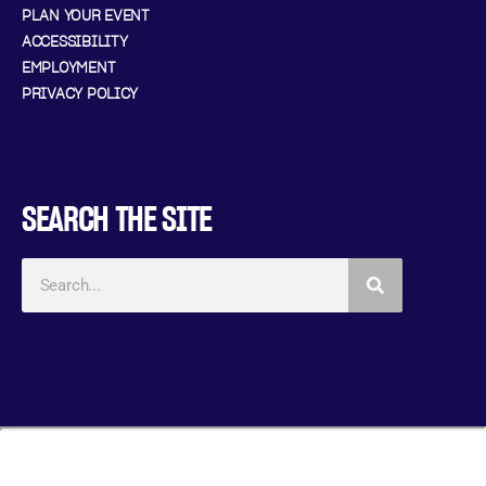
PLAN YOUR EVENT
ACCESSIBILITY
EMPLOYMENT
PRIVACY POLICY
SEARCH THE SITE