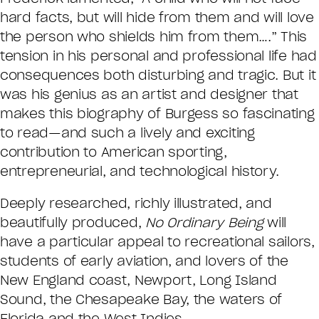
hard facts, but will hide from them and will love
the person who shields him from them….” This
tension in his personal and professional life had
consequences both disturbing and tragic. But it
was his genius as an artist and designer that
makes this biography of Burgess so fascinating
to read—and such a lively and exciting
contribution to American sporting,
entrepreneurial, and technological history.
Deeply researched, richly illustrated, and
beautifully produced,
No Ordinary Being
will
have a particular appeal to recreational sailors,
students of early aviation, and lovers of the
New England coast, Newport, Long Island
Sound, the Chesapeake Bay, the waters of
Florida and the West Indies.