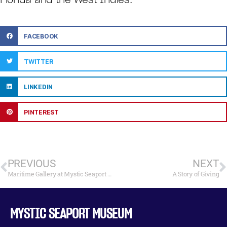
FACEBOOK
TWITTER
LINKEDIN
PINTEREST
PREVIOUS
NEXT
Maritime Gallery at Mystic Seaport Opens Holiday Fine Art Exhibition and Sale November 23
A Story of Giving
MYSTIC SEAPORT MUSEUM