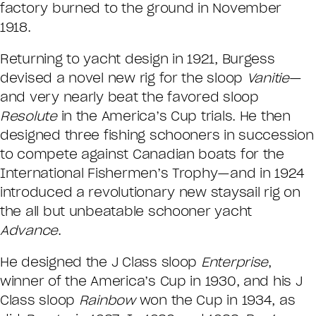
factory burned to the ground in November
1918.
Returning to yacht design in 1921, Burgess
devised a novel new rig for the sloop
Vanitie
—
and very nearly beat the favored sloop
Resolute
in the America’s Cup trials. He then
designed three fishing schooners in succession
to compete against Canadian boats for the
International Fishermen’s Trophy—and in 1924
introduced a revolutionary new staysail rig on
the all but unbeatable schooner yacht
Advance
.
He designed the J Class sloop
Enterprise
,
winner of the America’s Cup in 1930, and his J
Class sloop
Rainbow
won the Cup in 1934, as