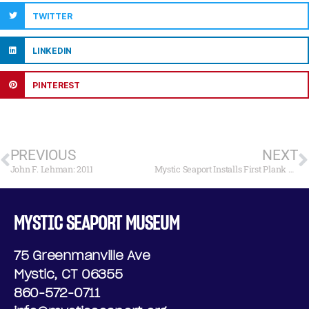
TWITTER
LINKEDIN
PINTEREST
PREVIOUS
NEXT
John F. Lehman: 2011
Mystic Seaport Installs First Plank on the Charles W. Morgan
MYSTIC SEAPORT MUSEUM
75 Greenmanville Ave
Mystic, CT 06355
860-572-0711