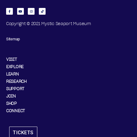
Copyright © 2021 Mystic Seaport Museum
Sitemap
VISIT
EXPLORE
LEARN
RESEARCH
SUPPORT
JOIN
SHOP
CONNECT
TICKETS