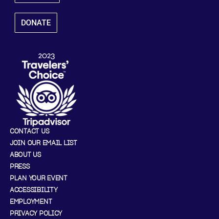
DONATE
CONTACT US
JOIN OUR EMAIL LIST
ABOUT US
PRESS
PLAN YOUR EVENT
ACCESSIBILITY
EMPLOYMENT
PRIVACY POLICY