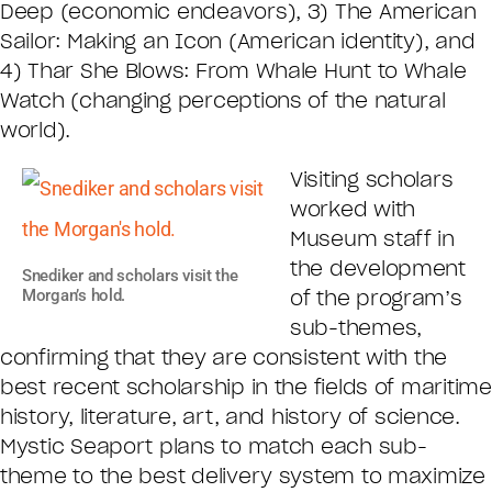
Deep (economic endeavors), 3) The American
Sailor: Making an Icon (American identity), and
4) Thar She Blows: From Whale Hunt to Whale
Watch (changing perceptions of the natural
world).
Visiting scholars
worked with
Museum staff in
the development
Snediker and scholars visit the
Morgan’s hold.
of the program’s
sub-themes,
confirming that they are consistent with the
best recent scholarship in the fields of maritime
history, literature, art, and history of science.
Mystic Seaport plans to match each sub-
theme to the best delivery system to maximize