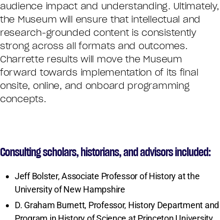
audience impact and understanding. Ultimately,
the Museum will ensure that intellectual and
research-grounded content is consistently
strong across all formats and outcomes.
Charrette results will move the Museum
forward towards implementation of its final
onsite, online, and onboard programming
concepts.
Consulting scholars, historians, and advisors included:
Jeff Bolster, Associate Professor of History at the
University of New Hampshire
D. Graham Burnett, Professor, History Department and
Program in History of Science at Princeton University