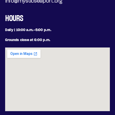
info@mysticseaport.org
HOURS
Daily | 10:00 a.m.–5:00 p.m.
Grounds close at 6:00 p.m.