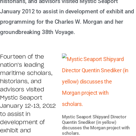
historians, and advisors visited Mystic Seaport
January 2012 to assist in development of exhibit and
programming for the Charles W. Morgan and her
groundbreaking 38th Voyage.
Fourteen of the
nation’s leading
maritime scholars,
historians, and
advisors visited
Mystic Seaport
January 12-13, 2012
to assist in
Mystic Seaport Shipyard Director
development of
Quentin Snediker (in yellow)
discusses the Morgan project with
exhibit and
scholars.