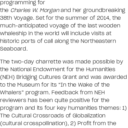
programming for
the
Charles W. Morgan
and her groundbreaking
38th Voyage. Set for the summer of 2014, the
much-anticipated voyage of the last wooden
whaleship in the world will include visits at
historic ports of call along the Northeastern
Seaboard.
The two-day charrette was made possible by
the National Endowment for the Humanities
(NEH) Bridging Cultures Grant and was awarded
to the Museum for its “In the Wake of the
Whalers” program. Feedback from NEH
reviewers has been quite positive for the
program and its four key humanities themes: 1)
The Cultural Crossroads of Globalization
(cultural crosspollination), 2) Profit from the