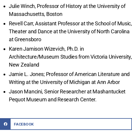
Julie Winch, Professor of History at the University of
Massachusetts, Boston
Revell Carr, Assistant Professor at the School of Music,
Theater and Dance at the University of North Carolina
at Greensboro
Karen Jamison Wizevich, Ph.D. in
Architecture/Museum Studies from Victoria University,
New Zealand
Jamie L. Jones; Professor of American Literature and
Writing at the University of Michigan at Ann Arbor
Jason Mancini, Senior Researcher at Mashantucket
Pequot Museum and Research Center.
FACEBOOK