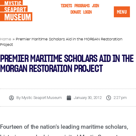
TICKETS
PROGRAMS
JOIN
MENU
DONATE
LOGIN
Home
»
Premier Maritime Scholars Aid in the MORGAN Restoration
Project
PREMIER MARITIME SCHOLARS AID IN THE
MORGAN RESTORATION PROJECT
By
Mystic Seaport Museum
January 30, 2012
2:27 pm
Fourteen of the nation’s leading maritime scholars,