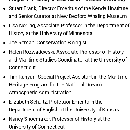
Stuart Frank, Director Emeritus of the Kendall Institute
and Senior Curator at New Bedford Whaling Museum
Lisa Norling, Associate Professor in the Department of
History at the University of Minnesota
Joe Roman, Conservation Biologist
Helen Rozwadowski, Associate Professor of History
and Maritime Studies Coordinator at the University of
Connecticut
Tim Runyan, Special Project Assistant in the Maritime
Heritage Program for the National Oceanic
Atmospheric Administration
Elizabeth Schultz, Professor Emerita in the
Department of English at the University of Kansas
Nancy Shoemaker, Professor of History at the
University of Connecticut