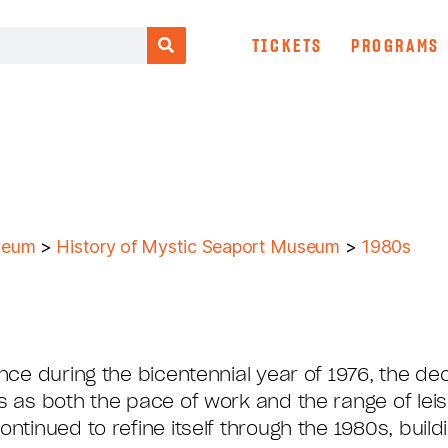
TICKETS
PROGRAMS
seum
>
History of Mystic Seaport Museum
>
1980s
ance during the bicentennial year of 1976, the 
s as both the pace of work and the range of lei
ntinued to refine itself through the 1980s, buil