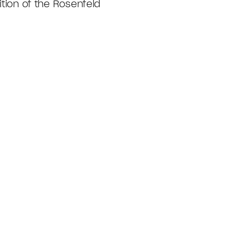
ition of the Rosenfeld