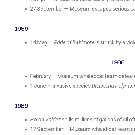
27 September — Museum escapes serious da
1986
14 May —
Pride of Baltimore
is struck by a vio
1988
February — Museum whaleboat team defeats A
1 June — Invasive species
Dreissena Polymo
1989
Exxon Valdez
spills millions of gallons of oil o
17 September — Museum whaleboat team defe