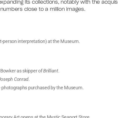
xpanding its collections, notably with the acquis
 numbers close to a million images.
st-person interpretation) at the Museum.
 Bowker as skipper of
Brilliant
.
Joseph Conrad
.
me photographs purchased by the Museum.
porary Art opens at the Mystic Seaport Store.