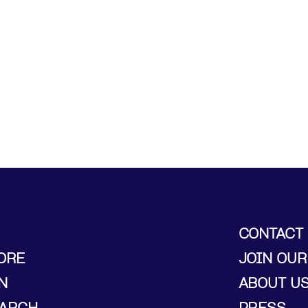
CONTACT
ORE
JOIN OUR
N
ABOUT U
ARCH
PRESS