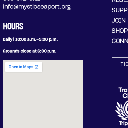
info@mysticseaport.org
SUPP
JOIN
HOURS
SHOP
Daily | 10:00 a.m.–5:00 p.m.
CONN
Grounds close at 6:00 p.m.
TI