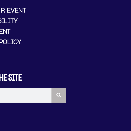
UR EVENT
ILITY
ENT
POLICY
HE SITE