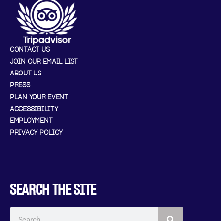
CONTACT US
JOIN OUR EMAIL LIST
ABOUT US
PRESS
PLAN YOUR EVENT
ACCESSIBILITY
EMPLOYMENT
PRIVACY POLICY
SEARCH THE SITE