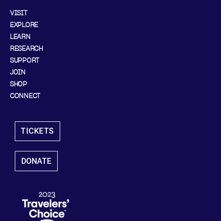
VISIT
EXPLORE
LEARN
RESEARCH
SUPPORT
JOIN
SHOP
CONNECT
TICKETS
DONATE