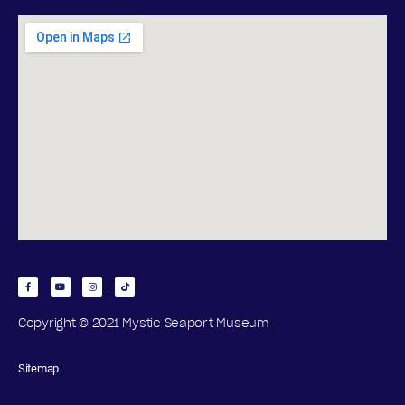
Copyright © 2021 Mystic Seaport Museum
Sitemap