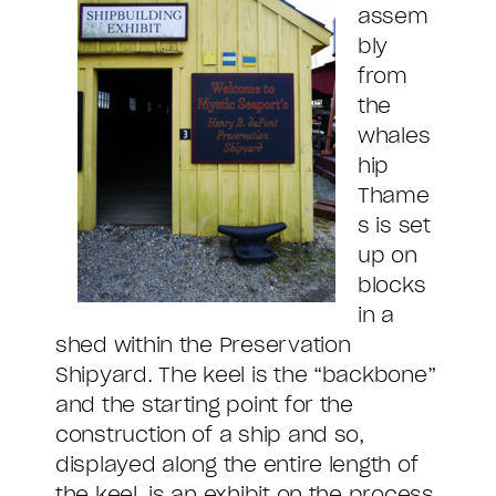
assem
bly
from
the
whales
hip
Thame
s is set
up on
blocks
in a
shed within the Preservation
Shipyard. The keel is the “backbone”
and the starting point for the
construction of a ship and so,
displayed along the entire length of
the keel, is an exhibit on the process