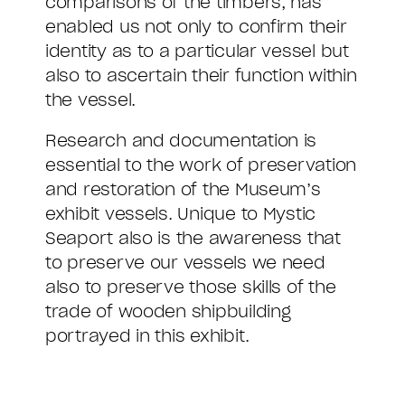
comparisons of the timbers, has
enabled us not only to confirm their
identity as to a particular vessel but
also to ascertain their function within
the vessel.
Research and documentation is
essential to the work of preservation
and restoration of the Museum’s
exhibit vessels. Unique to Mystic
Seaport also is the awareness that
to preserve our vessels we need
also to preserve those skills of the
trade of wooden shipbuilding
portrayed in this exhibit.