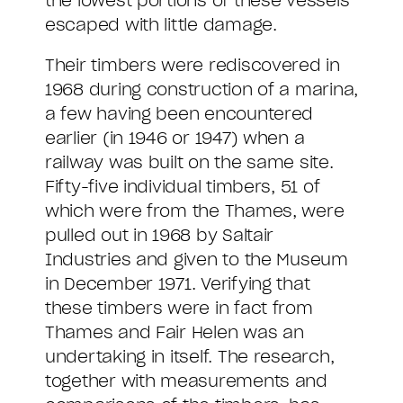
the lowest portions of these vessels
escaped with little damage.
Their timbers were rediscovered in
1968 during construction of a marina,
a few having been encountered
earlier (in 1946 or 1947) when a
railway was built on the same site.
Fifty-five individual timbers, 51 of
which were from the Thames, were
pulled out in 1968 by Saltair
Industries and given to the Museum
in December 1971. Verifying that
these timbers were in fact from
Thames and Fair Helen was an
undertaking in itself. The research,
together with measurements and