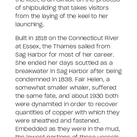
of shipbuilding that takes visitors
from the laying of the keel to her
launching.
Built in 1818 on the Connecticut River
at Essex, the Thames sailed from
Sag Harbor for most of her career.
She ended her days scuttled as a
breakwater in Sag Harbor after being
condemned in 1838. Fair Helen, a
somewhat smaller whaler, suffered
the same fate, and about 1930 both
were dynamited in order to recover
quantities of copper with which they
were sheathed and fastened.
Embedded as they were in the mud,