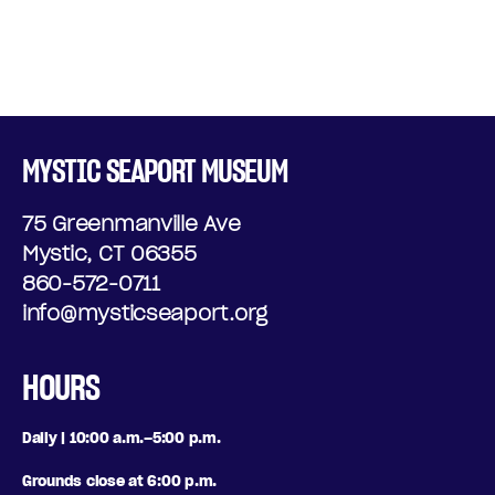
MYSTIC SEAPORT MUSEUM
75 Greenmanville Ave
Mystic, CT 06355
860-572-0711
info@mysticseaport.org
HOURS
Daily | 10:00 a.m.–5:00 p.m.
Grounds close at 6:00 p.m.