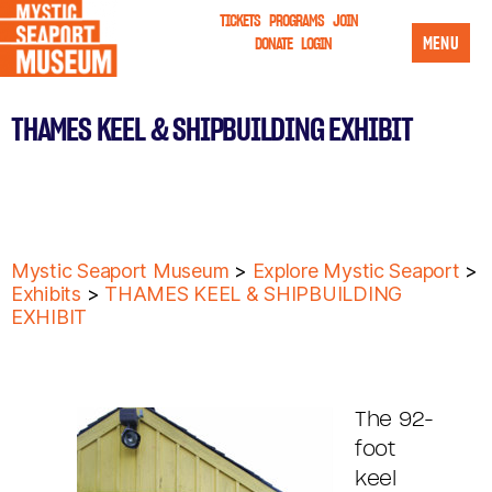
TICKETS
PROGRAMS
JOIN
MENU
DONATE
LOGIN
THAMES KEEL & SHIPBUILDING EXHIBIT
Mystic Seaport Museum
>
Explore Mystic Seaport
>
Exhibits
>
THAMES KEEL & SHIPBUILDING
EXHIBIT
The 92-
foot
keel