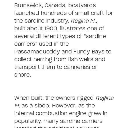
Brunswick, Canada, boatyards
launched hundreds of small craft for
the sardine industry.
Regina M.
,
built about 1900, illustrates one of
several different types of “sardine
carriers” used in the
Passamaquoddy and Fundy Bays to
collect herring from fish weirs and
transport them to canneries on
shore.
When built, the owners rigged
Regina
M.
as a sloop. However, as the
internal combustion engine grew in
popularity, many sardine carriers