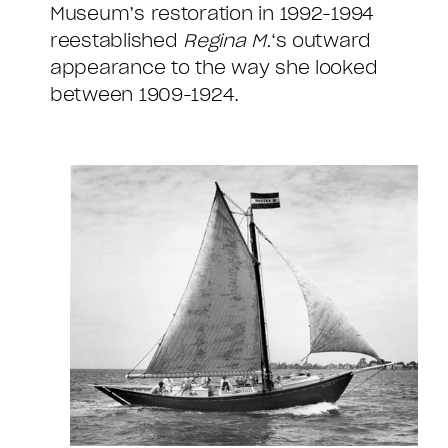
Museum’s restoration in 1992-1994
reestablished
Regina M.
‘s outward
appearance to the way she looked
between 1909-1924.