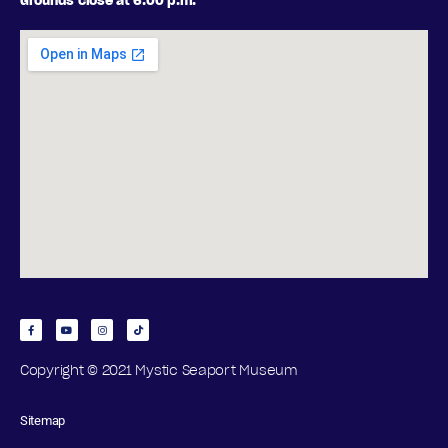
Grounds close at 6:00 p.m.
Copyright © 2021 Mystic Seaport Museum
Sitemap