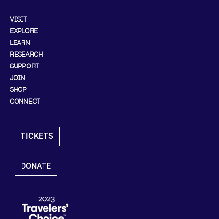
VISIT
EXPLORE
LEARN
RESEARCH
SUPPORT
JOIN
SHOP
CONNECT
TICKETS
DONATE