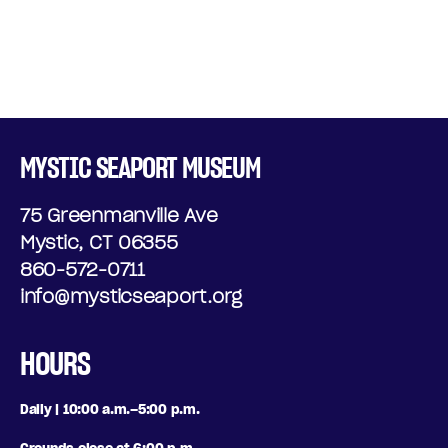
MYSTIC SEAPORT MUSEUM
75 Greenmanville Ave
Mystic, CT 06355
860-572-0711
info@mysticseaport.org
HOURS
Daily | 10:00 a.m.–5:00 p.m.