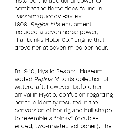
installed the additional power to
combat the fierce tides found in
Passamaquoddy Bay. By
1909,
Regina M.
‘s equipment
included a seven horse power,
“Fairbanks Motor Co.” engine that
drove her at seven miles per hour.
In 1940, Mystic Seaport Museum
added
Regina M.
to its collection of
watercraft. However, before her
arrival in Mystic, confusion regarding
her true identity resulted in the
conversion of her rig and hull shape
to resemble a “pinky” (double-
ended, two-masted schooner). The