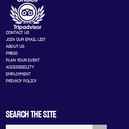
CONTACT US
JOIN OUR EMAIL LIST
ABOUT US
PRESS
PLAN YOUR EVENT
ACCESSIBILITY
EMPLOYMENT
PRIVACY POLICY
SEARCH THE SITE