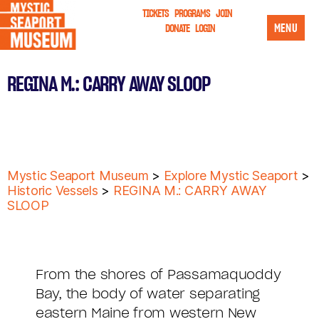
TICKETS
PROGRAMS
JOIN
MENU
DONATE
LOGIN
REGINA M.: CARRY AWAY SLOOP
Mystic Seaport Museum
>
Explore Mystic Seaport
>
Historic Vessels
>
REGINA M.: CARRY AWAY
SLOOP
From the shores of Passamaquoddy
Bay, the body of water separating
eastern Maine from western New