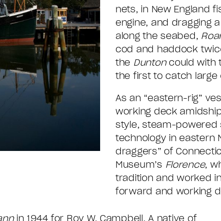
nets, in New England f
engine, and dragging a 
along the seabed,
Roa
cod and haddock twice
the
Dunton
could with 
the first to catch large
As an “eastern-rig” ve
working deck amidships 
style, steam-powered s
technology in eastern 
draggers” of Connectic
Museum’s
Florence
, w
tradition and worked i
forward and working d
ann
in 1944 for Roy W. Campbell. A native of