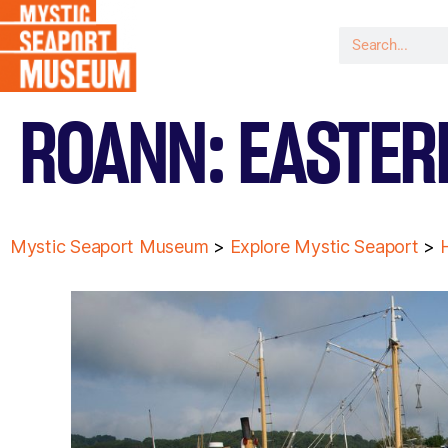
ROANN: EASTER
Mystic Seaport Museum
>
Explore Mystic Seaport
>
H