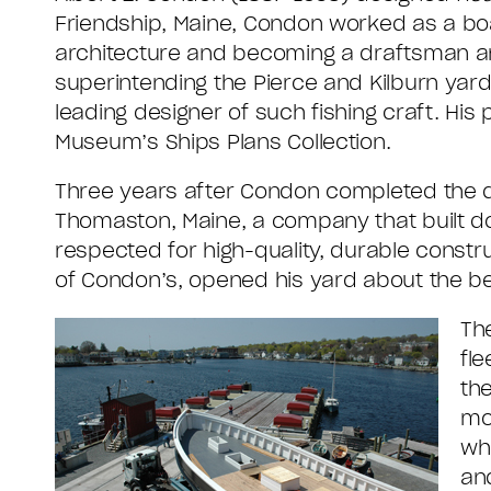
Friendship, Maine, Condon worked as a boat
architecture and becoming a draftsman and
superintending the Pierce and Kilburn yar
leading designer of such fishing craft. His 
Museum’s Ships Plans Collection.
Three years after Condon completed the 
Thomaston, Maine, a company that built 
respected for high-quality, durable constr
of Condon’s, opened his yard about the be
Th
fl
th
mor
wh
an