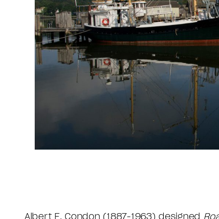
Albert E. Condon (1887-1963) designed
Ro