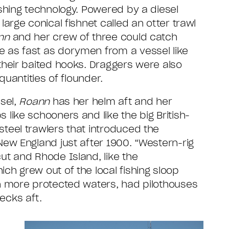
ishing technology. Powered by a diesel
large conical fishnet called an otter trawl
nn
and her crew of three could catch
 as fast as dorymen from a vessel like
their baited hooks. Draggers were also
 quantities of flounder.
ssel,
Roann
has her helm aft and her
like schooners and like the big British-
teel trawlers that introduced the
New England just after 1900. “Western-rig
ut and Rhode Island, like the
hich grew out of the local fishing sloop
n more protected waters, had pilothouses
ecks aft.