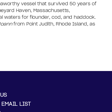
eaworthy vessel that survived 50 years of
ineyard Haven, Massachusetts,
al waters for flounder, cod, and haddock.
Roann
from Point Judith, Rhode Island, as
 US
 EMAIL LIST