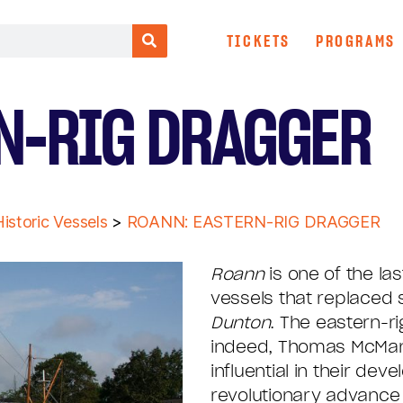
TICKETS
PROGRAMS
N-RIG DRAGGER
istoric Vessels
>
ROANN: EASTERN-RIG DRAGGER
Roann
is one of the las
vessels that replaced 
Dunton
. The eastern-ri
indeed, Thomas McMan
influential in their d
revolutionary advance 