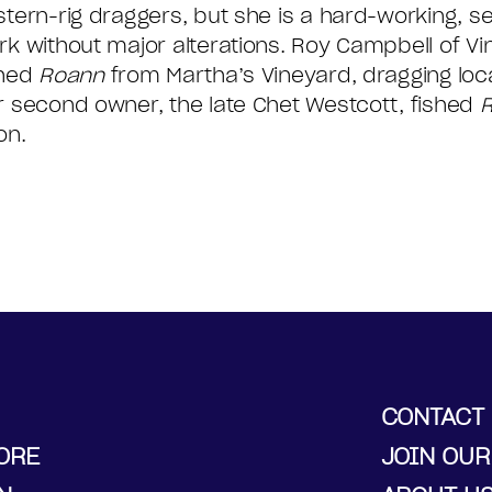
stern-rig draggers, but she is a hard-working, s
rk without major alterations. Roy Campbell of V
shed
Roann
from Martha’s Vineyard, dragging loc
r second owner, the late Chet Westcott, fished
on.
CONTACT
ORE
JOIN OUR