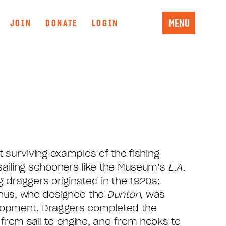
MENU
JOIN
DONATE
LOGIN
t surviving examples of the fishing
sailing schooners like the Museum’s
L.A.
g draggers originated in the 1920s;
us, who designed the
Dunton
, was
evelopment. Draggers completed the
from sail to engine, and from hooks to