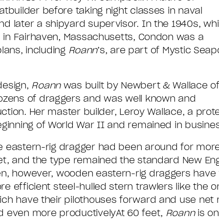
builder before taking night classes in naval
 later a shipyard supervisor. In the 1940s, whi
d in Fairhaven, Massachusetts, Condon was a
plans, including
Roann
’s, are part of Mystic Seap
design,
Roann
was built by Newbert & Wallace o
dozens of draggers and was well known and
uction. Her master builder, Leroy Wallace, a prot
ginning of World War II and remained in busines
e eastern-rig dragger had been around for mor
eet, and the type remained the standard New Engl
en, however, wooden eastern-rig draggers have v
e efficient steel-hulled stern trawlers like the
ich have their pilothouses forward and use net 
d even more productivelyAt 60 feet,
Roann
is on