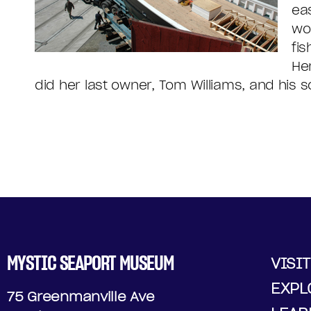
ea
wo
fi
He
did her last owner, Tom Williams, and his s
MYSTIC SEAPORT MUSEUM
VISIT
EXPL
75 Greenmanville Ave