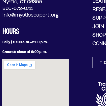
LEAR
Mystic, CT 06355
860-572-0711
RESE
info@mysticseaport.org
SUPP
JOIN
HOURS
SHOP
Daily | 10:00 a.m.–5:00 p.m.
CONN
Grounds close at 6:00 p.m.
TI