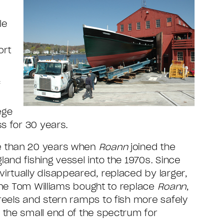
le
ort
f
ege
s for 30 years.
e than 20 years when
Roann
joined the
and fishing vessel into the 1970s. Since
irtually disappeared, replaced by larger,
 one Tom Williams bought to replace
Roann
,
reels and stern ramps to fish more safely
 the small end of the spectrum for