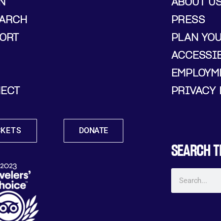
N
ABOUT U
ARCH
PRESS
ORT
PLAN YO
ACCESSIB
EMPLOYM
ECT
PRIVACY 
CKETS
DONATE
SEARCH T