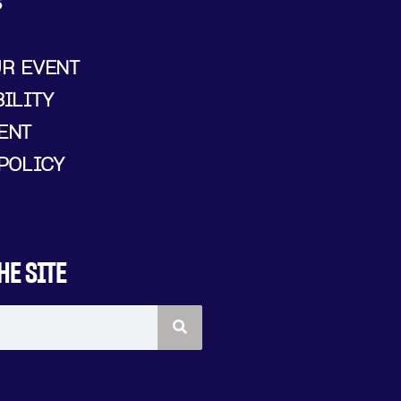
S
UR EVENT
ILITY
ENT
POLICY
HE SITE