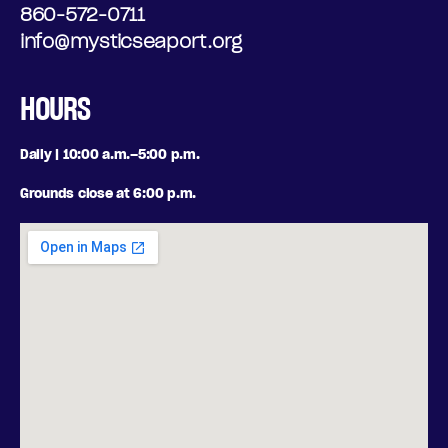
860-572-0711
info@mysticseaport.org
HOURS
Daily | 10:00 a.m.–5:00 p.m.
Grounds close at 6:00 p.m.