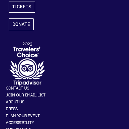
TICKETS
DONATE
CONTACT US
JOIN OUR EMAIL LIST
ABOUT US
PRESS
PLAN YOUR EVENT
ACCESSIBILITY