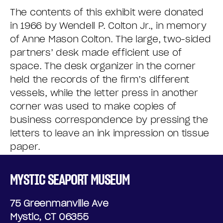
The contents of this exhibit were donated
in 1966 by Wendell P. Colton Jr., in memory
of Anne Mason Colton. The large, two-sided
partners’ desk made efficient use of
space. The desk organizer in the corner
held the records of the firm’s different
vessels, while the letter press in another
corner was used to make copies of
business correspondence by pressing the
letters to leave an ink impression on tissue
paper.
MYSTIC SEAPORT MUSEUM
75 Greenmanville Ave
Mystic, CT 06355