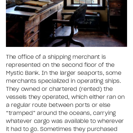
The office of a shipping merchant is
represented on the second floor of the
Mystic Bank. In the larger seaports, some
merchants specialized in operating ships.
They owned or chartered (rented) the
vessels they operated, which either ran on
a regular route between ports or else
“tramped” around the oceans, carrying
whatever cargo was available to wherever
it had to go. Sometimes they purchased