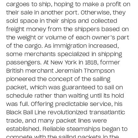
cargoes to ship, hoping to make a profit on
their sale in another port. Otherwise, they
sold space in their ships and collected
freight money from the shippers based on
the weight or volume of each owner’s part
of the cargo. As immigration increased,
some merchants specialized in shipping
passengers. At New York in 1818, former
British merchant Jeremiah Thompson
pioneered the concept of the sailing
packet, which was guaranteed to sail on
schedule rather than waiting until its hold
was full. Offering predictable service, his
Black Ball Line revolutionized transatlantic
trade, and many packet lines were
established. Reliable steamships began to
compete with the sailing packets in the