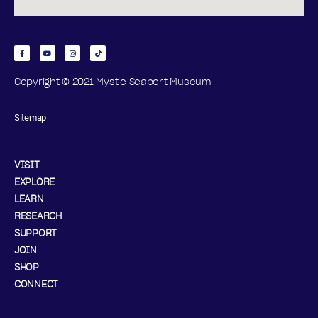
Copyright © 2021 Mystic Seaport Museum
Sitemap
VISIT
EXPLORE
LEARN
RESEARCH
SUPPORT
JOIN
SHOP
CONNECT