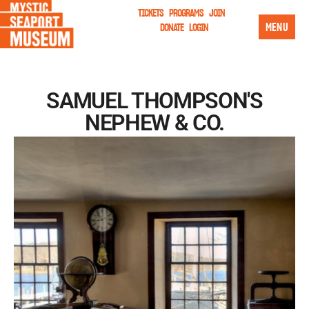
TICKETS
PROGRAMS
JOIN
MENU
DONATE
LOGIN
SAMUEL THOMPSON'S
NEPHEW & CO.