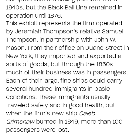
1840s, but the Black Ball Line remained in
operation until 1876.
This exhibit represents the firm operated
by Jeremiah Thompson’s relative Samuel
Thompson, in partnership with John W.
Mason. From their office on Duane Street in
New York, they imported and exported all
sorts of goods, but through the 1850s
much of their business was in passengers.
Each of their large, fine ships could carry
several hundred immigrants in basic
conditions. These immigrants usually
traveled safely and in good health, but
when the firm’s new ship
Caleb
Grimshaw
burned in 1849, more than 100
passengers were lost.