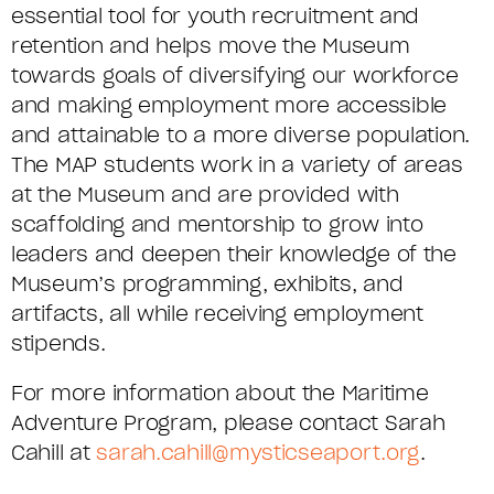
essential tool for youth recruitment and
retention and helps move the Museum
towards goals of diversifying our workforce
and making employment more accessible
and attainable to a more diverse population.
The MAP students work in a variety of areas
at the Museum and are provided with
scaffolding and mentorship to grow into
leaders and deepen their knowledge of the
Museum’s programming, exhibits, and
artifacts, all while receiving employment
stipends.
For more information about the Maritime
Adventure Program, please contact Sarah
Cahill at
sarah.cahill@mysticseaport.org
.