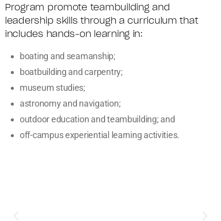
Program promote teambuilding and
leadership skills through a curriculum that
includes hands-on learning in:
boating and seamanship;
boatbuilding and carpentry;
museum studies;
astronomy and navigation;
outdoor education and teambuilding; and
off-campus experiential learning activities.