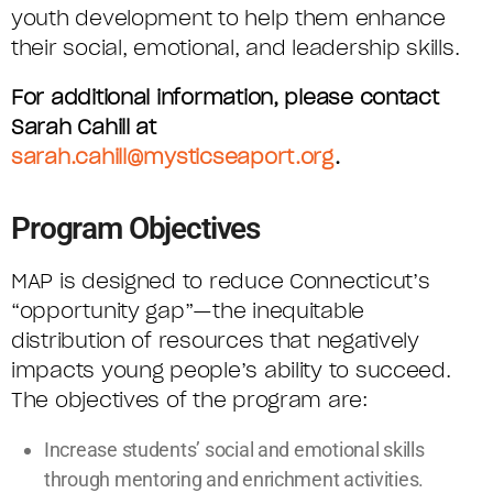
youth development to help them enhance
their social, emotional, and leadership skills.
For additional information, please contact
Sarah Cahill at
sarah.cahill@mysticseaport.org
.
Program Objectives
MAP is designed to reduce Connecticut’s
“opportunity gap”—the inequitable
distribution of resources that negatively
impacts young people’s ability to succeed.
The objectives of the program are:
Increase students’ social and emotional skills
through mentoring and enrichment activities.