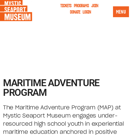
TICKETS
PROGRAMS
JOIN
MENU
DONATE
LOGIN
MARITIME ADVENTURE
PROGRAM
The Maritime Adventure Program (MAP) at
Mystic Seaport Museum engages under-
resourced high school youth in experiential
maritime education anchored in positive