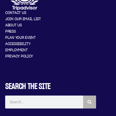
CONTACT US
JOIN OUR EMAIL LIST
ABOUT US
PRESS
PLAN YOUR EVENT
ACCESSIBILITY
EMPLOYMENT
PRIVACY POLICY
SEARCH THE SITE