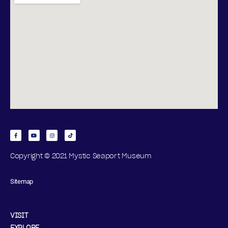
Copyright © 2021 Mystic Seaport Museum
Sitemap
VISIT
EXPLORE