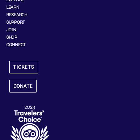
LEARN
RESEARCH
SUPPORT
JOIN
SHOP
CONNECT
TICKETS
DONATE