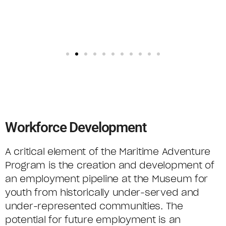
Workforce Development
A critical element of the Maritime Adventure
Program is the creation and development of
an employment pipeline at the Museum for
youth from historically under-served and
under-represented communities. The
potential for future employment is an