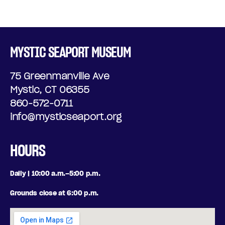
MYSTIC SEAPORT MUSEUM
75 Greenmanville Ave
Mystic, CT 06355
860-572-0711
info@mysticseaport.org
HOURS
Daily | 10:00 a.m.–5:00 p.m.
Grounds close at 6:00 p.m.