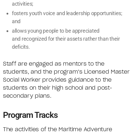
activities;
fosters youth voice and leadership opportunities;
and
allows young people to be appreciated
and recognized for their assets rather than their
deficits.
Staff are engaged as mentors to the
students, and the program’s Licensed Master
Social Worker provides guidance to the
students on their high school and post-
secondary plans.
Program Tracks
The activities of the Maritime Adventure