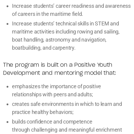
Increase students’ career readiness and awareness
of careers in the maritime field.
Increase students’ technical skills in STEM and
maritime activities including rowing and sailing,
boat handling, astronomy and navigation,
boatbuilding, and carpentry.
The program is built on a Positive Youth
Development and mentoring model that:
emphasizes the importance of positive
relationships with peers and adults;
creates safe environments in which to learn and
practice healthy behaviors;
builds confidence and competence
through challenging and meaningful enrichment