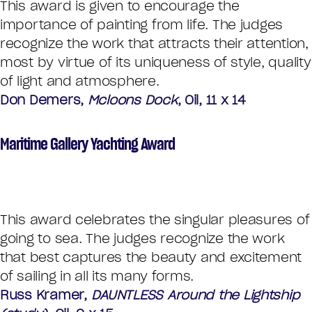
This award is given to encourage the
importance of painting from life. The judges
recognize the work that attracts their attention,
most by virtue of its uniqueness of style, quality
of light and atmosphere.
Don Demers,
Mcloons Dock
, Oil, 11 x 14
Maritime Gallery Yachting Award
This award celebrates the singular pleasures of
going to sea. The judges recognize the work
that best captures the beauty and excitement
of sailing in all its many forms.
Russ Kramer,
DAUNTLESS Around the Lightship