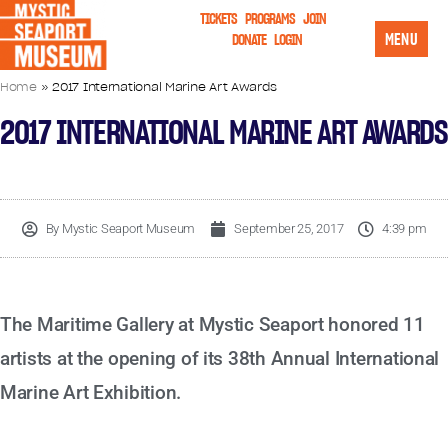
TICKETS
PROGRAMS
JOIN
MENU
DONATE
LOGIN
Home
»
2017 International Marine Art Awards
2017 INTERNATIONAL MARINE ART AWARDS
By
Mystic Seaport Museum
September 25, 2017
4:39 pm
The Maritime Gallery at Mystic Seaport honored 11
artists at the opening of its 38th Annual International
Marine Art Exhibition.