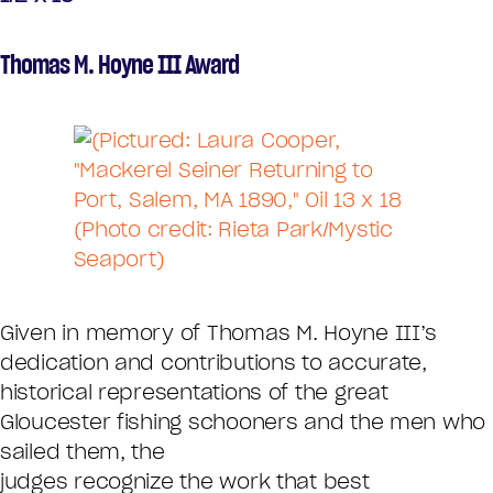
Thomas M. Hoyne III Award
Given in memory of Thomas M. Hoyne III’s
dedication and contributions to accurate,
historical representations of the great
Gloucester fishing schooners and the men who
sailed them, the
judges recognize the work that best