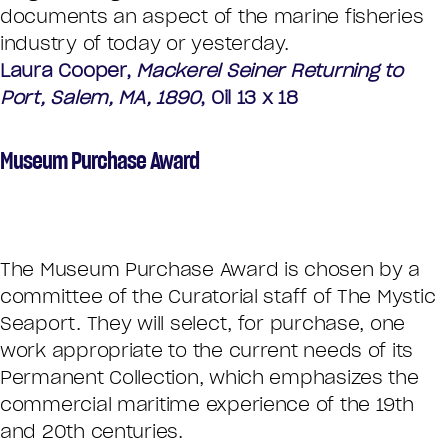
documents an aspect of the marine fisheries
industry of today or yesterday.
Laura Cooper,
Mackerel Seiner Returning to
Port, Salem, MA, 1890
, Oil 13 x 18
Museum Purchase Award
The Museum Purchase Award is chosen by a
committee of the Curatorial staff of The Mystic
Seaport. They will select, for purchase, one
work appropriate to the current needs of its
Permanent Collection, which emphasizes the
commercial maritime experience of the 19th
and 20th centuries.