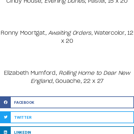
Cindy House,
Evening Dunes
, Pastel, 15 x 20
Ronny Moortgat,
Awaiting Orders
, Watercolor, 12
x 20
Elizabeth Mumford,
Rolling Home to Dear New
England
, Gouache, 22 x 27
FACEBOOK
TWITTER
LINKEDIN