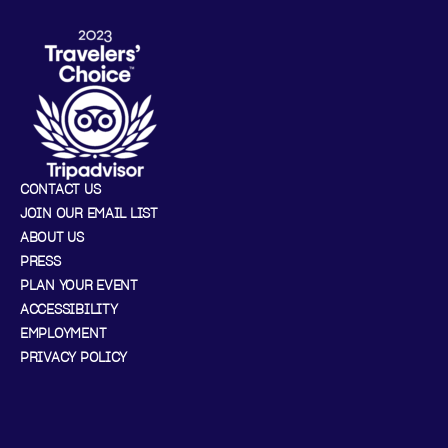
CONTACT US
JOIN OUR EMAIL LIST
ABOUT US
PRESS
PLAN YOUR EVENT
ACCESSIBILITY
EMPLOYMENT
PRIVACY POLICY