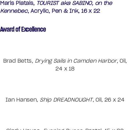
Maris Platais,
TOURIST aka SABINO, on the
Kennebec
, Acrylic, Pen & Ink, 16 x 22
Award of Excellence
Brad Betts,
Drying Sails in Camden Harbor
, Oil,
24 x 18
Ian Hansen,
Ship DREADNOUGHT
, Oil, 26 x 24