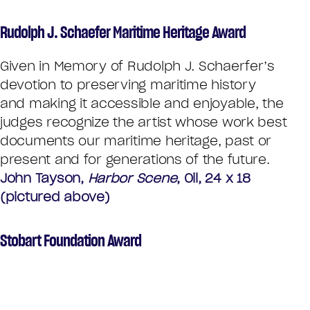
Rudolph J. Schaefer Maritime Heritage Award
Given in Memory of Rudolph J. Schaerfer’s
devotion to preserving maritime history
and making it accessible and enjoyable, the
judges recognize the artist whose work best
documents our maritime heritage, past or
present and for generations of the future.
John Tayson,
Harbor Scene
, Oil, 24 x 18
(pictured above)
Stobart Foundation Award