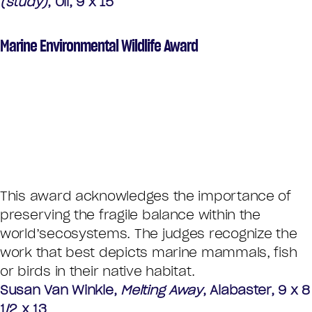
(study)
, Oil, 9 x 15
Marine Environmental Wildlife Award
This award acknowledges the importance of
preserving the fragile balance within the
world’secosystems. The judges recognize the
work that best depicts marine mammals, fish
or birds in their native habitat.
Susan Van Winkle,
Melting Away
, Alabaster, 9 x 8
1/2 x 13