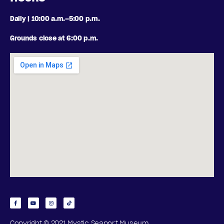
Daily | 10:00 a.m.–5:00 p.m.
Grounds close at 6:00 p.m.
Copyright © 2021 Mystic Seaport Museum