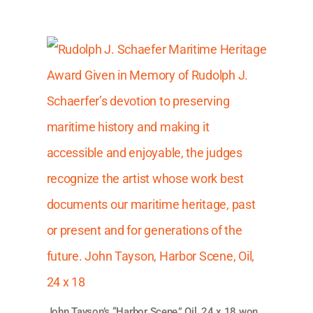
John Tayson’s “Harbor Scene,” Oil, 24 x 18 won