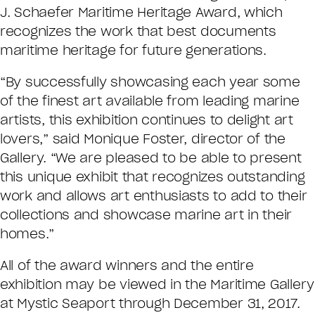
J. Schaefer Maritime Heritage Award, which
recognizes the work that best documents
maritime heritage for future generations.
“By successfully showcasing each year some
of the finest art available from leading marine
artists, this exhibition continues to delight art
lovers,” said Monique Foster, director of the
Gallery. “We are pleased to be able to present
this unique exhibit that recognizes outstanding
work and allows art enthusiasts to add to their
collections and showcase marine art in their
homes.”
All of the award winners and the entire
exhibition may be viewed in the Maritime Gallery
at Mystic Seaport through December 31, 2017.