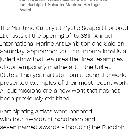
the Rudolph J. Schaefer Maritime Heritage
Award.
The Maritime Gallery at Mystic Seaport honored
11 artists at the opening of its 38th Annual
International Marine Art Exhibition and Sale on
Saturday, September 23. The International is a
juried show that features the finest examples
of contemporary marine art in the United
States. This year artists from around the world
presented examples of their most recent work.
All submissions are a new work that has not
been previously exhibited.
Participating artists were honored
with four awards of excellence and
seven named awards – including the Rudolph