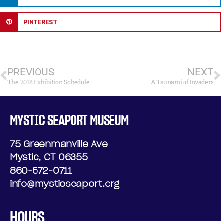
PINTEREST
PREVIOUS
NEXT
The 2018 Exhibition Schedule
A Tsunami of Invaders
MYSTIC SEAPORT MUSEUM
75 Greenmanville Ave
Mystic, CT 06355
860-572-0711
info@mysticseaport.org
HOURS