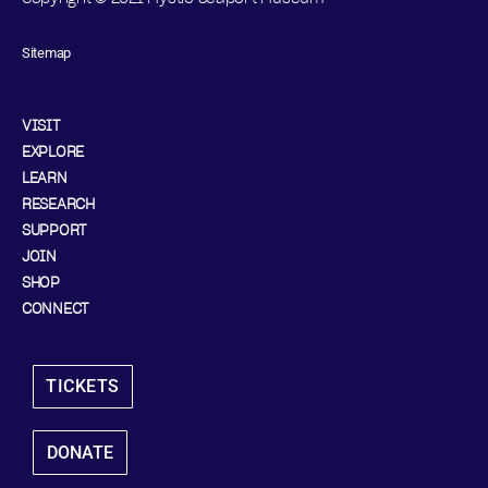
Sitemap
VISIT
EXPLORE
LEARN
RESEARCH
SUPPORT
JOIN
SHOP
CONNECT
TICKETS
DONATE