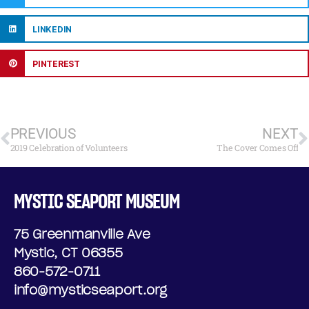
LINKEDIN
PINTEREST
PREVIOUS
NEXT
2019 Celebration of Volunteers
The Cover Comes Off
MYSTIC SEAPORT MUSEUM
75 Greenmanville Ave
Mystic, CT 06355
860-572-0711
info@mysticseaport.org