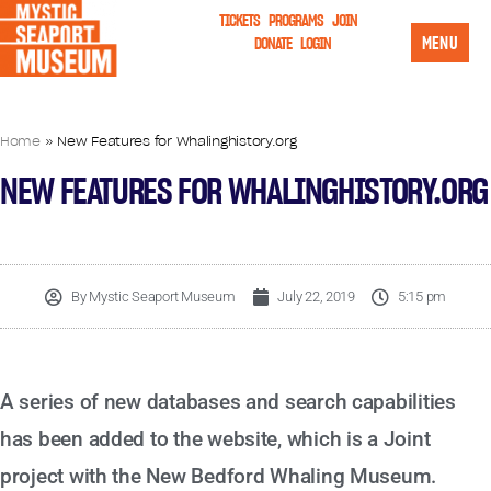
TICKETS
PROGRAMS
JOIN
MENU
DONATE
LOGIN
Home
»
New Features for Whalinghistory.org
NEW FEATURES FOR WHALINGHISTORY.ORG
By
Mystic Seaport Museum
July 22, 2019
5:15 pm
A series of new databases and search capabilities
has been added to the website, which is a Joint
project with the New Bedford Whaling Museum.