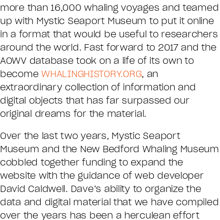
more than 16,000 whaling voyages and teamed
up with Mystic Seaport Museum to put it online
in a format that would be useful to researchers
around the world. Fast forward to 2017 and the
AOWV database took on a life of its own to
become
WHALINGHISTORY.ORG
, an
extraordinary collection of information and
digital objects that has far surpassed our
original dreams for the material.
Over the last two years, Mystic Seaport
Museum and the New Bedford Whaling Museum
cobbled together funding to expand the
website with the guidance of web developer
David Caldwell. Dave’s ability to organize the
data and digital material that we have compiled
over the years has been a herculean effort