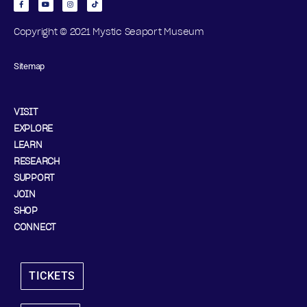
Copyright © 2021 Mystic Seaport Museum
Sitemap
VISIT
EXPLORE
LEARN
RESEARCH
SUPPORT
JOIN
SHOP
CONNECT
TICKETS