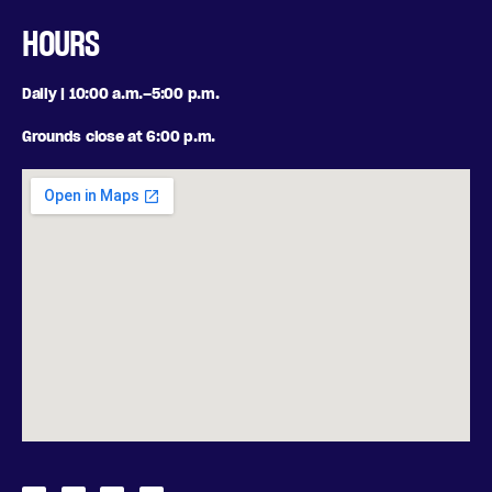
HOURS
Daily | 10:00 a.m.–5:00 p.m.
Grounds close at 6:00 p.m.