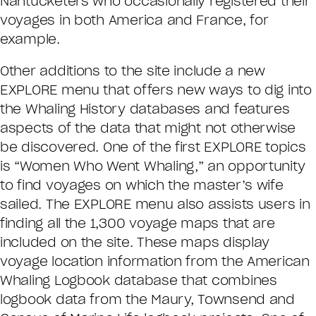
Nantucketers who occasionally registered their
voyages in both America and France, for
example.
Other additions to the site include a new
EXPLORE menu that offers new ways to dig into
the Whaling History databases and features
aspects of the data that might not otherwise
be discovered. One of the first EXPLORE topics
is “Women Who Went Whaling,” an opportunity
to find voyages on which the master’s wife
sailed. The EXPLORE menu also assists users in
finding all the 1,300 voyage maps that are
included on the site. These maps display
voyage location information from the American
Whaling Logbook database that combines
logbook data from the Maury, Townsend and