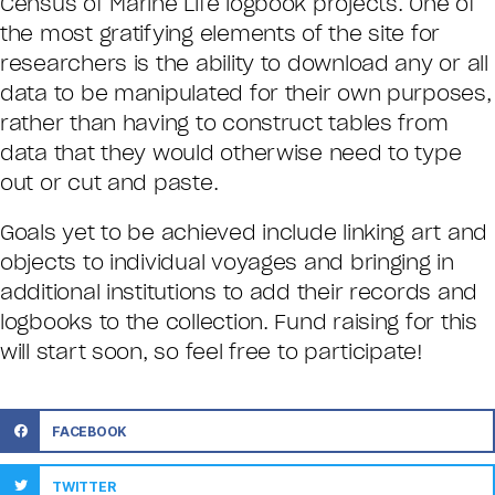
Census of Marine Life logbook projects. One of
the most gratifying elements of the site for
researchers is the ability to download any or all
data to be manipulated for their own purposes,
rather than having to construct tables from
data that they would otherwise need to type
out or cut and paste.
Goals yet to be achieved include linking art and
objects to individual voyages and bringing in
additional institutions to add their records and
logbooks to the collection. Fund raising for this
will start soon, so feel free to participate!
FACEBOOK
TWITTER