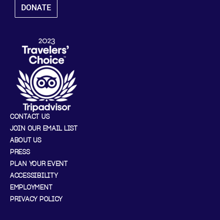
DONATE
CONTACT US
JOIN OUR EMAIL LIST
ABOUT US
PRESS
PLAN YOUR EVENT
ACCESSIBILITY
EMPLOYMENT
PRIVACY POLICY