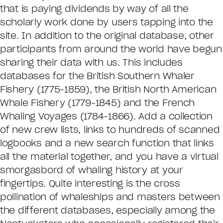
that is paying dividends by way of all the
scholarly work done by users tapping into the
site. In addition to the original database, other
participants from around the world have begun
sharing their data with us. This includes
databases for the British Southern Whaler
Fishery (1775-1859), the British North American
Whale Fishery (1779-1845) and the French
Whaling Voyages (1784-1866). Add a collection
of new crew lists, links to hundreds of scanned
logbooks and a new search function that links
all the material together, and you have a virtual
smorgasbord of whaling history at your
fingertips. Quite interesting is the cross
pollination of whaleships and masters between
the different databases, especially among the