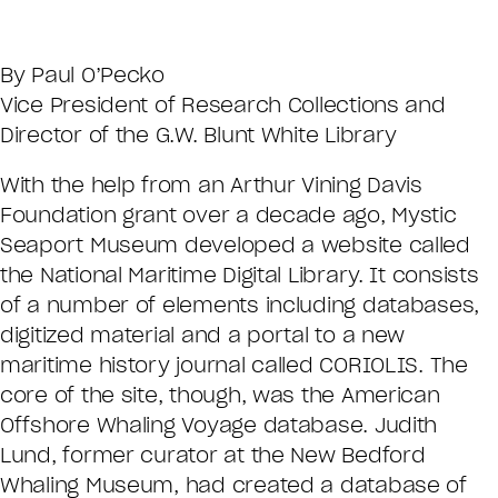
By Paul O’Pecko
Vice President of Research Collections and
Director of the G.W. Blunt White Library
With the help from an Arthur Vining Davis
Foundation grant over a decade ago, Mystic
Seaport Museum developed a website called
the National Maritime Digital Library. It consists
of a number of elements including databases,
digitized material and a portal to a new
maritime history journal called CORIOLIS. The
core of the site, though, was the American
Offshore Whaling Voyage database. Judith
Lund, former curator at the New Bedford
Whaling Museum, had created a database of