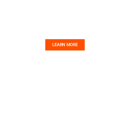
FIGUREHEADS
Learn the fascinating stories behind these iconic
shipcarvings.
LEARN MORE