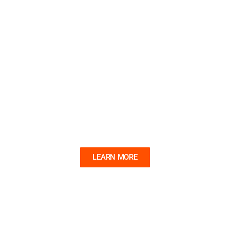
SAILOR MADE
A new exhibition that explores the folk art of the
sailor.
LEARN MORE