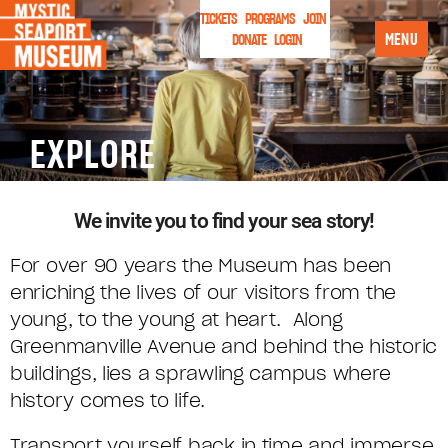
TICKETS
PROGRAMS
JOIN
MENU
DONATE
LOGIN
EXPLORE
We invite you to find your sea story!
For over 90 years the Museum has been
enriching the lives of our visitors from the
young, to the young at heart. Along
Greenmanville Avenue and behind the historic
buildings, lies a sprawling campus where
history comes to life.
Transport yourself back in time and immerse