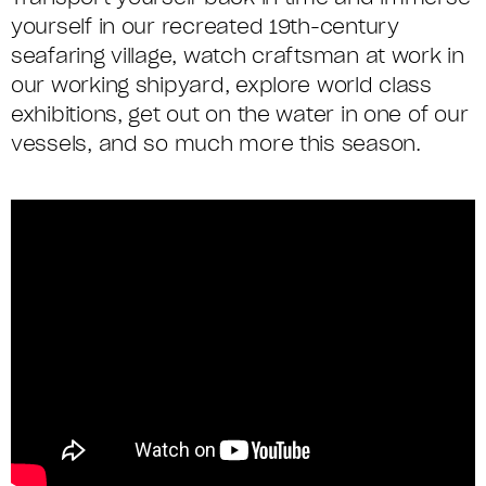
yourself in our recreated 19th-century
seafaring village, watch craftsman at work in
our working shipyard, explore world class
exhibitions, get out on the water in one of our
vessels, and so much more this season.