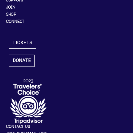
SUPPORT
JOIN
SHOP
CONNECT
TICKETS
DONATE
CONTACT US