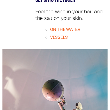
VILLAGE
Feel the wind in your hair and
DEMOS
the salt on your skin.
ON THE WATER
VESSELS