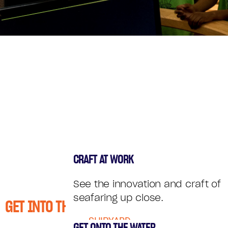
CRAFT AT WORK
See the innovation and craft of
seafaring up close.
GET INTO THE EXPERIENCE
SHIPYARD
GET ONTO THE WATER