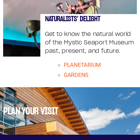
NATURALISTS’ DELIGHT
Get to know the natural world
of the Mystic Seaport Museum
past, present, and future.
PLANETARIUM
GARDENS
PLAN YOUR VISIT