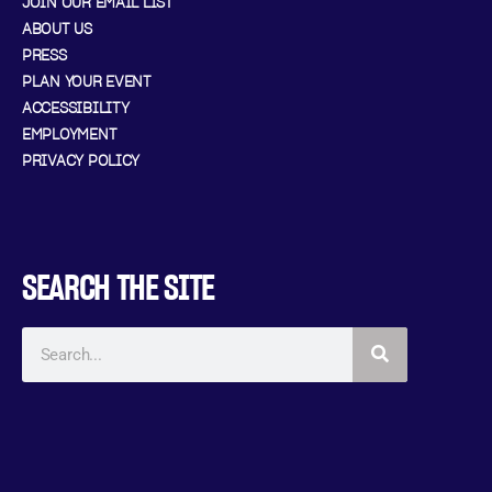
JOIN OUR EMAIL LIST
ABOUT US
PRESS
PLAN YOUR EVENT
ACCESSIBILITY
EMPLOYMENT
PRIVACY POLICY
SEARCH THE SITE