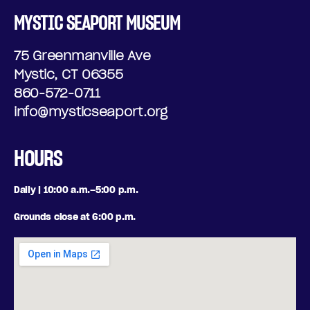
MYSTIC SEAPORT MUSEUM
75 Greenmanville Ave
Mystic, CT 06355
860-572-0711
info@mysticseaport.org
HOURS
Daily | 10:00 a.m.–5:00 p.m.
Grounds close at 6:00 p.m.