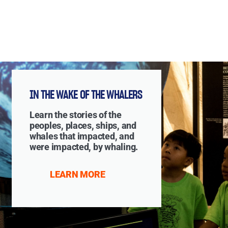
IN THE WAKE OF THE WHALERS
Learn the stories of the
peoples, places, ships, and
whales that impacted, and
were impacted, by whaling.
LEARN MORE