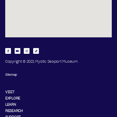
Copyright © 2021 Mystic Seaport Museum
Sitemap
VISIT
EXPLORE
LEARN
RESEARCH