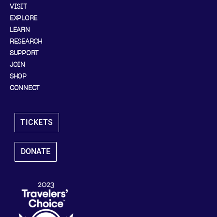
VISIT
EXPLORE
LEARN
RESEARCH
SUPPORT
JOIN
SHOP
CONNECT
TICKETS
DONATE