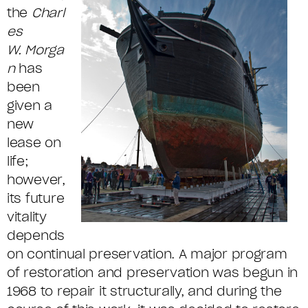
the
Charl
es
W.
Morga
n
has
been
given a
new
lease on
life;
however,
its future
vitality
depends
on continual preservation. A major program
of restoration and preservation was begun in
1968 to repair it structurally, and during the