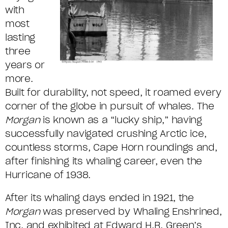
with
most
lasting
three
years or
more.
Built for durability, not speed, it roamed every
corner of the globe in pursuit of whales. The
Morgan
is known as a “lucky ship,” having
successfully navigated crushing Arctic ice,
countless storms, Cape Horn roundings and,
after finishing its whaling career, even the
Hurricane of 1938.
After its whaling days ended in 1921, the
Morgan
was preserved by Whaling Enshrined,
Inc. and exhibited at Edward H.R. Green’s