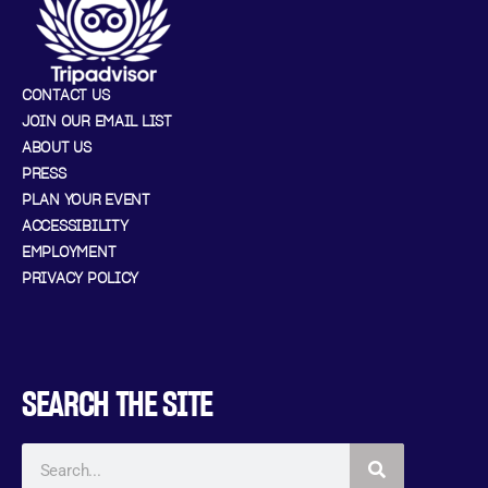
CONTACT US
JOIN OUR EMAIL LIST
ABOUT US
PRESS
PLAN YOUR EVENT
ACCESSIBILITY
EMPLOYMENT
PRIVACY POLICY
SEARCH THE SITE