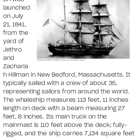
launched
on July
21, 1841,
from the
yard of
Jethro
and
Zacharia
h Hillman in New Bedford, Massachusetts. It
typically sailed with a crew of about 35,
representing sailors from around the world.
The whaleship measures 113 feet, 11 inches
length on deck with a beam measuring 27
feet, 8 inches. Its main truck on the
mainmast is 110 feet above the deck; fully-
rigged, and the ship carries 7,134 square feet