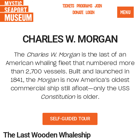
TICKETS
PROGRAMS
JOIN
MENU
DONATE
LOGIN
CHARLES W. MORGAN
The
Charles W. Morgan
is the last of an
American whaling fleet that numbered more
than 2,700 vessels. Built and launched in
1841, the
Morgan
is now America’s oldest
commercial ship still afloat—only the USS
Constitution
is older.
SELF-GUIDED TOUR
The Last Wooden Whaleship