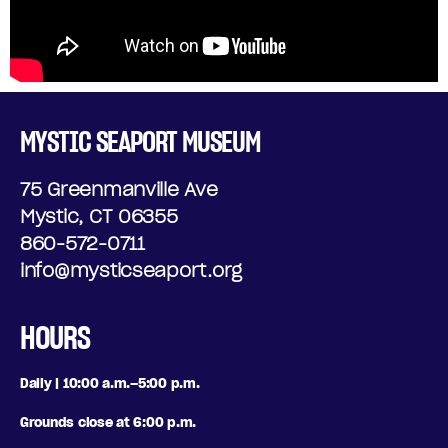
MYSTIC SEAPORT MUSEUM
75 Greenmanville Ave
Mystic, CT 06355
860-572-0711
info@mysticseaport.org
HOURS
Daily | 10:00 a.m.–5:00 p.m.
Grounds close at 6:00 p.m.