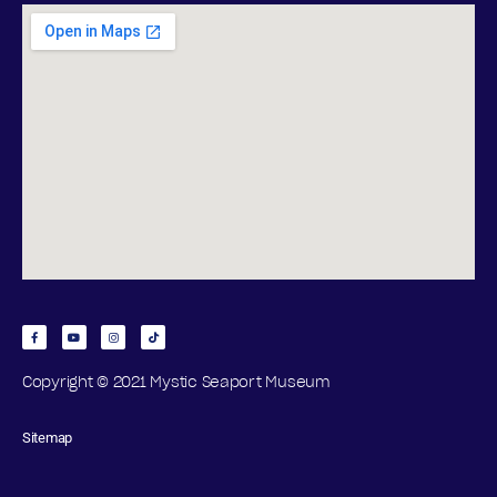
Copyright © 2021 Mystic Seaport Museum
Sitemap