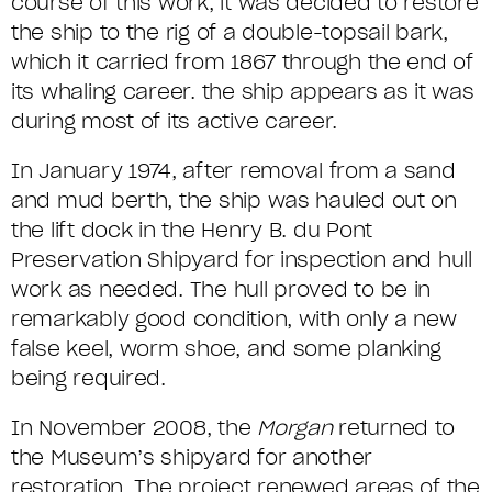
course of this work, it was decided to restore
the ship to the rig of a double-topsail bark,
which it carried from 1867 through the end of
its whaling career. the ship appears as it was
during most of its active career.
In January 1974, after removal from a sand
and mud berth, the ship was hauled out on
the lift dock in the Henry B. du Pont
Preservation Shipyard for inspection and hull
work as needed. The hull proved to be in
remarkably good condition, with only a new
false keel, worm shoe, and some planking
being required.
In November 2008, the
Morgan
returned to
the Museum’s shipyard for another
restoration. The project renewed areas of the