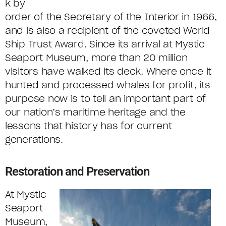
k by
order of the Secretary of the Interior in 1966,
and is also a recipient of the coveted World
Ship Trust Award. Since its arrival at Mystic
Seaport Museum, more than 20 million
visitors have walked its deck. Where once it
hunted and processed whales for profit, its
purpose now is to tell an important part of
our nation’s maritime heritage and the
lessons that history has for current
generations.
Restoration and Preservation
At Mystic
Seaport
Museum,