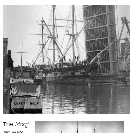
The
Morg
an
was