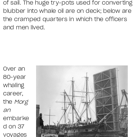
of sail. The huge try-pots used for converting
blubber into whale oil are on deck; below are
the cramped quarters in which the officers
and men lived.
Over an
80-year
whaling
career,
the
Morg
an
embarke
d on 37
voyages