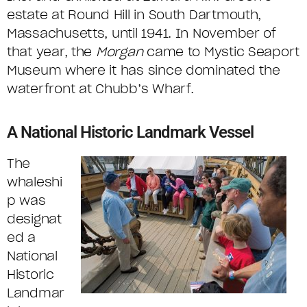
estate at Round Hill in South Dartmouth,
Massachusetts, until 1941. In November of
that year, the
Morgan
came to Mystic Seaport
Museum where it has since dominated the
waterfront at Chubb’s Wharf.
A National Historic Landmark Vessel
The
whaleshi
p was
designat
ed a
National
Historic
Landmar