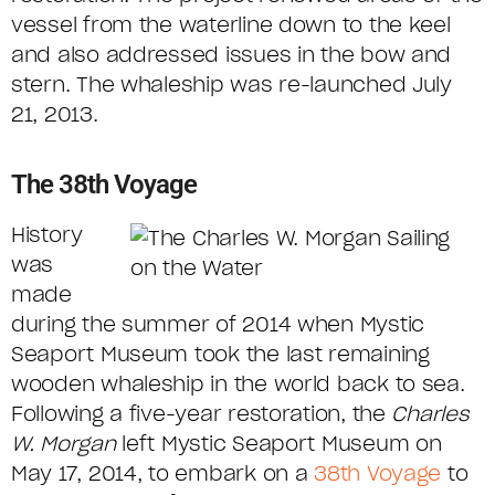
vessel from the waterline down to the keel
and also addressed issues in the bow and
stern. The whaleship was re-launched July
21, 2013.
The 38th Voyage
History
was
made
during the summer of 2014 when Mystic
Seaport Museum took the last remaining
wooden whaleship in the world back to sea.
Following a five-year restoration, the
Charles
W. Morgan
left Mystic Seaport Museum on
May 17, 2014, to embark on a
38th Voyage
to