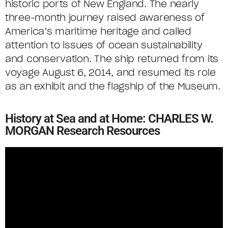
historic ports of New England. The nearly
three-month journey raised awareness of
America’s maritime heritage and called
attention to issues of ocean sustainability
and conservation. The ship returned from its
voyage August 6, 2014, and resumed its role
as an exhibit and the flagship of the Museum.
History at Sea and at Home: CHARLES W.
MORGAN Research Resources