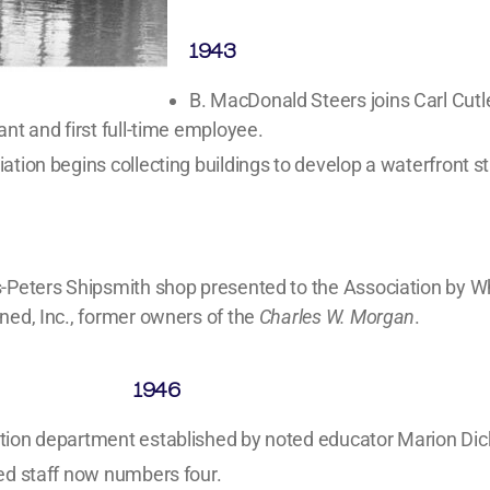
1943
B. MacDonald Steers joins Carl Cutl
ant and first full-time employee.
ation begins collecting buildings to develop a waterfront st
-Peters Shipsmith shop presented to the Association by W
ned, Inc., former owners of the
Charles W. Morgan
.
1946
tion department established by noted educator Marion Di
ed staff now numbers four.