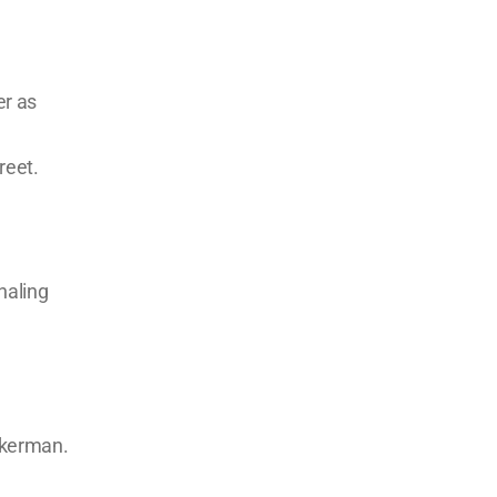
er as
reet.
haling
ckerman.