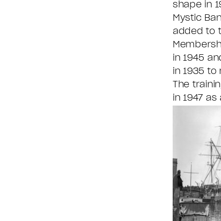
shape in 1
Mystic Ba
added to 
Membership
in 1945 an
in 1935 to
The traini
in 1947 as