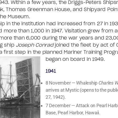
943. Within a few years, the Driggs-Peters Ships
nk, Thomas Greenman House, and Shipyard Poin
the Museum.
 in the institution had increased from 27 in 19
d more than 1,000 in 1947. Visitation grew from 
 more than 6,000 during the war years and 23,00
ng ship
Joseph Conrad
joined the fleet by act of
 a first step in the planned Mariner Training Prog
began on board in 1949.
1941
8 November — Whaleship
Charles 
arrives at Mystic (opens to the publ
27, 1942).
7 December — Attack on Pearl Harb
Base, Pearl Harbor, Hawaii.