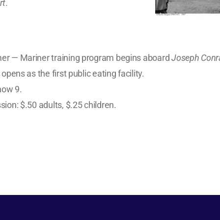
rt
.
r — Mariner training program begins aboard
Joseph Conr
 opens as the first public eating facility.
now 9.
ion: $.50 adults, $.25 children.