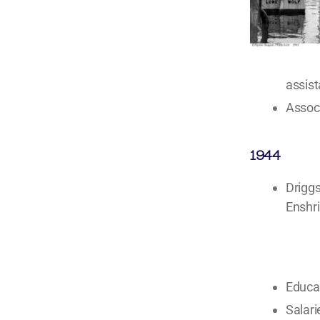
assist
Associ
1944
Driggs
Enshri
Educa
Salari