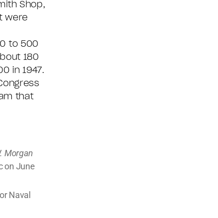
mith Shop,
t were
30 to 500
about 180
0 in 1947.
 Congress
ram that
W. Morgan
ic on June
or Naval