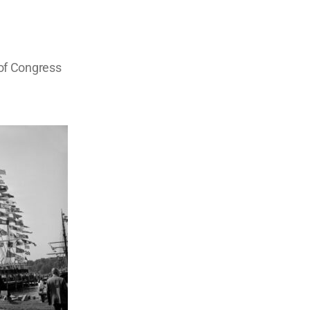
 of Congress