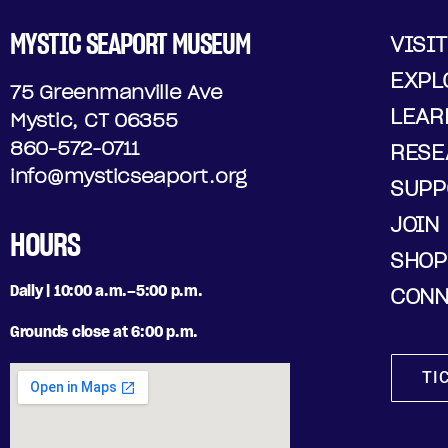
MYSTIC SEAPORT MUSEUM
VISIT
EXPL
75 Greenmanville Ave
LEAR
Mystic, CT 06355
860-572-0711
RESE
info@mysticseaport.org
SUPP
JOIN
HOURS
SHOP
Daily | 10:00 a.m.–5:00 p.m.
CONN
Grounds close at 6:00 p.m.
TI