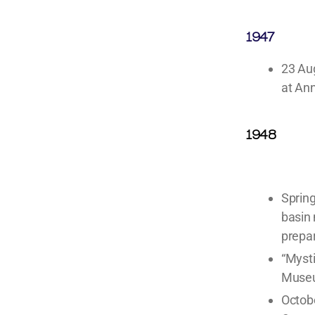
1947
23 Au
at An
1948
Spring
basin 
prepar
“Mysti
Muse
Octobe