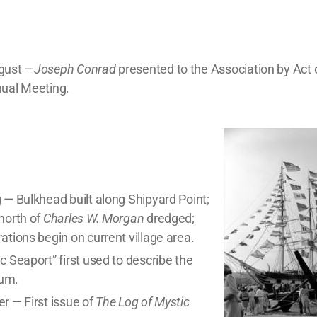
gust —
Joseph Conrad
presented to the Association by Act
nual Meeting.
 — Bulkhead built along Shipyard Point;
north of
Charles W. Morgan
dredged;
ations begin on current village area.
c Seaport” first used to describe the
um.
r — First issue of
The Log of Mystic