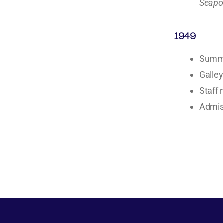
Seapo
1949
Summe
Galley
Staff 
Admiss