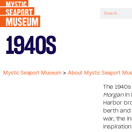
1940S
Mystic Seaport Museum
>
About Mystic Seaport Mu
The 1940s
Morgan
in 
Harbor bro
berth and 
war, the i
inspiratio