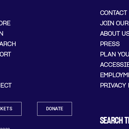
CONTACT
ORE
JOIN OUR
N
ABOUT U
ARCH
PRESS
ORT
PLAN YO
ACCESSIB
EMPLOYM
ECT
PRIVACY 
CKETS
DONATE
SEARCH T