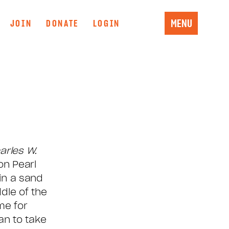
MENU
JOIN
DONATE
LOGIN
arles W.
on Pearl
in a sand
dle of the
me for
an to take