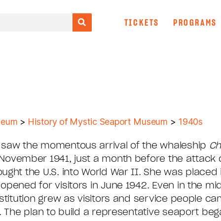
TICKETS
PROGRAMS
seum
>
History of Mystic Seaport Museum
>
1940s
 saw the momentous arrival of the whaleship
Ch
November 1941, just a month before the attack 
ught the U.S. into World War II. She was placed 
opened for visitors in June 1942. Even in the mid
nstitution grew as visitors and service people ca
n. The plan to build a representative seaport beg