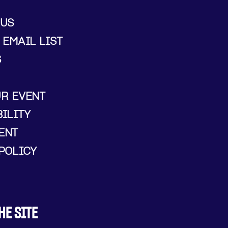
 US
 EMAIL LIST
S
UR EVENT
ILITY
ENT
POLICY
HE SITE