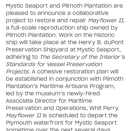
Mystic Seaport and Plimoth Plantation are
pleased to announce a collaborative
project to restore and repair
Mayflower II
,
a full-scale reproduction ship owned by
Plimoth Plantation. Work on the historic
ship will take place at the Henry B. duPont
Preservation Shipyard at Mystic Seaport,
adhering to
The Secretary of the Interior’s
Standards for Vessel Preservation
Projects
. A cohesive restoration plan will
be established in conjunction with Plimoth
Plantation’s Maritime Artisans Program,
led by the museum’s newly-hired
Associate Director for Maritime
Preservation and Operations, Whit Perry.
Mayflower II
is scheduled to depart the
Plymouth waterfront for Mystic Seaport
sometime over the next several days