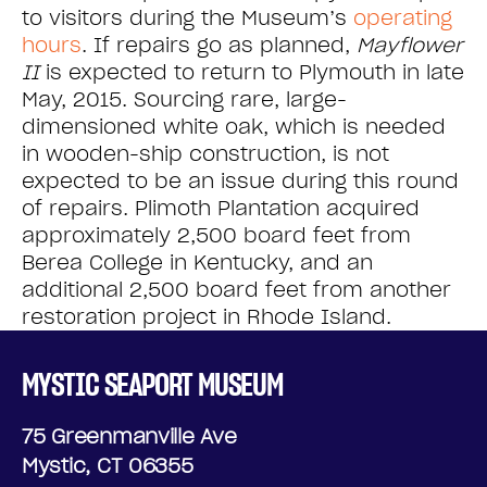
to visitors during the Museum’s
operating
hours
. If repairs go as planned,
Mayflower
II
is expected to return to Plymouth in late
May, 2015. Sourcing rare, large-
dimensioned white oak, which is needed
in wooden-ship construction, is not
expected to be an issue during this round
of repairs. Plimoth Plantation acquired
approximately 2,500 board feet from
Berea College in Kentucky, and an
additional 2,500 board feet from another
restoration project in Rhode Island.
MYSTIC SEAPORT MUSEUM
75 Greenmanville Ave
Mystic, CT 06355