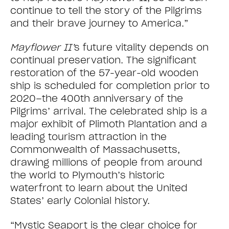
continue to tell the story of the Pilgrims
and their brave journey to America.”
Mayflower II’
s future vitality depends on
continual preservation. The significant
restoration of the 57-year-old wooden
ship is scheduled for completion prior to
2020–the 400th anniversary of the
Pilgrims’ arrival. The celebrated ship is a
major exhibit of Plimoth Plantation and a
leading tourism attraction in the
Commonwealth of Massachusetts,
drawing millions of people from around
the world to Plymouth’s historic
waterfront to learn about the United
States’ early Colonial history.
“Mystic Seaport is the clear choice for