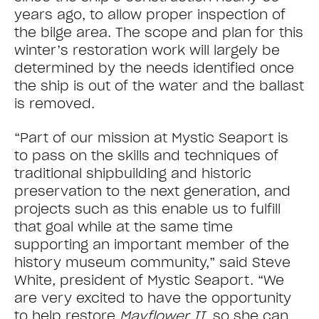
years ago, to allow proper inspection of
the bilge area. The scope and plan for this
winter’s restoration work will largely be
determined by the needs identified once
the ship is out of the water and the ballast
is removed.
“Part of our mission at Mystic Seaport is
to pass on the skills and techniques of
traditional shipbuilding and historic
preservation to the next generation, and
projects such as this enable us to fulfill
that goal while at the same time
supporting an important member of the
history museum community,” said Steve
White, president of Mystic Seaport. “We
are very excited to have the opportunity
to help restore
Mayflower II
, so she can