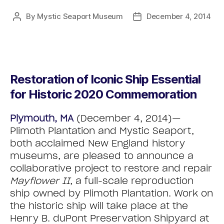
By
Mystic Seaport Museum
December 4, 2014
Restoration of Iconic Ship Essential
for Historic 2020 Commemoration
Plymouth, MA
(December 4, 2014)—
Plimoth Plantation and Mystic Seaport,
both acclaimed New England history
museums, are pleased to announce a
collaborative project to restore and repair
Mayflower II
, a full-scale reproduction
ship owned by Plimoth Plantation. Work on
the historic ship will take place at the
Henry B. duPont Preservation Shipyard at