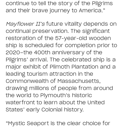
continue to tell the story of the Pilgrims
and their brave journey to America.”
Mayflower II’s
future vitality depends on
continual preservation. The significant
restoration of the 57-year-old wooden
ship is scheduled for completion prior to
2020–the 400th anniversary of the
Pilgrims’ arrival. The celebrated ship is a
major exhibit of Plimoth Plantation and a
leading tourism attraction in the
Commonwealth of Massachusetts,
drawing millions of people from around
the world to Plymouth’s historic
waterfront to learn about the United
States’ early Colonial history.
“Mystic Seaport is the clear choice for