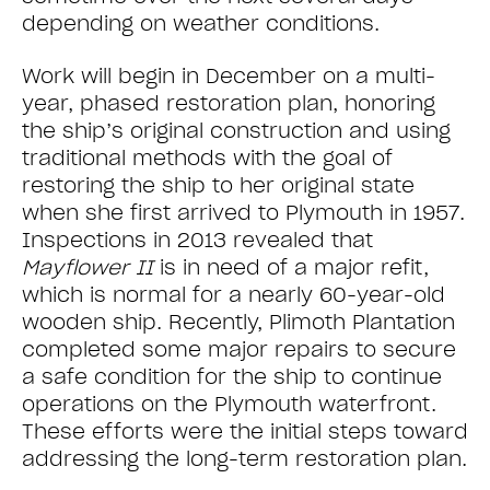
depending on weather conditions.
Work will begin in December on a multi-
year, phased restoration plan, honoring
the ship’s original construction and using
traditional methods with the goal of
restoring the ship to her original state
when she first arrived to Plymouth in 1957.
Inspections in 2013 revealed that
Mayflower II
is in need of a major refit,
which is normal for a nearly 60-year-old
wooden ship. Recently, Plimoth Plantation
completed some major repairs to secure
a safe condition for the ship to continue
operations on the Plymouth waterfront.
These efforts were the initial steps toward
addressing the long-term restoration plan.