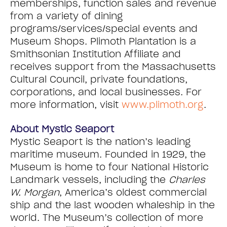
memberships, function sales and revenue
from a variety of dining
programs/services/special events and
Museum Shops. Plimoth Plantation is a
Smithsonian Institution Affiliate and
receives support from the Massachusetts
Cultural Council, private foundations,
corporations, and local businesses. For
more information, visit
www.plimoth.org
.
About Mystic Seaport
Mystic Seaport is the nation’s leading
maritime museum. Founded in 1929, the
Museum is home to four National Historic
Landmark vessels, including the
Charles
W. Morgan
, America’s oldest commercial
ship and the last wooden whaleship in the
world. The Museum’s collection of more