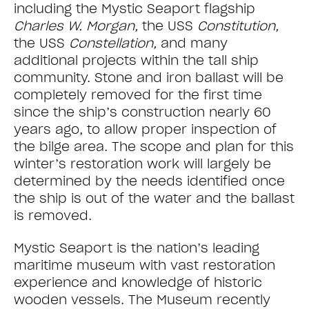
including the Mystic Seaport flagship
Charles W. Morgan,
the USS
Constitution,
the USS
Constellation,
and many
additional projects within the tall ship
community. Stone and iron ballast will be
completely removed for the first time
since the ship’s construction nearly 60
years ago, to allow proper inspection of
the bilge area. The scope and plan for this
winter’s restoration work will largely be
determined by the needs identified once
the ship is out of the water and the ballast
is removed.
Mystic Seaport is the nation’s leading
maritime museum with vast restoration
experience and knowledge of historic
wooden vessels. The Museum recently