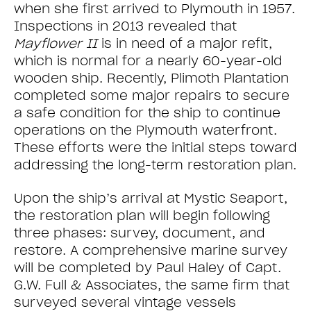
when she first arrived to Plymouth in 1957.
Inspections in 2013 revealed that
Mayflower II
is in need of a major refit,
which is normal for a nearly 60-year-old
wooden ship. Recently, Plimoth Plantation
completed some major repairs to secure
a safe condition for the ship to continue
operations on the Plymouth waterfront.
These efforts were the initial steps toward
addressing the long-term restoration plan.
Upon the ship’s arrival at Mystic Seaport,
the restoration plan will begin following
three phases: survey, document, and
restore. A comprehensive marine survey
will be completed by Paul Haley of Capt.
G.W. Full & Associates, the same firm that
surveyed several vintage vessels