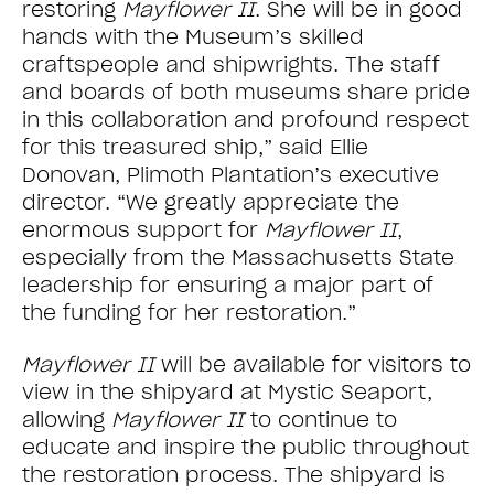
restoring
Mayflower II
. She will be in good
hands with the Museum’s skilled
craftspeople and shipwrights. The staff
and boards of both museums share pride
in this collaboration and profound respect
for this treasured ship,” said Ellie
Donovan, Plimoth Plantation’s executive
director. “We greatly appreciate the
enormous support for
Mayflower II
,
especially from the Massachusetts State
leadership for ensuring a major part of
the funding for her restoration.”
Mayflower II
will be available for visitors to
view in the shipyard at Mystic Seaport,
allowing
Mayflower II
to continue to
educate and inspire the public throughout
the restoration process. The shipyard is