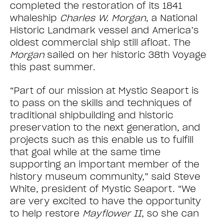
completed the restoration of its 1841
whaleship
Charles W. Morgan
, a National
Historic Landmark vessel and America’s
oldest commercial ship still afloat. The
Morgan
sailed on her historic 38th Voyage
this past summer.
“Part of our mission at Mystic Seaport is
to pass on the skills and techniques of
traditional shipbuilding and historic
preservation to the next generation, and
projects such as this enable us to fulfill
that goal while at the same time
supporting an important member of the
history museum community,” said Steve
White, president of Mystic Seaport. “We
are very excited to have the opportunity
to help restore
Mayflower II
, so she can