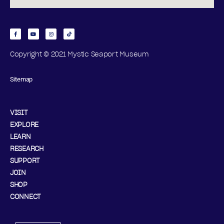
Copyright © 2021 Mystic Seaport Museum
Sitemap
VISIT
EXPLORE
LEARN
RESEARCH
SUPPORT
JOIN
SHOP
CONNECT