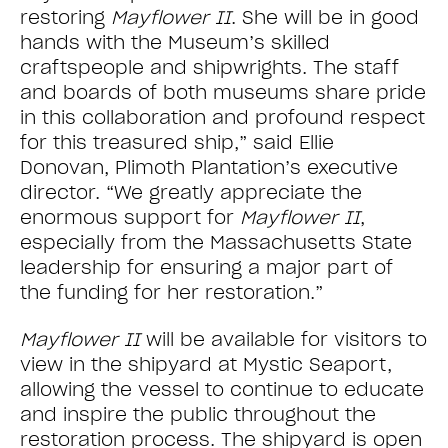
restoring
Mayflower II
. She will be in good
hands with the Museum’s skilled
craftspeople and shipwrights. The staff
and boards of both museums share pride
in this collaboration and profound respect
for this treasured ship,” said Ellie
Donovan, Plimoth Plantation’s executive
director. “We greatly appreciate the
enormous support for
Mayflower II
,
especially from the Massachusetts State
leadership for ensuring a major part of
the funding for her restoration.”
Mayflower II
will be available for visitors to
view in the shipyard at Mystic Seaport,
allowing the vessel to continue to educate
and inspire the public throughout the
restoration process. The shipyard is open