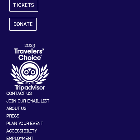
TICKETS
DONATE
CONTACT US
JOIN OUR EMAIL LIST
ABOUT US
PRESS
PLAN YOUR EVENT
ACCESSIBILITY
EMPLOYMENT