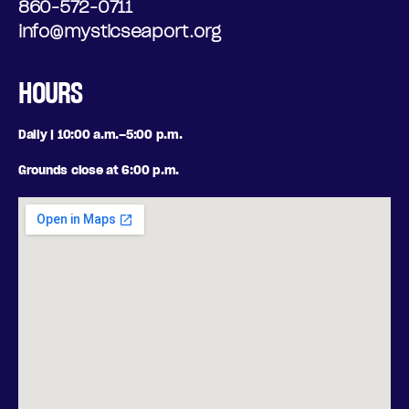
860-572-0711
info@mysticseaport.org
HOURS
Daily | 10:00 a.m.–5:00 p.m.
Grounds close at 6:00 p.m.