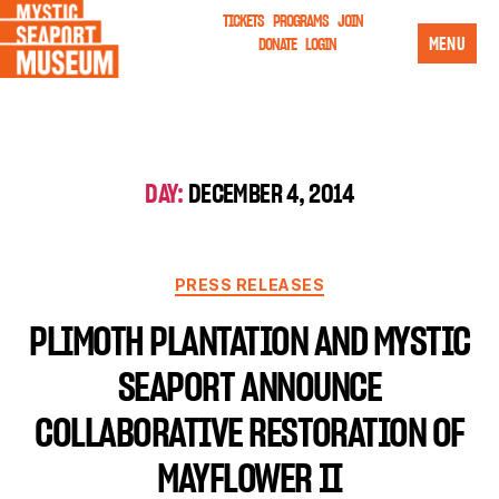
TICKETS
PROGRAMS
JOIN
MENU
DONATE
LOGIN
DAY:
DECEMBER 4, 2014
PRESS RELEASES
PLIMOTH PLANTATION AND MYSTIC
SEAPORT ANNOUNCE
COLLABORATIVE RESTORATION OF
MAYFLOWER II