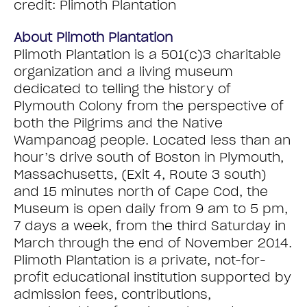
credit: Plimoth Plantation
About Plimoth Plantation
Plimoth Plantation is a 501(c)3 charitable
organization and a living museum
dedicated to telling the history of
Plymouth Colony from the perspective of
both the Pilgrims and the Native
Wampanoag people. Located less than an
hour’s drive south of Boston in Plymouth,
Massachusetts, (Exit 4, Route 3 south)
and 15 minutes north of Cape Cod, the
Museum is open daily from 9 am to 5 pm,
7 days a week, from the third Saturday in
March through the end of November 2014.
Plimoth Plantation is a private, not-for-
profit educational institution supported by
admission fees, contributions,