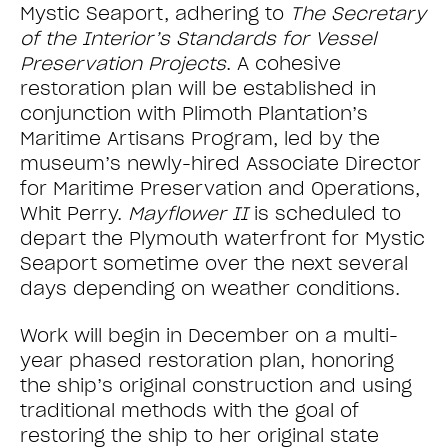
Mystic Seaport, adhering to
The Secretary
of the Interior’s Standards for Vessel
Preservation Projects
. A cohesive
restoration plan will be established in
conjunction with Plimoth Plantation’s
Maritime Artisans Program, led by the
museum’s newly-hired Associate Director
for Maritime Preservation and Operations,
Whit Perry.
Mayflower II
is scheduled to
depart the Plymouth waterfront for Mystic
Seaport sometime over the next several
days depending on weather conditions.
Work will begin in December on a multi-
year phased restoration plan, honoring
the ship’s original construction and using
traditional methods with the goal of
restoring the ship to her original state