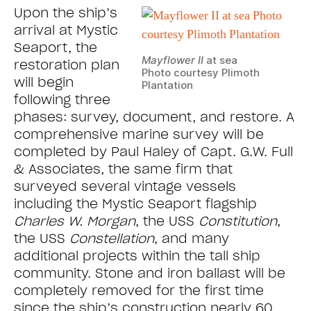
Upon the ship’s
arrival at Mystic
Seaport, the
Mayflower II
at sea
restoration plan
Photo courtesy Plimoth
will begin
Plantation
following three
phases: survey, document, and restore. A
comprehensive marine survey will be
completed by Paul Haley of Capt. G.W. Full
& Associates, the same firm that
surveyed several vintage vessels
including the Mystic Seaport flagship
Charles W. Morgan
, the USS
Constitution
,
the USS
Constellation
, and many
additional projects within the tall ship
community. Stone and iron ballast will be
completely removed for the first time
since the ship’s construction nearly 60