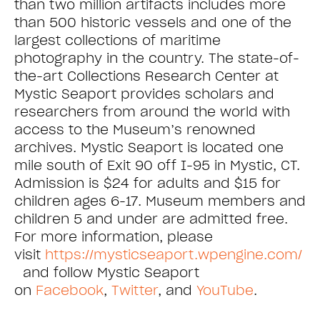
than two million artifacts includes more
than 500 historic vessels and one of the
largest collections of maritime
photography in the country. The state-of-
the-art Collections Research Center at
Mystic Seaport provides scholars and
researchers from around the world with
access to the Museum’s renowned
archives. Mystic Seaport is located one
mile south of Exit 90 off I-95 in Mystic, CT.
Admission is $24 for adults and $15 for
children ages 6-17. Museum members and
children 5 and under are admitted free.
For more information, please
visit
https://mysticseaport.wpengine.com/
and follow Mystic Seaport
on
Facebook
,
Twitter
, and
YouTube
.