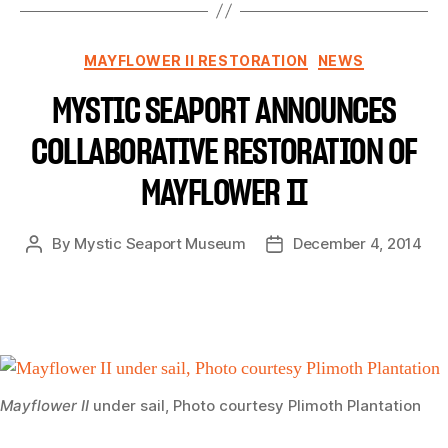
MAYFLOWER II RESTORATION
NEWS
MYSTIC SEAPORT ANNOUNCES
COLLABORATIVE RESTORATION OF
MAYFLOWER II
By
Mystic Seaport Museum
December 4, 2014
Mayflower II
under sail, Photo courtesy Plimoth Plantation