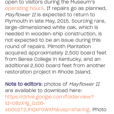
open to visitors during the Museum’s
operating hours
. If repairs go as planned,
Mayflower II
is expected to return to
Plymouth in late May, 2015. Sourcing rare,
large-dimensioned white oak, which is
needed in wooden-ship construction, is
not expected to be an issue during this
round of repairs. Plimoth Plantation
acquired approximately 2,500 board feet
from Berea College in Kentucky, and an
additional 2,500 board feet from another
restoration project in Rhode Island.
Note to editors:
photos of
Mayflower II
are available to download here:
https://drive.google.com/folderview?
id=0BzXYg_DzI6-
xb0o2T2JhQXF0WXM&usp=sharing
. Photo