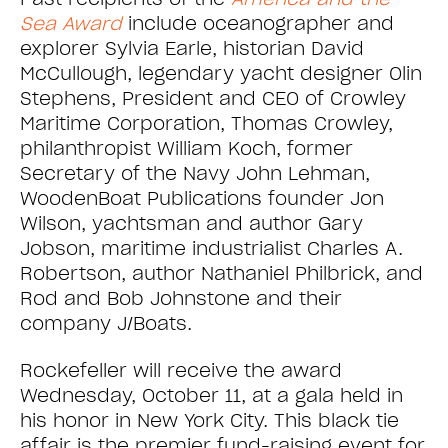
Sea Award
include oceanographer and
explorer Sylvia Earle, historian David
McCullough, legendary yacht designer Olin
Stephens, President and CEO of Crowley
Maritime Corporation, Thomas Crowley,
philanthropist William Koch, former
Secretary of the Navy John Lehman,
WoodenBoat Publications founder Jon
Wilson, yachtsman and author Gary
Jobson, maritime industrialist Charles A.
Robertson, author Nathaniel Philbrick, and
Rod and Bob Johnstone and their
company J/Boats.
Rockefeller will receive the award
Wednesday, October 11, at a gala held in
his honor in New York City. This black tie
affair is the premier fund-raising event for