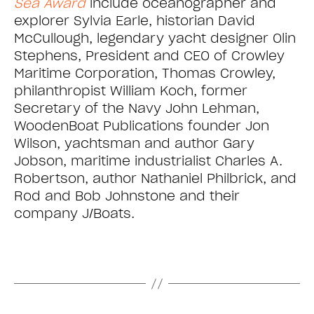
Sea Award
include oceanographer and
explorer Sylvia Earle, historian David
McCullough, legendary yacht designer Olin
Stephens, President and CEO of Crowley
Maritime Corporation, Thomas Crowley,
philanthropist William Koch, former
Secretary of the Navy John Lehman,
WoodenBoat Publications founder Jon
Wilson, yachtsman and author Gary
Jobson, maritime industrialist Charles A.
Robertson, author Nathaniel Philbrick, and
Rod and Bob Johnstone and their
company J/Boats.