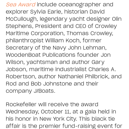
Sea Award
include oceanographer and
explorer Sylvia Earle, historian David
McCullough, legendary yacht designer Olin
Stephens, President and CEO of Crowley
Maritime Corporation, Thomas Crowley,
philanthropist William Koch, former
Secretary of the Navy John Lehman,
WoodenBoat Publications founder Jon
Wilson, yachtsman and author Gary
Jobson, maritime industrialist Charles A.
Robertson, author Nathaniel Philbrick, and
Rod and Bob Johnstone and their
company J/Boats.
Rockefeller will receive the award
Wednesday, October 11, at a gala held in
his honor in New York City. This black tie
affair is the premier fund-raising event for