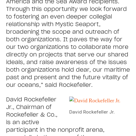
America and the Sea Award recipients.
Through this opportunity we look forward
to fostering an even deeper collegial
relationship with Mystic Seaport,
broadening the scope and outreach of
both organizations. It paves the way for
our two organizations to collaborate more
directly on projects that serve our shared
ideals, and raise awareness of the issues
both organizations hold dear, our maritime
past and present and the future vitality of
our oceans,” said Rockefeller.
David Rockefeller
Jr., Chairman of
David Rockefeller Jr.
Rockefeller & Co.,
is an active
participant in the nonprofit arena,