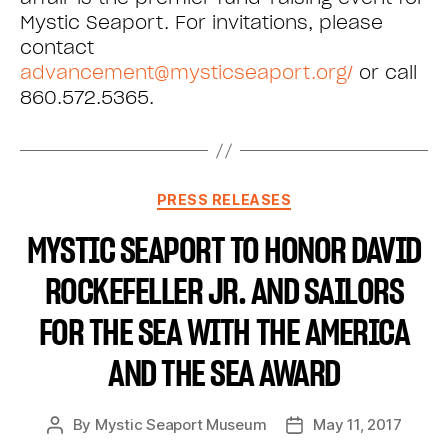
Mystic Seaport. For invitations, please
contact
advancement@mysticseaport.org/
or call
860.572.5365.
PRESS RELEASES
MYSTIC SEAPORT TO HONOR DAVID
ROCKEFELLER JR. AND SAILORS
FOR THE SEA WITH THE AMERICA
AND THE SEA AWARD
By
Mystic Seaport Museum
May 11, 2017