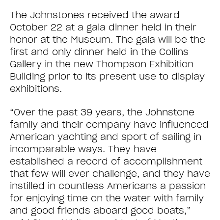
The Johnstones received the award
October 22 at a gala dinner held in their
honor at the Museum. The gala will be the
first and only dinner held in the Collins
Gallery in the new Thompson Exhibition
Building prior to its present use to display
exhibitions.
“Over the past 39 years, the Johnstone
family and their company have influenced
American yachting and sport of sailing in
incomparable ways. They have
established a record of accomplishment
that few will ever challenge, and they have
instilled in countless Americans a passion
for enjoying time on the water with family
and good friends aboard good boats,”