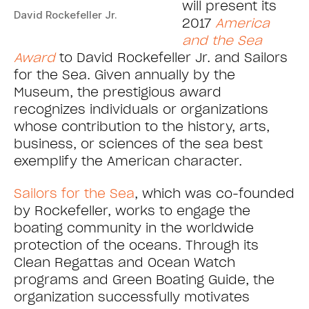
will present its
David Rockefeller Jr.
2017
America
and the Sea
Award
to David Rockefeller Jr. and Sailors
for the Sea. Given annually by the
Museum, the prestigious award
recognizes individuals or organizations
whose contribution to the history, arts,
business, or sciences of the sea best
exemplify the American character.
Sailors for the Sea
, which was co-founded
by Rockefeller, works to engage the
boating community in the worldwide
protection of the oceans. Through its
Clean Regattas and Ocean Watch
programs and Green Boating Guide, the
organization successfully motivates