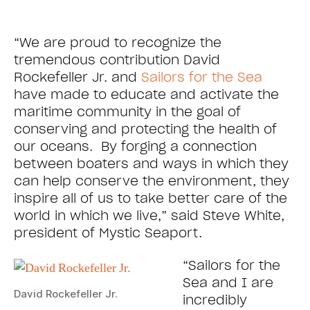
“We are proud to recognize the
tremendous contribution David
Rockefeller Jr. and
Sailors for the Sea
have made to educate and activate the
maritime community in the goal of
conserving and protecting the health of
our oceans. By forging a connection
between boaters and ways in which they
can help conserve the environment, they
inspire all of us to take better care of the
world in which we live,” said Steve White,
president of Mystic Seaport.
“Sailors for the
Sea and I are
David Rockefeller Jr.
incredibly