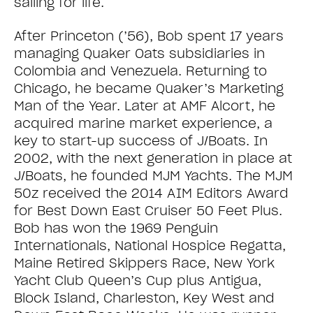
sailing for life.
After Princeton (’56), Bob spent 17 years
managing Quaker Oats subsidiaries in
Colombia and Venezuela. Returning to
Chicago, he became Quaker’s Marketing
Man of the Year. Later at AMF Alcort, he
acquired marine market experience, a
key to start-up success of J/Boats. In
2002, with the next generation in place at
J/Boats, he founded MJM Yachts. The MJM
50z received the 2014 AIM Editors Award
for Best Down East Cruiser 50 Feet Plus.
Bob has won the 1969 Penguin
Internationals, National Hospice Regatta,
Maine Retired Skippers Race, New York
Yacht Club Queen’s Cup plus Antigua,
Block Island, Charleston, Key West and