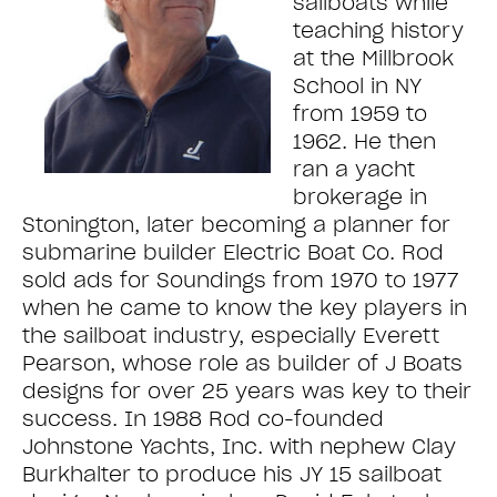
sailboats while
teaching history
at the Millbrook
School in NY
from 1959 to
1962. He then
ran a yacht
brokerage in
Stonington, later becoming a planner for
submarine builder Electric Boat Co. Rod
sold ads for Soundings from 1970 to 1977
when he came to know the key players in
the sailboat industry, especially Everett
Pearson, whose role as builder of J Boats
designs for over 25 years was key to their
success. In 1988 Rod co-founded
Johnstone Yachts, Inc. with nephew Clay
Burkhalter to produce his JY 15 sailboat