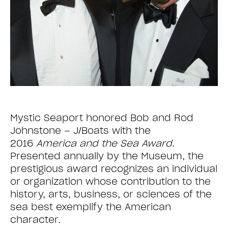
Mystic Seaport honored Bob and Rod
Johnstone – J/Boats with the
2016
America and the Sea Award
.
Presented annually by the Museum, the
prestigious award recognizes an individual
or organization whose contribution to the
history, arts, business, or sciences of the
sea best exemplify the American
character.