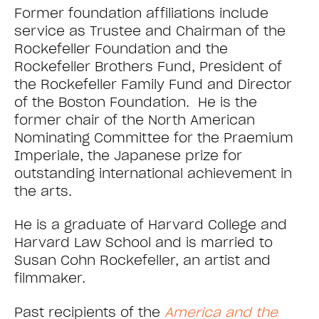
Former foundation affiliations include
service as Trustee and Chairman of the
Rockefeller Foundation and the
Rockefeller Brothers Fund, President of
the Rockefeller Family Fund and Director
of the Boston Foundation. He is the
former chair of the North American
Nominating Committee for the Praemium
Imperiale, the Japanese prize for
outstanding international achievement in
the arts.
He is a graduate of Harvard College and
Harvard Law School and is married to
Susan Cohn Rockefeller, an artist and
filmmaker.
Past recipients of the
America and the