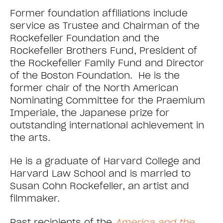
Former foundation affiliations include
service as Trustee and Chairman of the
Rockefeller Foundation and the
Rockefeller Brothers Fund, President of
the Rockefeller Family Fund and Director
of the Boston Foundation. He is the
former chair of the North American
Nominating Committee for the Praemium
Imperiale, the Japanese prize for
outstanding international achievement in
the arts.
He is a graduate of Harvard College and
Harvard Law School and is married to
Susan Cohn Rockefeller, an artist and
filmmaker.
Past recipients of the
America and the