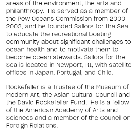
areas of the environment, the arts and
philanthropy. He served as a member of
the Pew Oceans Commission from 2000-
2003, and he founded Sailors for the Sea
to educate the recreational boating
community about significant challenges to
ocean health and to motivate them to
become ocean stewards. Sailors for the
Sea is located in Newport, RI, with satellite
offices in Japan, Portugal, and Chile.
Rockefeller is a Trustee of the Museum of
Modern Art, the Asian Cultural Council and
the David Rockefeller Fund. He is a fellow
of the American Academy of Arts and
Sciences and a member of the Council on
Foreign Relations.