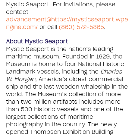
Mystic Seaport. For invitations, please
contact
advancement@https://mysticseaport.wpe
ngine.com/
or call
(860) 572-5365
.
About Mystic Seaport
Mystic Seaport is the nation’s leading
maritime museum. Founded in 1929, the
Museum is home to four National Historic
Landmark vessels, including the
Charles
W. Morgan
, America’s oldest commercial
ship and the last wooden whaleship in the
world. The Museum’s collection of more
than two million artifacts includes more
than 500 historic vessels and one of the
largest collections of maritime
photography in the country. The newly
opened Thompson Exhibition Building