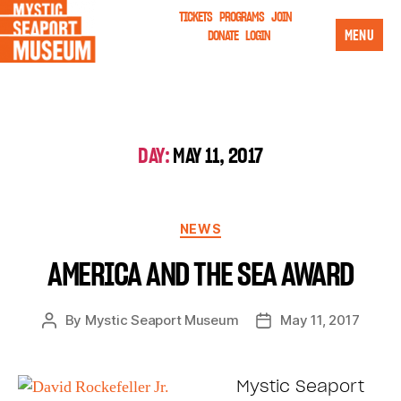
TICKETS
PROGRAMS
JOIN
MENU
DONATE
LOGIN
DAY:
MAY 11, 2017
NEWS
AMERICA AND THE SEA AWARD
By
Mystic Seaport Museum
May 11, 2017
Mystic Seaport