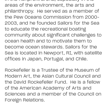
areas of the environment, the arts and
philanthropy. He served as a member of
the Pew Oceans Commission from 2000-
2003, and he founded Sailors for the Sea
to educate the recreational boating
community about significant challenges to
ocean health and to motivate them to
become ocean stewards. Sailors for the
Sea is located in Newport, RI, with satellite
offices in Japan, Portugal, and Chile.
Rockefeller is a Trustee of the Museum of
Modern Art, the Asian Cultural Council and
the David Rockefeller Fund. He is a fellow
of the American Academy of Arts and
Sciences and a member of the Council on
Foreign Relations.