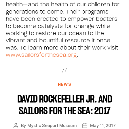
health—and the health of our children for
generations to come. Their programs
have been created to empower boaters
to become catalysts for change while
working to restore our ocean to the
vibrant and bountiful resource it once
was. To learn more about their work visit
www.sailorsforthesea.org
.
NEWS
DAVID ROCKEFELLER JR. AND
SAILORS FOR THE SEA: 2017
By
Mystic Seaport Museum
May 11, 2017