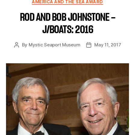
AMERICA AND THE SEA AWARD
ROD AND BOB JOHNSTONE –
J/BOATS: 2016
By
Mystic Seaport Museum
May 11, 2017