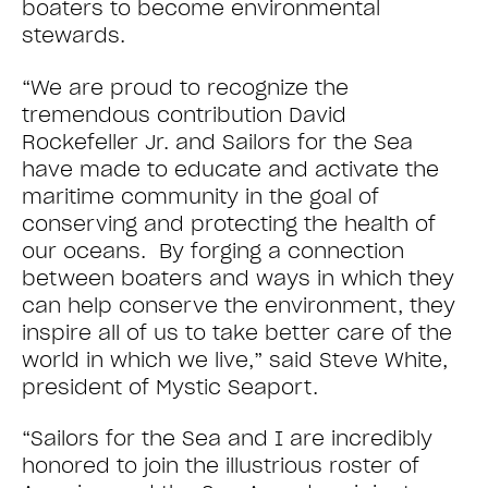
boaters to become environmental
stewards.
“We are proud to recognize the
tremendous contribution David
Rockefeller Jr. and Sailors for the Sea
have made to educate and activate the
maritime community in the goal of
conserving and protecting the health of
our oceans. By forging a connection
between boaters and ways in which they
can help conserve the environment, they
inspire all of us to take better care of the
world in which we live,” said Steve White,
president of Mystic Seaport.
“Sailors for the Sea and I are incredibly
honored to join the illustrious roster of