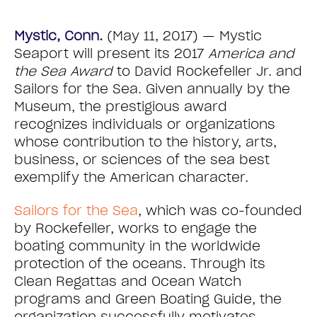
Mystic, Conn.
(May 11, 2017) — Mystic
Seaport will present its 2017
America and
the Sea Award
to David Rockefeller Jr. and
Sailors for the Sea. Given annually by the
Museum, the prestigious award
recognizes individuals or organizations
whose contribution to the history, arts,
business, or sciences of the sea best
exemplify the American character.
Sailors for the Sea
, which was co-founded
by Rockefeller, works to engage the
boating community in the worldwide
protection of the oceans. Through its
Clean Regattas and Ocean Watch
programs and Green Boating Guide, the
organization successfully motivates