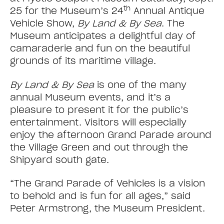
th
25 for the Museum’s 24
Annual Antique
Vehicle Show,
By Land & By Sea
. The
Museum anticipates a delightful day of
camaraderie and fun on the beautiful
grounds of its maritime village.
By Land & By Sea
is one of the many
annual Museum events, and it’s a
pleasure to present it for the public’s
entertainment. Visitors will especially
enjoy the afternoon Grand Parade around
the Village Green and out through the
Shipyard south gate.
“The Grand Parade of Vehicles is a vision
to behold and is fun for all ages,” said
Peter Armstrong, the Museum President.