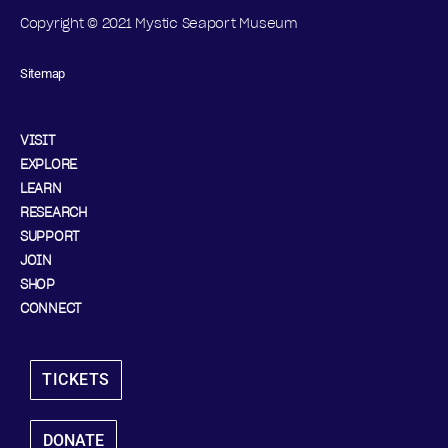
Copyright © 2021 Mystic Seaport Museum
Sitemap
VISIT
EXPLORE
LEARN
RESEARCH
SUPPORT
JOIN
SHOP
CONNECT
TICKETS
DONATE