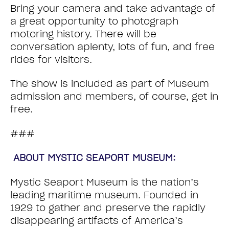
Bring your camera and take advantage of
a great opportunity to photograph
motoring history. There will be
conversation aplenty, lots of fun, and free
rides for visitors.
The show is included as part of Museum
admission and members, of course, get in
free.
###
ABOUT MYSTIC SEAPORT MUSEUM:
Mystic Seaport Museum is the nation’s
leading maritime museum. Founded in
1929 to gather and preserve the rapidly
disappearing artifacts of America’s