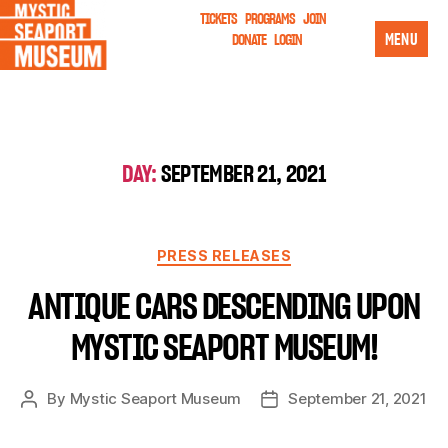
TICKETS
PROGRAMS
JOIN
MENU
DONATE
LOGIN
DAY:
SEPTEMBER 21, 2021
PRESS RELEASES
ANTIQUE CARS DESCENDING UPON
MYSTIC SEAPORT MUSEUM!
By
Mystic Seaport Museum
September 21, 2021