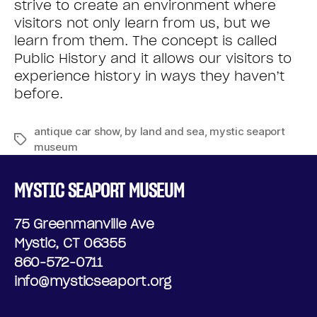
strive to create an environment where
visitors not only learn from us, but we
learn from them. The concept is called
Public History and it allows our visitors to
experience history in ways they haven’t
before.
antique car show
,
by land and sea
,
mystic seaport
museum
MYSTIC SEAPORT MUSEUM
75 Greenmanville Ave
Mystic, CT 06355
860-572-0711
info@mysticseaport.org