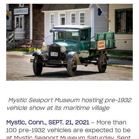
Mystic Seaport Museum hosting pre-1932
vehicle show at its maritime village
Mystic, Conn., SEPT. 21, 2021
– More than
100 pre-1932 vehicles are expected to be
at Mystic Seaport Museum Saturday, Sept.