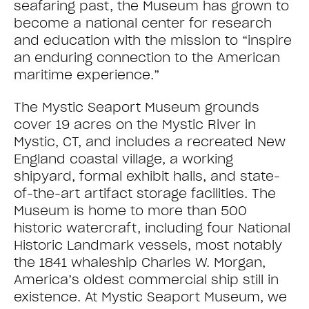
seafaring past, the Museum has grown to
become a national center for research
and education with the mission to “inspire
an enduring connection to the American
maritime experience.”
The Mystic Seaport Museum grounds
cover 19 acres on the Mystic River in
Mystic, CT, and includes a recreated New
England coastal village, a working
shipyard, formal exhibit halls, and state-
of-the-art artifact storage facilities. The
Museum is home to more than 500
historic watercraft, including four National
Historic Landmark vessels, most notably
the 1841 whaleship Charles W. Morgan,
America’s oldest commercial ship still in
existence. At Mystic Seaport Museum, we