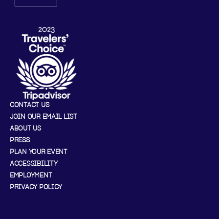
CONTACT US
JOIN OUR EMAIL LIST
ABOUT US
PRESS
PLAN YOUR EVENT
ACCESSIBILITY
EMPLOYMENT
PRIVACY POLICY