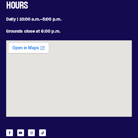
HOURS
Daily | 10:00 a.m.–5:00 p.m.
Grounds close at 6:00 p.m.