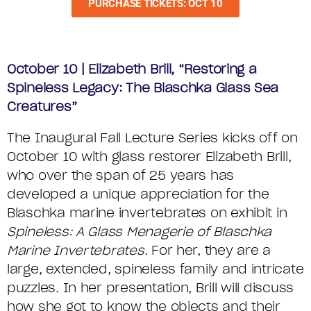
PURCHASE TICKETS: OCT 10
October 10 | Elizabeth Brill,
“Restoring a
Spineless Legacy: The Blaschka Glass Sea
Creatures”
The Inaugural Fall Lecture Series kicks off on
October 10 with glass restorer Elizabeth Brill,
who over the span of 25 years has
developed a unique appreciation for the
Blaschka marine invertebrates on exhibit in
Spineless: A Glass Menagerie of Blaschka
Marine Invertebrates
. For her, they are a
large, extended, spineless family and intricate
puzzles. In her presentation, Brill will discuss
how she got to know the objects and their