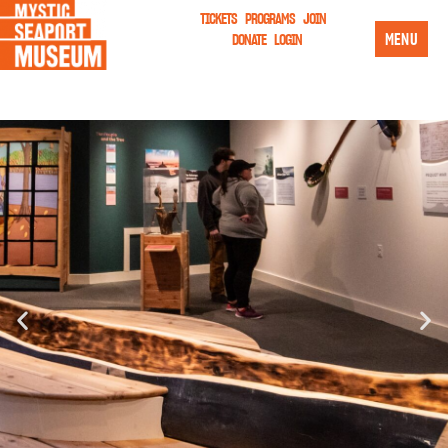
TICKETS
PROGRAMS
JOIN
MENU
DONATE
LOGIN