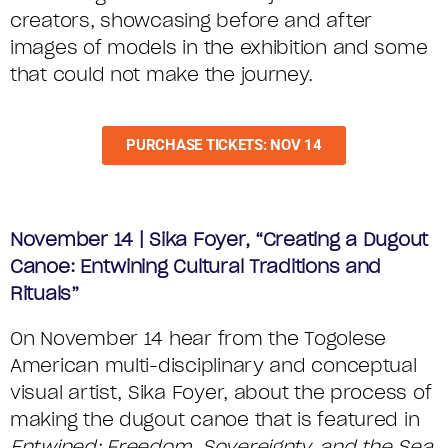
creators, showcasing before and after
images of models in the exhibition and some
that could not make the journey.
PURCHASE TICKETS: NOV 14
November 14 | Sika Foyer, “Creating a Dugout
Canoe: Entwining Cultural Traditions and
Rituals”
On November 14 hear from the Togolese
American multi-disciplinary and conceptual
visual artist, Sika Foyer, about the process of
making the dugout canoe that is featured in
Entwined: Freedom, Sovereignty, and the Sea
.