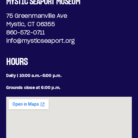
MYSTIC SEAPORT MUSEUM
75 Greenmanville Ave
Mystic, CT 06355
860-572-0711
info@mysticseaport.org
HOURS
Daily | 10:00 a.m.–5:00 p.m.
Grounds close at 6:00 p.m.