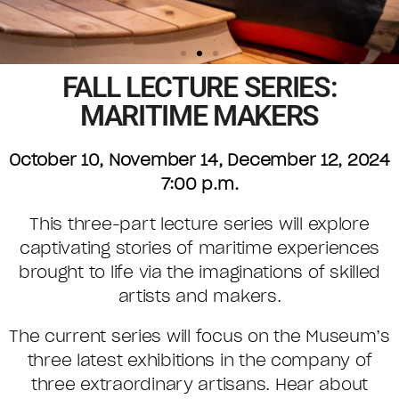
FALL LECTURE SERIES:
MARITIME MAKERS
October 10, November 14, December 12, 2024
7:00 p.m.
This three-part lecture series will explore
captivating stories of maritime experiences
brought to life via the imaginations of skilled
artists and makers.
The current series will focus on the Museum’s
three latest exhibitions in the company of
three extraordinary artisans. Hear about