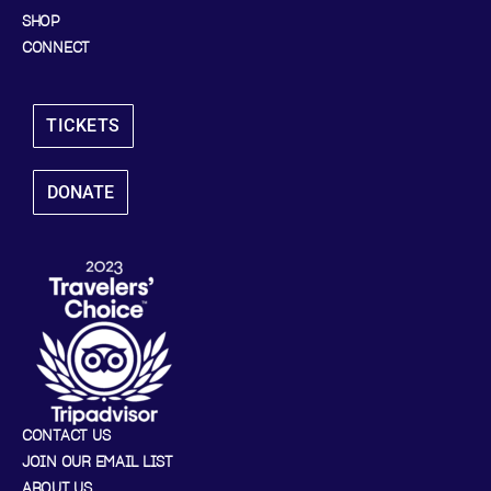
SHOP
CONNECT
TICKETS
DONATE
CONTACT US
JOIN OUR EMAIL LIST
ABOUT US