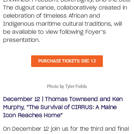
The dugout canoe, collaboratively created in
celebration of timeless African and
Indigenous maritime cultural traditions, will
be available to view following Foyer’s
presentation.
PURCHASE TICKETS: DEC 12
Photo by Tyler Fields
December 12 | Thomas Townsend and Ken
Murphy, “The Survival of CIRRUS: A Maine
Icon Reaches Home”
On December 12 join us for the third and final