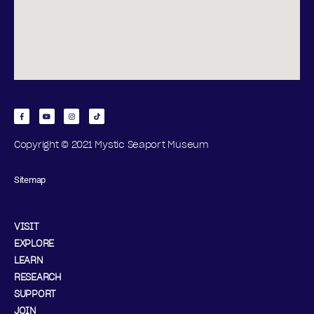
Copyright © 2021 Mystic Seaport Museum
Sitemap
VISIT
EXPLORE
LEARN
RESEARCH
SUPPORT
JOIN