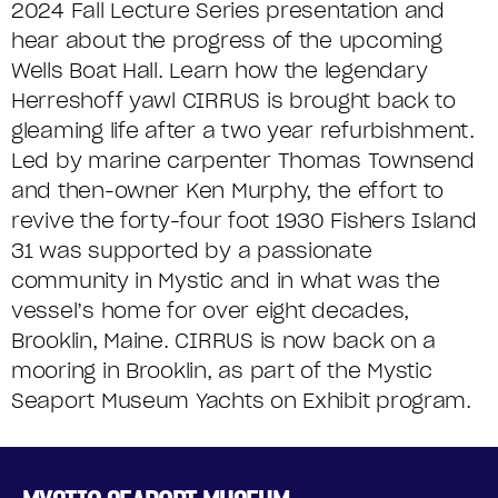
2024 Fall Lecture Series presentation and
hear about the progress of the upcoming
Wells Boat Hall. Learn how the legendary
Herreshoff yawl CIRRUS is brought back to
gleaming life after a two year refurbishment.
Led by marine carpenter Thomas Townsend
and then-owner Ken Murphy, the effort to
revive the forty-four foot 1930 Fishers Island
31 was supported by a passionate
community in Mystic and in what was the
vessel’s home for over eight decades,
Brooklin, Maine. CIRRUS is now back on a
mooring in Brooklin, as part of the Mystic
Seaport Museum Yachts on Exhibit program.