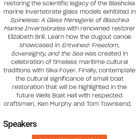
restoring the scientific legacy of the Blashcka
marine invertebrate glass models exhibited in
Spineless: A Glass Menagerie of Blaschka
Marine Invertebrates
with renowned restorer
Elizabeth Brill. Learn how the dugout canoe
showcased in
Entwined: Freedom,
Sovereignty, and the Sea
was created in
celebration of timeless maritime cultural
traditions with Sika Foyer. Finally, contemplate
the cultural significance of small boat
restoration that will be highlighted in the
future Wells Boat Hall with respected
craftsmen, Ken Murphy and Tom Townsend.
Speakers