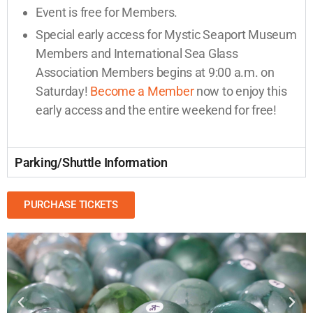
Event is free for Members.
Special early access for Mystic Seaport Museum
Members and International Sea Glass
Association Members begins at 9:00 a.m. on
Saturday!
Become a Member
now to enjoy this
early access and the entire weekend for free!
Parking/Shuttle Information
PURCHASE TICKETS