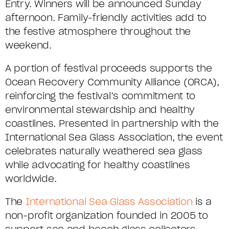
Entry. Winners will be announced Sunday
afternoon
. Family-friendly activities add to
the festive atmosphere throughout the
weekend.
A
portion
of festival proceeds supports the
Ocean Recovery Community Alliance (ORCA),
reinforcing the festival’s commitment to
environmental stewardship and healthy
coastlines
.
Presented in partnership with the
International Sea Glass Association, the event
celebrates naturally weathered sea glass
while advocating for healthy coastlines
worldwide.
The
International Sea Glass Association
is a
non-profit organization founded in 2005 to