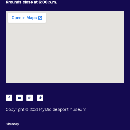
Grounds close at 6:00 p.m.
Copyright © 2021 Mystic Seaport Museum
Sitemap