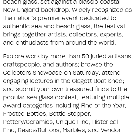
beach glass, set against a classic coastal
New England backdrop. Widely recognized as
the nation’s premier event dedicated to
authentic sea and beach glass, the festival
brings together artists, collectors, experts,
and enthusiasts from around the world.
Explore work by more than 50 juried artisans,
craftspeople, and authors; browse the
Collectors Showcase on Saturday; attend
engaging lectures in the Clagett Boat Shed;
and submit your own treasured finds to the
popular sea glass contest, featuring multiple
award categories
including Find of the Year,
Frosted Bottles, Bottle Stopper,
Pottery/Ceramics, Unique Find, Historical
Find,
Beads
/Buttons
,
Marbles,
and Vendor