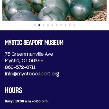
MYSTIC SEAPORT MUSEUM
75 Greenmanville Ave
Mystic, CT 06355
860-572-0711
info@mysticseaport.org
HOURS
Daily | 10:00 a.m.–5:00 p.m.