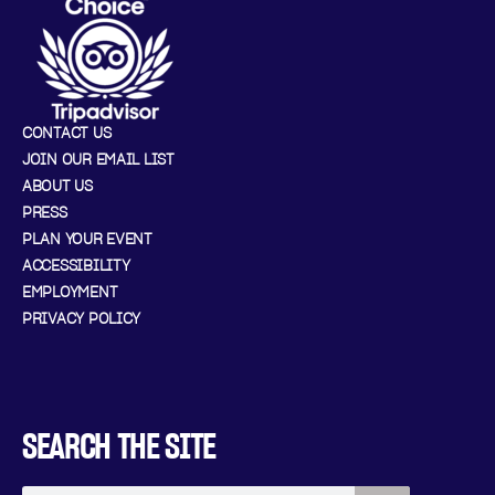
CONTACT US
JOIN OUR EMAIL LIST
ABOUT US
PRESS
PLAN YOUR EVENT
ACCESSIBILITY
EMPLOYMENT
PRIVACY POLICY
SEARCH THE SITE