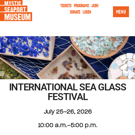
TICKETS
PROGRAMS
JOIN
MENU
DONATE
LOGIN
INTERNATIONAL SEA GLASS
FESTIVAL
July 25–26, 2026
10:00 a.m.–5:00 p.m.