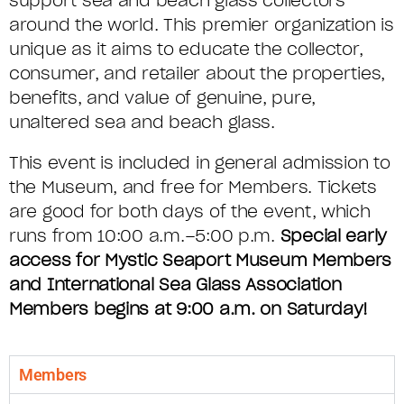
support sea and beach glass collectors
around the world. This premier organization is
unique as it aims to educate the collector,
consumer, and retailer about the properties,
benefits, and value of genuine, pure,
unaltered sea and beach glass.
This event is included in general admission to
the Museum, and free for Members. Tickets
are good for both days of the event, which
runs from 10:00 a.m.–5:00 p.m.
Special early
access for Mystic Seaport Museum Members
and International Sea Glass Association
Members begins at 9:00 a.m. on Saturday!
Members