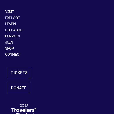
VISIT
EXPLORE
LEARN
RESEARCH
SUPPORT
JOIN
SHOP
CONNECT
TICKETS
DONATE