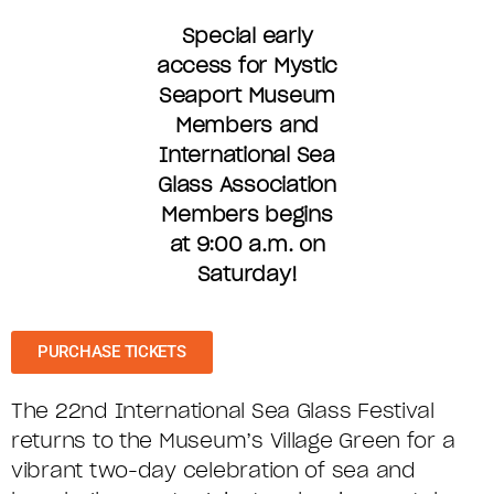
Special early
access for Mystic
Seaport Museum
Members and
International Sea
Glass Association
Members begins
at 9:00 a.m. on
Saturday!
PURCHASE TICKETS
The 22nd International Sea Glass Festival
returns to the Museum’s Village Green for a
vibrant two-day celebration of sea and