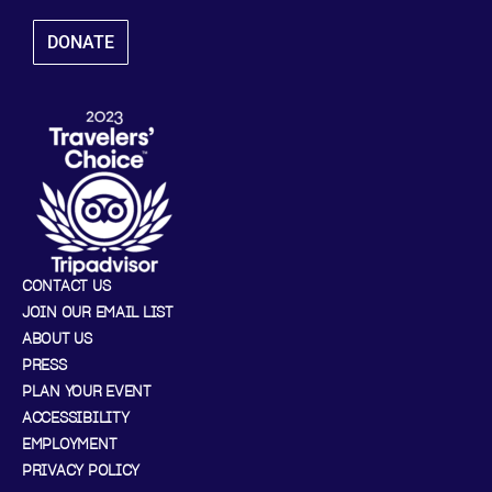
DONATE
CONTACT US
JOIN OUR EMAIL LIST
ABOUT US
PRESS
PLAN YOUR EVENT
ACCESSIBILITY
EMPLOYMENT
PRIVACY POLICY