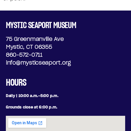
MYSTIC SEAPORT MUSEUM
75 Greenmanville Ave
Mystic, CT 06355
860-572-0711
info@mysticseaport.org
HOURS
Daily | 10:00 a.m.–5:00 p.m.
Grounds close at 6:00 p.m.