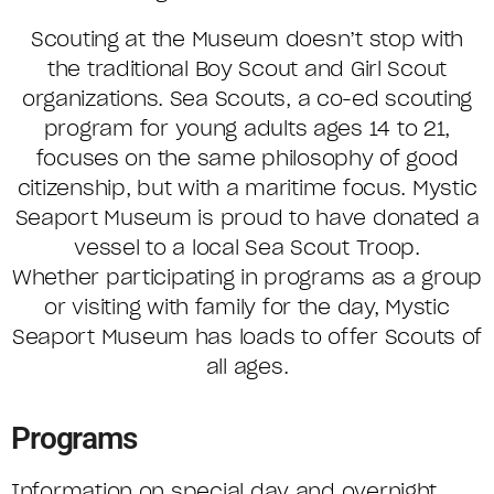
Scouting at the Museum doesn’t stop with
the traditional Boy Scout and Girl Scout
organizations. Sea Scouts, a co-ed scouting
program for young adults ages 14 to 21,
focuses on the same philosophy of good
citizenship, but with a maritime focus. Mystic
Seaport Museum is proud to have donated a
vessel to a local Sea Scout Troop.
Whether participating in programs as a group
or visiting with family for the day, Mystic
Seaport Museum has loads to offer Scouts of
all ages.
Programs
Information on special day and overnight