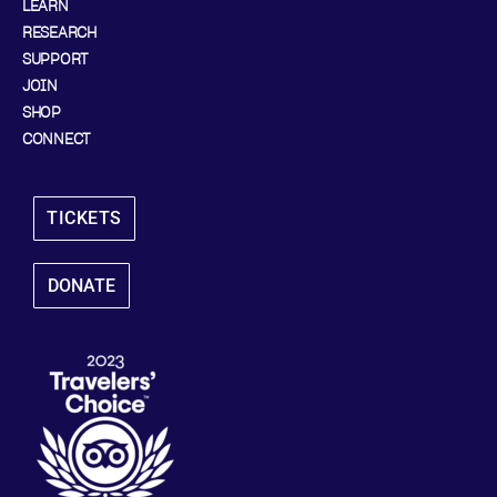
LEARN
RESEARCH
SUPPORT
JOIN
SHOP
CONNECT
TICKETS
DONATE