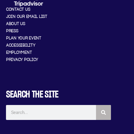
CONTACT US
JOIN OUR EMAIL LIST
ABOUT US
PRESS
PLAN YOUR EVENT
ACCESSIBILITY
EMPLOYMENT
PRIVACY POLICY
SEARCH THE SITE