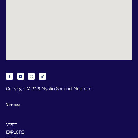
Copyright © 2021 Mystic Seaport Museum
Sitemap
VISIT
EXPLORE