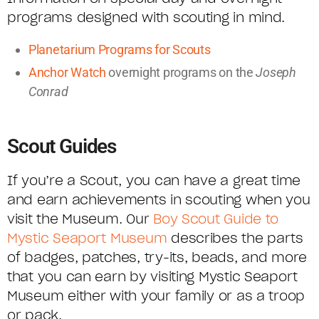
programs designed with scouting in mind.
Planetarium Programs for Scouts
Anchor Watch
overnight programs on the
Joseph
Conrad
Scout Guides
If you’re a Scout, you can have a great time
and earn achievements in scouting when you
visit the Museum. Our
Boy Scout Guide to
Mystic Seaport Museum
describes the parts
of badges, patches, try-its, beads, and more
that you can earn by visiting Mystic Seaport
Museum either with your family or as a troop
or pack.