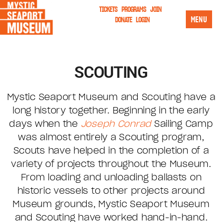
TICKETS
PROGRAMS
JOIN
MENU
DONATE
LOGIN
SCOUTING
Mystic Seaport Museum and Scouting have a
long history together. Beginning in the early
days when the
Joseph Conrad
Sailing Camp
was almost entirely a Scouting program,
Scouts have helped in the completion of a
variety of projects throughout the Museum.
From loading and unloading ballasts on
historic vessels to other projects around
Museum grounds, Mystic Seaport Museum
and Scouting have worked hand-in-hand.