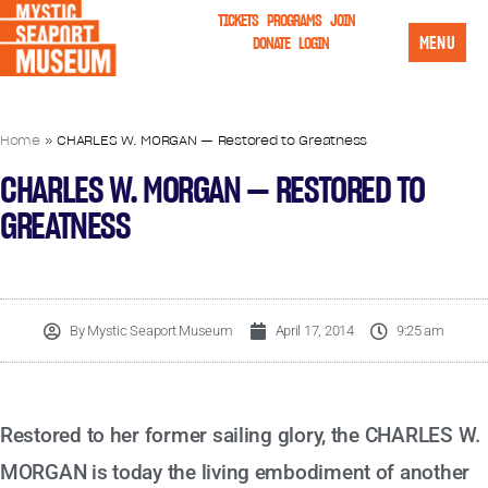
TICKETS
PROGRAMS
JOIN
MENU
DONATE
LOGIN
Home
»
CHARLES W. MORGAN — Restored to Greatness
CHARLES W. MORGAN — RESTORED TO
GREATNESS
By
Mystic Seaport Museum
April 17, 2014
9:25 am
Restored to her former sailing glory, the CHARLES W.
MORGAN is today the living embodiment of another