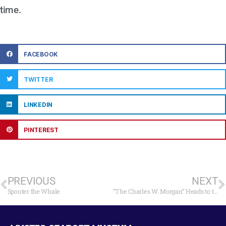
time.
FACEBOOK
TWITTER
LINKEDIN
PINTEREST
PREVIOUS
NEXT
Spouter the Whale
“The Charles W. Morgan” Heads to the Big Screen on May 4