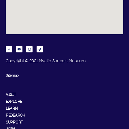
Copyright © 2021 Mystic Seaport Museum
Sitemap
VISIT
EXPLORE
LEARN
RESEARCH
SUPPORT