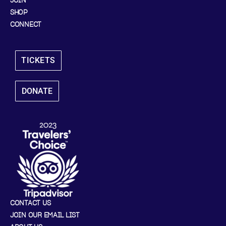
JOIN
SHOP
CONNECT
TICKETS
DONATE
CONTACT US
JOIN OUR EMAIL LIST