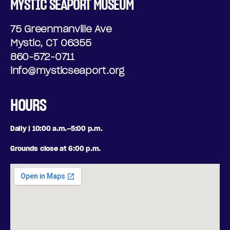
MYSTIC SEAPORT MUSEUM
75 Greenmanville Ave
Mystic, CT 06355
860-572-0711
info@mysticseaport.org
HOURS
Daily | 10:00 a.m.–5:00 p.m.
Grounds close at 6:00 p.m.