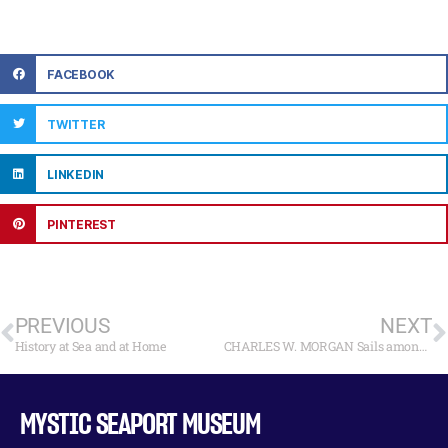
FACEBOOK
TWITTER
LINKEDIN
PINTEREST
PREVIOUS
NEXT
History at Sea and at Home
CHARLES W. MORGAN Sails among Whales on Stellwagen Bank National Marine Sanctuary
MYSTIC SEAPORT MUSEUM