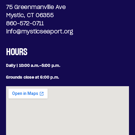
75 Greenmanville Ave
Mystic, CT 06355
860-572-0711
info@mysticseaport.org
HOURS
Daily | 10:00 a.m.–5:00 p.m.
Grounds close at 6:00 p.m.