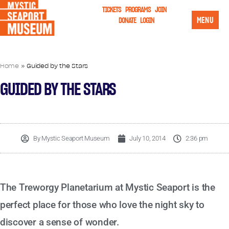
TICKETS
PROGRAMS
JOIN
MENU
DONATE
LOGIN
Home
»
Guided by the Stars
GUIDED BY THE STARS
By
Mystic Seaport Museum
July 10, 2014
2:36 pm
The Treworgy Planetarium at Mystic Seaport is the
perfect place for those who love the night sky to
discover a sense of wonder.