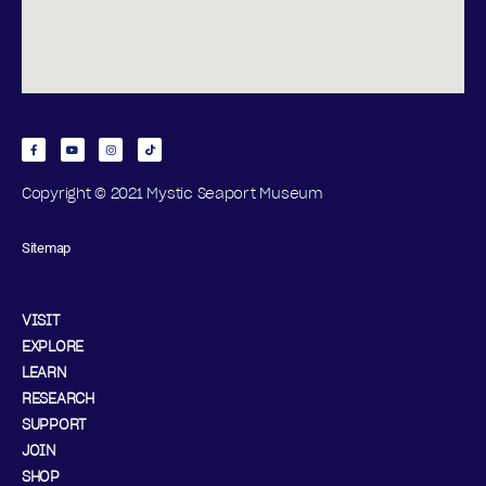
Copyright © 2021 Mystic Seaport Museum
Sitemap
VISIT
EXPLORE
LEARN
RESEARCH
SUPPORT
JOIN
SHOP