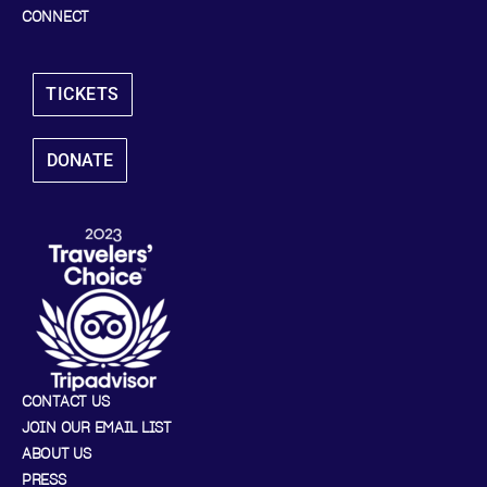
CONNECT
TICKETS
DONATE
CONTACT US
JOIN OUR EMAIL LIST
ABOUT US
PRESS