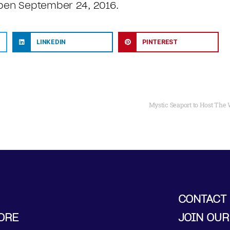
open September 24, 2016.
LINKEDIN
PINTEREST
Mystic Seaport to Host Th
CONTACT
ORE
JOIN OUR