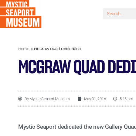
Home
»
McGraw Quad Dedication
MCGRAW QUAD DEDI
By
Mystic Seaport Museum
May 31, 2016
5:16 pm
Mystic Seaport dedicated the new Gallery Qua