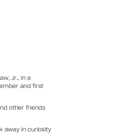
, Jr., in a
ember and first
nd other friends
 away in curiosity