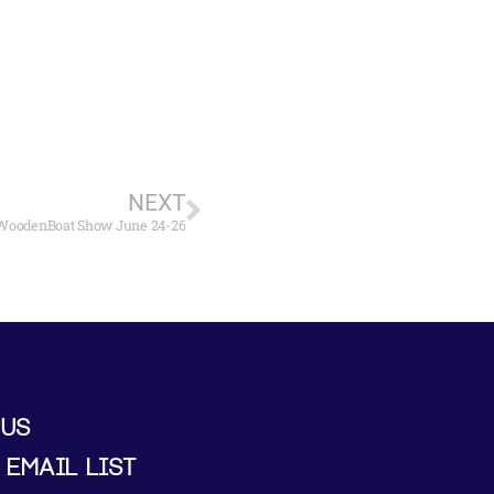
NEXT
e WoodenBoat Show June 24-26
 US
 EMAIL LIST