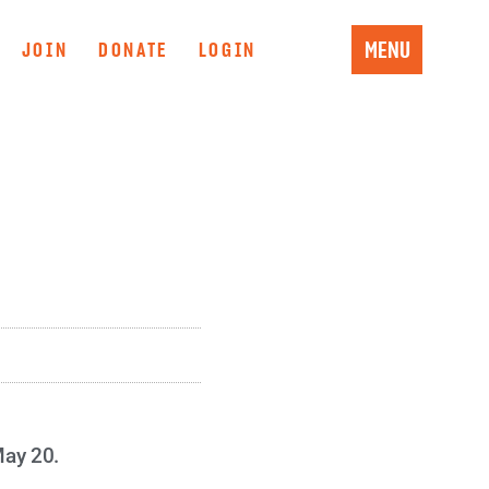
MENU
JOIN
DONATE
LOGIN
May 20.