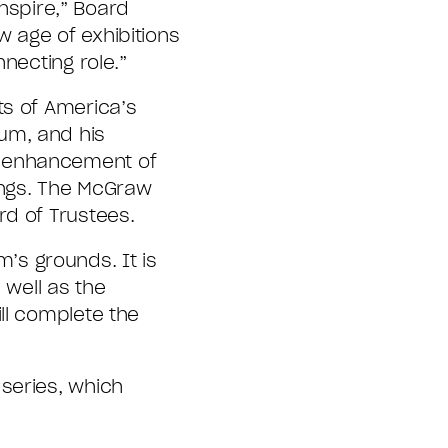
inspire,” Board
 age of exhibitions
necting role.”
ts of America’s
um, and his
e enhancement of
tings. The McGraw
rd of Trustees.
s grounds. It is
 well as the
ll complete the
series, which