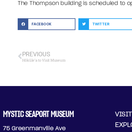
The Thompson building is scheduled to 
FACEBOOK
TWITTER
PREVIOUS
Hōkūle‘a to Visit Museum
MYSTIC SEAPORT MUSEUM
VISIT
EXPL
75 Greenmanville Ave