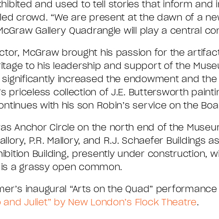
hibited and used to tell stories that inform and 
led crowd. “We are present at the dawn of a new
McGraw Gallery Quadrangle will play a central con
ector, McGraw brought his passion for the artifac
itage to his leadership and support of the Muse
y significantly increased the endowment and th
 priceless collection of J.E. Buttersworth pain
ntinues with his son Robin’s service on the Boa
 Anchor Circle on the north end of the Museum’
llory, P.R. Mallory, and R.J. Schaefer Buildings as
ition Building, presently under construction, wi
, is a grassy open common.
mer’s inaugural “Arts on the Quad” performance 
and Juliet” by New London’s Flock Theatre
.