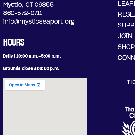
LEAR
Mystic, CT 06355
860-572-0711
RESE
info@mysticseaport.org
SUPP
JOIN
HOURS
SHOP
Daily | 10:00 a.m.–5:00 p.m.
CONN
Grounds close at 6:00 p.m.
TI