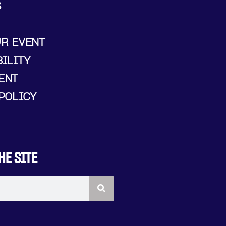
S
UR EVENT
ILITY
ENT
POLICY
HE SITE