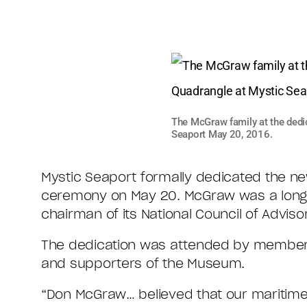
The McGraw family at the dedi
Seaport May 20, 2016.
Mystic Seaport formally dedicated the new
ceremony on May 20. McGraw was a longt
chairman of its National Council of Adviso
The dedication was attended by members 
and supporters of the Museum.
“Don McGraw… believed that our maritime 