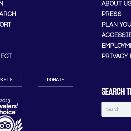
N
ABOUT U
ARCH
PRESS
ORT
PLAN YO
ACCESSIB
EMPLOYM
ECT
PRIVACY 
CKETS
DONATE
SEARCH T