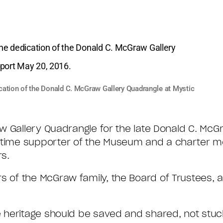
cation of the Donald C. McGraw Gallery Quadrangle at Mystic
 Gallery Quadrangle for the late Donald C. McGraw
ime supporter of the Museum and a charter m
rs.
of the McGraw family, the Board of Trustees, a
heritage should be saved and shared, not stuck