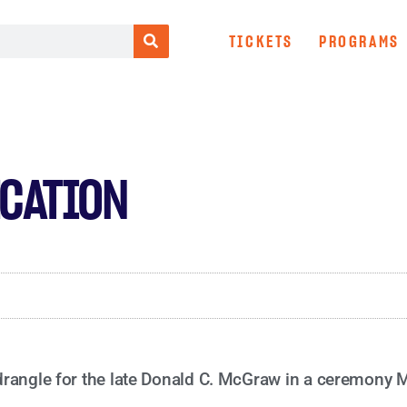
TICKETS
PROGRAMS
CATION
drangle for the late Donald C. McGraw in a ceremony 