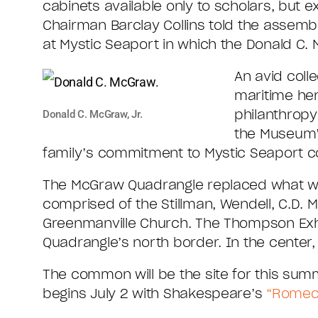
cabinets available only to scholars, but ex
Chairman Barclay Collins told the assemb
at Mystic Seaport in which the Donald C. 
An avid coll
maritime her
philanthrop
Donald C. McGraw, Jr.
the Museum’s
family’s commitment to Mystic Seaport co
The McGraw Quadrangle replaced what was
comprised of the Stillman, Wendell, C.D. Ma
Greenmanville Church. The Thompson Exhib
Quadrangle’s north border. In the center
The common will be the site for this sum
begins July 2 with Shakespeare’s
“Romeo 