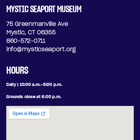
MYSTIC SEAPORT MUSEUM
75 Greenmanville Ave
Mystic, CT 06355
860-572-0711
info@mysticseaport.org
HOURS
Daily | 10:00 a.m.–5:00 p.m.
Grounds close at 6:00 p.m.