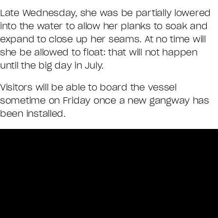
Late Wednesday, she was be partially lowered
into the water to allow her planks to soak and
expand to close up her seams. At no time will
she be allowed to float: that will not happen
until the big day in July.
Visitors will be able to board the vessel
sometime on Friday once a new gangway has
been installed.