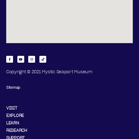
Copyright © 2021 Mystic Seaport Museum
Sitemap
VISIT
EXPLORE
LEARN
RESEARCH
SUPPORT