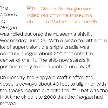
The
Charles
W.
Morgan
was rolled out onto the Museum’s shiplift
Wednesday, June 25. With a single forklift and a
lot of supervision, the ship’s cradle was
carefully nudged about 200 feet onto the
center of the lift. The ship now stands in
position ready to be launched on July 21.
On Monday, the Shipyard staff shifted the
vessel sideways about 40 feet to align her with
the tracks leading out onto the lift. That was the
first time since late 2008 that the
Morgan
had
moved.