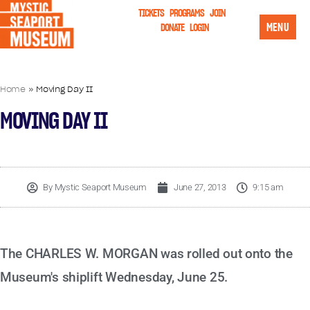
TICKETS
PROGRAMS
JOIN
MENU
DONATE
LOGIN
Home
»
Moving Day II
MOVING DAY II
By
Mystic Seaport Museum
June 27, 2013
9:15 am
The CHARLES W. MORGAN was rolled out onto the
Museum's shiplift Wednesday, June 25.