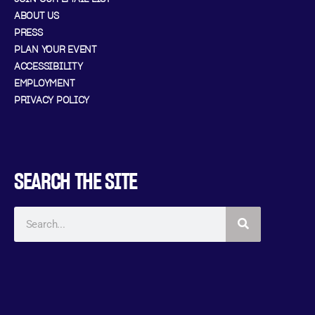
ABOUT US
PRESS
PLAN YOUR EVENT
ACCESSIBILITY
EMPLOYMENT
PRIVACY POLICY
SEARCH THE SITE