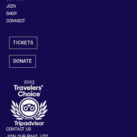
JOIN
SHOP
CONNECT
TICKETS
DONATE
CONTACT US
JOIN OUR EMAIL LIST