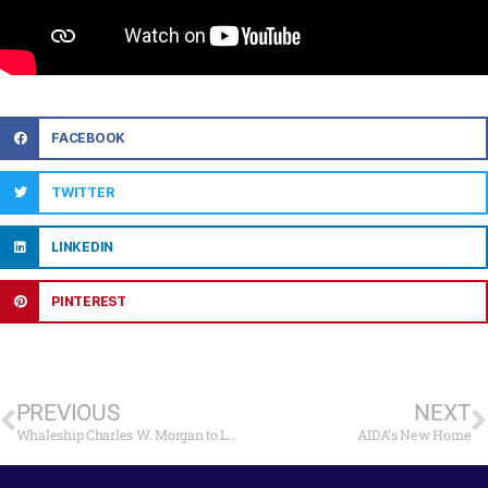
FACEBOOK
TWITTER
LINKEDIN
PINTEREST
PREVIOUS
NEXT
Whaleship Charles W. Morgan to Launch on July 21
AIDA’s New Home