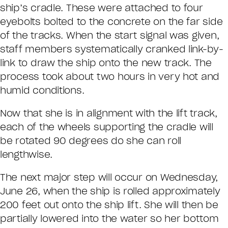
ship’s cradle. These were attached to four
eyebolts bolted to the concrete on the far side
of the tracks. When the start signal was given,
staff members systematically cranked link-by-
link to draw the ship onto the new track. The
process took about two hours in very hot and
humid conditions.
Now that she is in alignment with the lift track,
each of the wheels supporting the cradle will
be rotated 90 degrees do she can roll
lengthwise.
The next major step will occur on Wednesday,
June 26, when the ship is rolled approximately
200 feet out onto the ship lift. She will then be
partially lowered into the water so her bottom