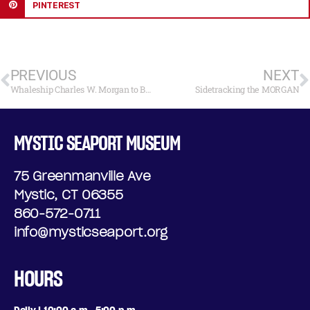
PINTEREST
PREVIOUS
NEXT
Whaleship Charles W. Morgan to Begin Journey Back to the Water
Sidetracking the MORGAN
MYSTIC SEAPORT MUSEUM
75 Greenmanville Ave
Mystic, CT 06355
860-572-0711
info@mysticseaport.org
HOURS