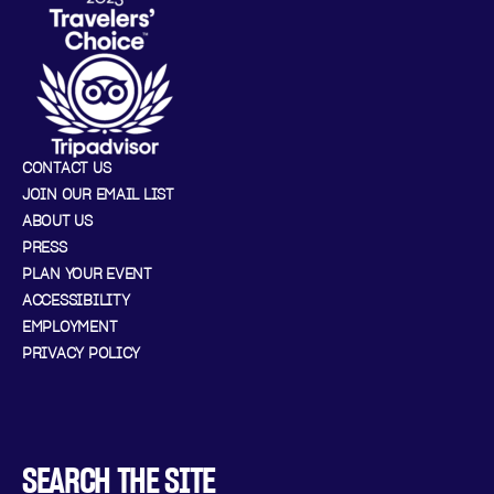
CONTACT US
JOIN OUR EMAIL LIST
ABOUT US
PRESS
PLAN YOUR EVENT
ACCESSIBILITY
EMPLOYMENT
PRIVACY POLICY
SEARCH THE SITE