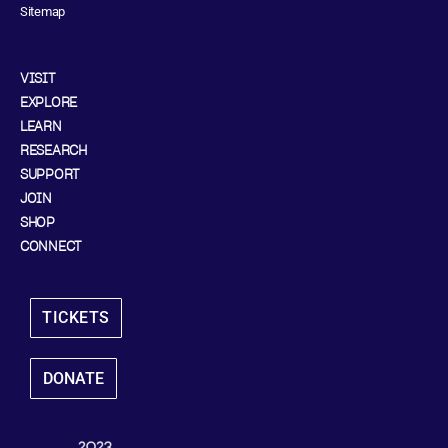
Sitemap
VISIT
EXPLORE
LEARN
RESEARCH
SUPPORT
JOIN
SHOP
CONNECT
TICKETS
DONATE