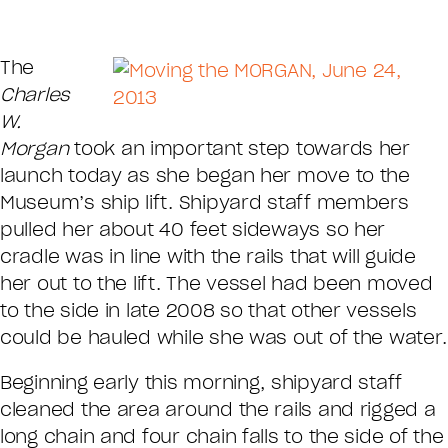
The
Charles
W.
Morgan
took an important step towards her
launch today as she began her move to the
Museum’s ship lift. Shipyard staff members
pulled her about 40 feet sideways so her
cradle was in line with the rails that will guide
her out to the lift. The vessel had been moved
to the side in late 2008 so that other vessels
could be hauled while she was out of the water.
Beginning early this morning, shipyard staff
cleaned the area around the rails and rigged a
long chain and four chain falls to the side of the