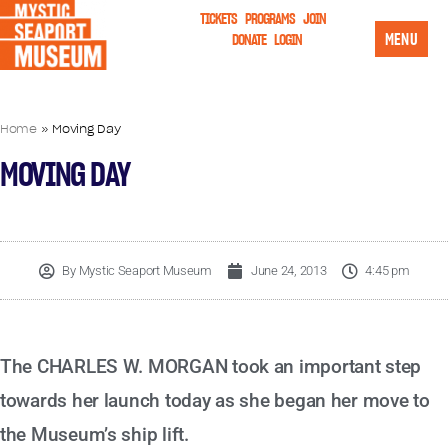
TICKETS
PROGRAMS
JOIN
MENU
DONATE
LOGIN
Home
»
Moving Day
MOVING DAY
By
Mystic Seaport Museum
June 24, 2013
4:45 pm
The CHARLES W. MORGAN took an important step
towards her launch today as she began her move to
the Museum’s ship lift.