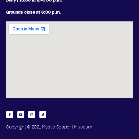
Daily | 10:00 a.m.–5:00 p.m.
Grounds close at 6:00 p.m.
Copyright © 2021 Mystic Seaport Museum