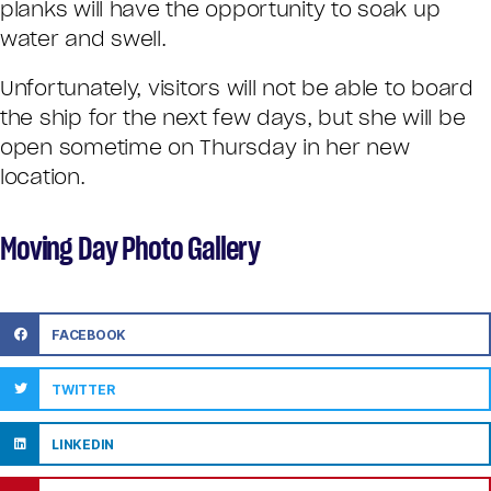
planks will have the opportunity to soak up
water and swell.
Unfortunately, visitors will not be able to board
the ship for the next few days, but she will be
open sometime on Thursday in her new
location.
Moving Day Photo Gallery
FACEBOOK
TWITTER
LINKEDIN