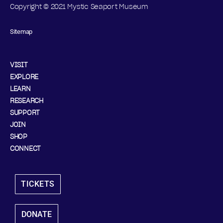
Copyright © 2021 Mystic Seaport Museum
Sitemap
VISIT
EXPLORE
LEARN
RESEARCH
SUPPORT
JOIN
SHOP
CONNECT
TICKETS
DONATE