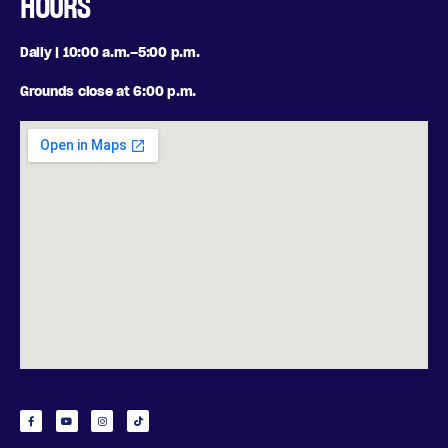
HOURS
Daily | 10:00 a.m.–5:00 p.m.
Grounds close at 6:00 p.m.