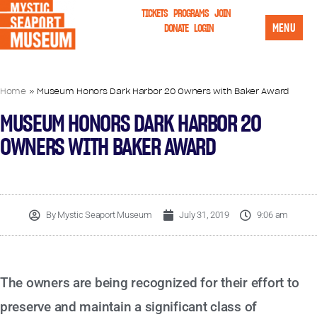
TICKETS
PROGRAMS
JOIN
MENU
DONATE
LOGIN
Home
»
Museum Honors Dark Harbor 20 Owners with Baker Award
MUSEUM HONORS DARK HARBOR 20
OWNERS WITH BAKER AWARD
By
Mystic Seaport Museum
July 31, 2019
9:06 am
The owners are being recognized for their effort to
preserve and maintain a significant class of