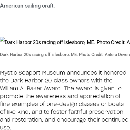
American sailing craft.
Dark Harbor 20s racing off Islesboro, ME. Photo Credit: Antelo Devere
Mystic Seaport Museum announces it honored
the Dark Harbor 20 class owners with the
William A. Baker Award. The award is given to
promote the awareness and appreciation of
fine examples of one-design classes or boats
of like kind, and to foster faithful preservation
and restoration, and encourage their continued
use.