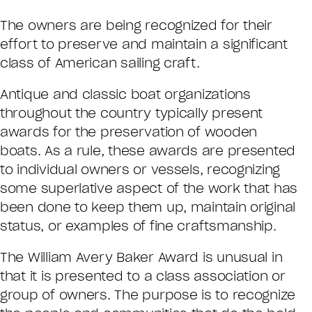
The owners are being recognized for their
effort to preserve and maintain a significant
class of American sailing craft.
Antique and classic boat organizations
throughout the country typically present
awards for the preservation of wooden
boats. As a rule, these awards are presented
to individual owners or vessels, recognizing
some superlative aspect of the work that has
been done to keep them up, maintain original
status, or examples of fine craftsmanship.
The William Avery Baker Award is unusual in
that it is presented to a class association or
group of owners. The purpose is to recognize