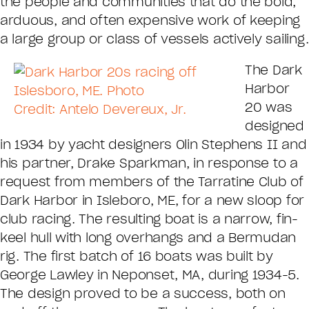
the people and communities that do the bold,
arduous, and often expensive work of keeping
a large group or class of vessels actively sailing.
The Dark
Harbor
20 was
designed
in 1934 by yacht designers Olin Stephens II and
his partner, Drake Sparkman, in response to a
request from members of the Tarratine Club of
Dark Harbor in Isleboro, ME, for a new sloop for
club racing. The resulting boat is a narrow, fin-
keel hull with long overhangs and a Bermudan
rig. The first batch of 16 boats was built by
George Lawley in Neponset, MA, during 1934-5.
The design proved to be a success, both on