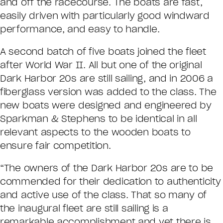
and off the racecourse. The boats are fast,
easily driven with particularly good windward
performance, and easy to handle.
A second batch of five boats joined the fleet
after World War II. All but one of the original
Dark Harbor 20s are still sailing, and in 2006 a
fiberglass version was added to the class. The
new boats were designed and engineered by
Sparkman & Stephens to be identical in all
relevant aspects to the wooden boats to
ensure fair competition.
“The owners of the Dark Harbor 20s are to be
commended for their dedication to authenticity
and active use of the class. That so many of
the inaugural fleet are still sailing is a
remarkable accomplishment and yet there is