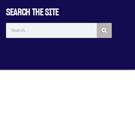
SEARCH THE SITE