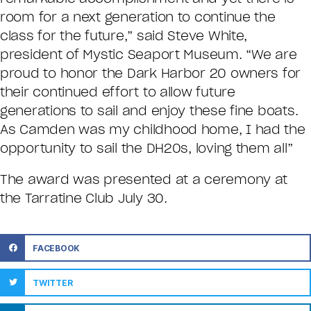
room for a next generation to continue the
class for the future,” said Steve White,
president of Mystic Seaport Museum. “We are
proud to honor the Dark Harbor 20 owners for
their continued effort to allow future
generations to sail and enjoy these fine boats.
As Camden was my childhood home, I had the
opportunity to sail the DH20s, loving them all”
The award was presented at a ceremony at
the Tarratine Club July 30.
FACEBOOK
TWITTER