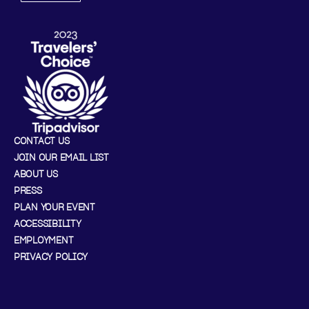
CONTACT US
JOIN OUR EMAIL LIST
ABOUT US
PRESS
PLAN YOUR EVENT
ACCESSIBILITY
EMPLOYMENT
PRIVACY POLICY