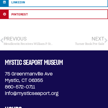
LINKEDIN
PINTEREST
PREVIOUS
NEXT
Mendlowitz Receives William P. Stephens Award
Turner Book Pre-Sale
MYSTIC SEAPORT MUSEUM
75 Greenmanville Ave
Mystic, CT 06355
860-572-0711
info@mysticseaport.org