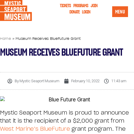
TICKETS
PROGRAMS
JOIN
MENU
DONATE
LOGIN
Home
»
Museum Receives BlueFuture Grant
MUSEUM RECEIVES BLUEFUTURE GRANT
By
Mystic Seaport Museum
February 10, 2022
11:43 am
Mystic Seaport Museum is proud to announce
that it is the recipient of a $2,000 grant from
West Marine’s BlueFuture
grant program. The