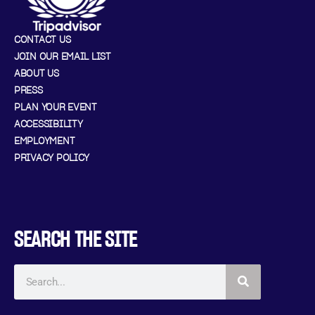
CONTACT US
JOIN OUR EMAIL LIST
ABOUT US
PRESS
PLAN YOUR EVENT
ACCESSIBILITY
EMPLOYMENT
PRIVACY POLICY
SEARCH THE SITE