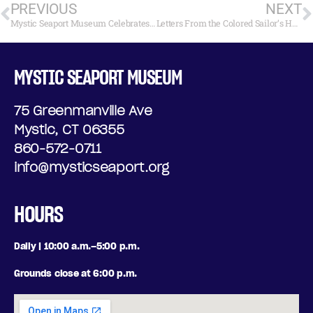
PREVIOUS
NEXT
Mystic Seaport Museum Celebrates Black History Month
Letters From the Colored Sailor’s Home in the Mid 19th Century
MYSTIC SEAPORT MUSEUM
75 Greenmanville Ave
Mystic, CT 06355
860-572-0711
info@mysticseaport.org
HOURS
Daily | 10:00 a.m.–5:00 p.m.
Grounds close at 6:00 p.m.