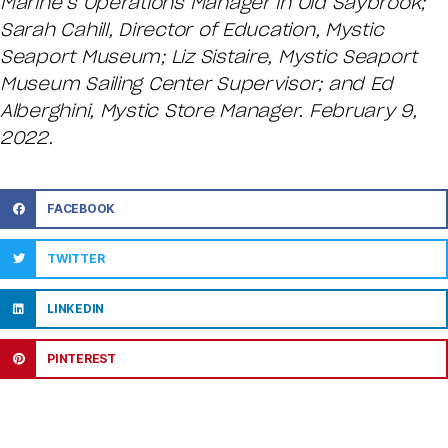
Marine’s Operations Manager in Old Saybrook;
Sarah Cahill, Director of Education, Mystic
Seaport Museum; Liz Sistaire, Mystic Seaport
Museum Sailing Center Supervisor; and Ed
Alberghini, Mystic Store Manager. February 9,
2022.
FACEBOOK
TWITTER
LINKEDIN
PINTEREST