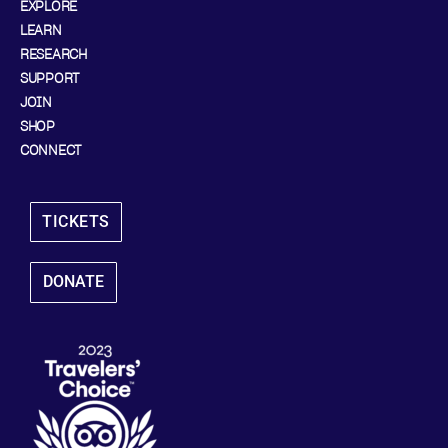
EXPLORE
LEARN
RESEARCH
SUPPORT
JOIN
SHOP
CONNECT
TICKETS
DONATE