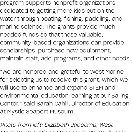
program supports nonprofit organizations
dedicated to getting more kids out on the
water through boating, fishing, paddling, and
marine science. The grants provide much-
needed funds so that these valuable,
community-based organizations can provide
scholarships, purchase new equipment,
maintain staff, add programs, and other needs.
“We are honored and grateful to West Marine
for selecting us to receive this grant, which we
will use to enhance and expand STEM and
environmental education learning at our Sailing
Center,” said Sarah Cahill, Director of Education
at Mystic Seaport Museum.
Photo from left: Elizabeth Jaccoma, West