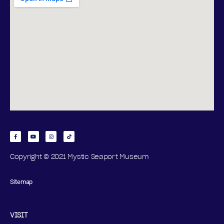
Copyright © 2021 Mystic Seaport Museum
Sitemap
VISIT