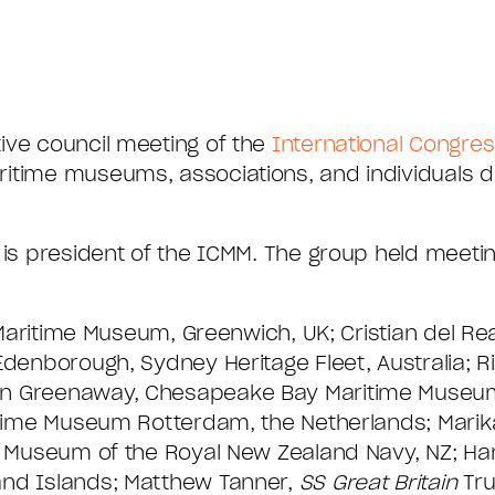
ive council meeting of the
International Congres
aritime museums, associations, and individuals 
, is president of the ICMM. The group held meeti
l Maritime Museum, Greenwich, UK; Cristian del Rea
Edenborough, Sydney Heritage Fleet, Australia; 
en Greenaway, Chesapeake Bay Maritime Museum
ritime Museum Rotterdam, the Netherlands; Marik
nal Museum of the Royal New Zealand Navy, NZ; 
and Islands; Matthew Tanner,
SS Great Britain
Tru