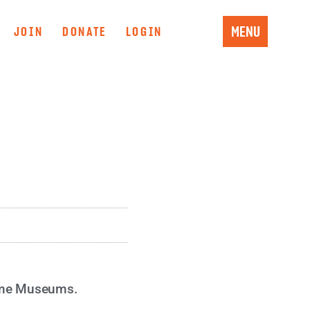
MENU
JOIN
DONATE
LOGIN
time Museums.