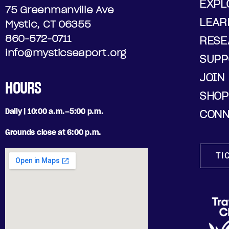
EXPL
75 Greenmanville Ave
LEAR
Mystic, CT 06355
860-572-0711
RESE
info@mysticseaport.org
SUPP
JOIN
HOURS
SHOP
Daily | 10:00 a.m.–5:00 p.m.
CONN
Grounds close at 6:00 p.m.
TI