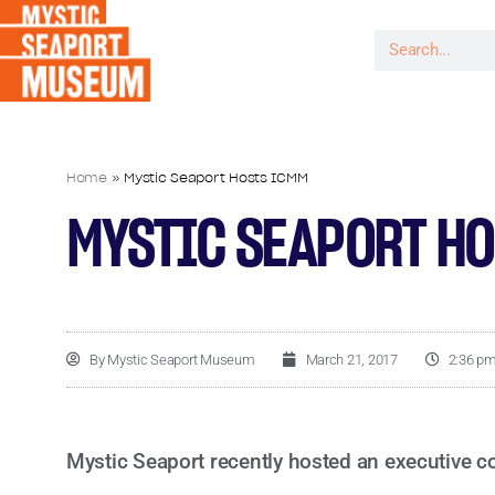
Home
»
Mystic Seaport Hosts ICMM
MYSTIC SEAPORT H
By
Mystic Seaport Museum
March 21, 2017
2:36 p
Mystic Seaport recently hosted an executive c