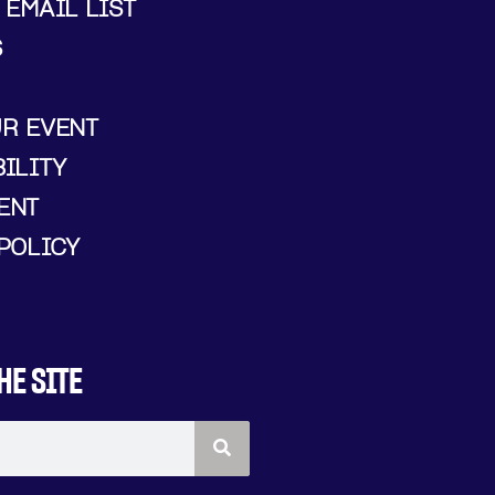
 EMAIL LIST
S
UR EVENT
ILITY
ENT
POLICY
HE SITE