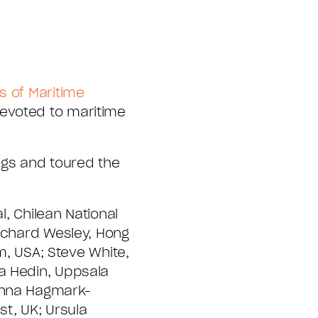
s of Maritime
devoted to maritime
ngs and toured the
l, Chilean National
Richard Wesley, Hong
, USA; Steve White,
a Hedin, Uppsala
Hanna Hagmark-
st, UK; Ursula