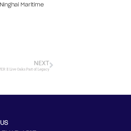
inghai Maritime
NEXT
 II Live Oaks Part of Legacy
 US