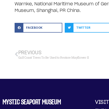
Warnke, National Maritime Museum of Ge
Museum, Shanghai, PR China.
FACEBOOK
TWITTER
PREVIOUS
Gulf Coast Trees To Be Used to Restore Mayflower II
MYSTIC SEAPORT MUSEUM
VISIT