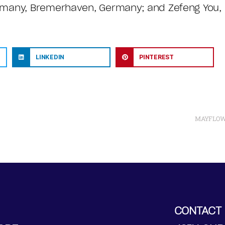
rmany, Bremerhaven, Germany; and Zefeng You, N
LINKEDIN
PINTEREST
MAYFLOWER
CONTACT