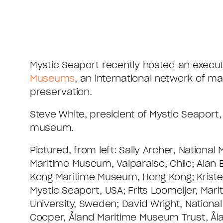
Mystic Seaport recently hosted an execut
Museums
, an international network of m
preservation.
Steve White, president of Mystic Seaport
museum.
Pictured, from left: Sally Archer, Nationa
Maritime Museum, Valparaiso, Chile; Alan 
Kong Maritime Museum, Hong Kong; Krist
Mystic Seaport, USA; Frits Loomeijer, Ma
University, Sweden; David Wright, Natio
Cooper, Åland Maritime Museum Trust, Ål