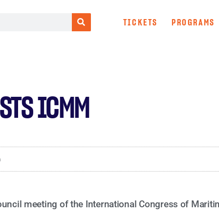
TICKETS
PROGRAMS
OSTS ICMM
m
ouncil meeting of the International Congress of Mari