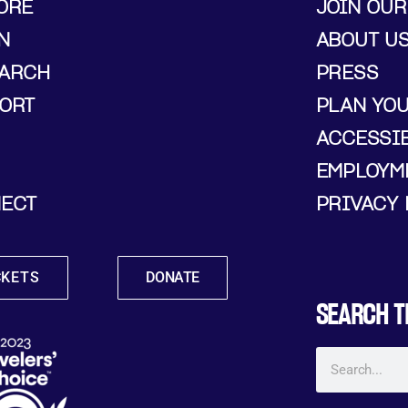
ORE
JOIN OUR
N
ABOUT U
ARCH
PRESS
ORT
PLAN YO
ACCESSIB
EMPLOYM
ECT
PRIVACY 
CKETS
DONATE
SEARCH T