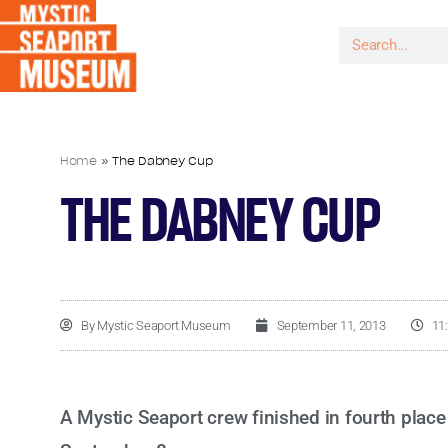
Home
»
The Dabney Cup
THE DABNEY CUP
By
Mystic Seaport Museum
September 11, 2013
11
A Mystic Seaport crew finished in fourth plac