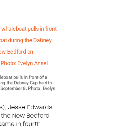
boat pulls in front of a
ing the Dabney Cup held in
September 8. Photo: Evelyn
ps), Jesse Edwards
r the New Bedford
came in fourth