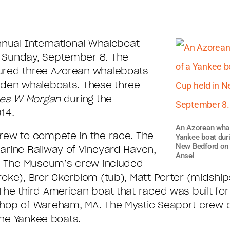
nnual International Whaleboat
 Sunday, September 8. The
ured three Azorean whaleboats
oden whaleboats. These three
les W Morgan
during the
14.
An Azorean whale
rew to compete in the race. The
Yankee boat dur
New Bedford on 
arine Railway of Vineyard Haven,
Ansel
y. The Museum’s crew included
oke), Bror Okerblom (tub), Matt Porter (midshi
he third American boat that raced was built fo
Shop of Wareham, MA. The Mystic Seaport crew 
 the Yankee boats.