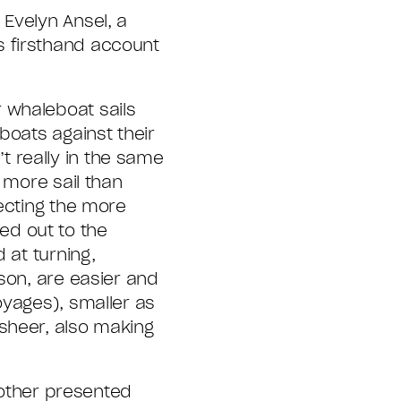
Evelyn Ansel, a
s firsthand account
 whaleboat sails
boats against their
 really in the same
 more sail than
lecting the more
ed out to the
 at turning,
son, are easier and
oyages), smaller as
sheer, also making
another presented