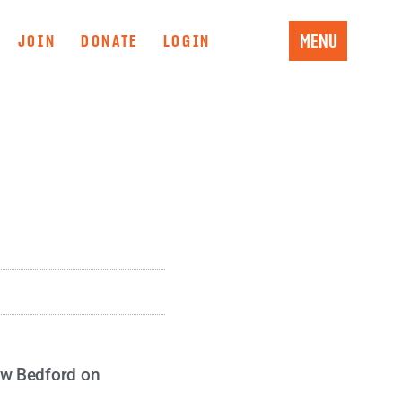
MENU
JOIN
DONATE
LOGIN
ew Bedford on