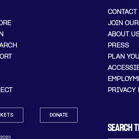
CONTACT
ORE
JOIN OUR
N
ABOUT U
ARCH
PRESS
ORT
PLAN YO
ACCESSIB
EMPLOYM
ECT
PRIVACY 
CKETS
DONATE
SEARCH T