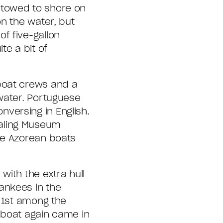
 towed to shore on
n the water, but
f five-gallon
te a bit of
boat crews and a
 water. Portuguese
versing in English.
haling Museum
ee Azorean boats
with the extra hull
ankees in the
, 1st among the
c boat again came in