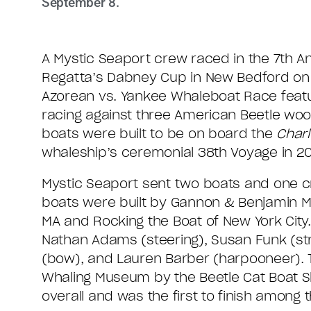
September 8.
A Mystic Seaport crew raced in the 7th A
Regatta’s Dabney Cup in New Bedford on
Azorean vs. Yankee Whaleboat Race feat
racing against three American Beetle wo
boats were built to be on board the
Char
whaleship’s ceremonial 38th Voyage in 20
Mystic Seaport sent two boats and one c
boats were built by Gannon & Benjamin M
MA and Rocking the Boat of New York Cit
Nathan Adams (steering), Susan Funk (str
(bow), and Lauren Barber (harpooneer). T
Whaling Museum by the Beetle Cat Boat 
overall and was the first to finish among