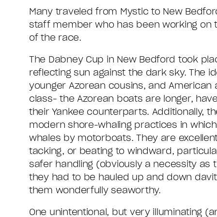
Many traveled from Mystic to New Bedford
staff member who has been working on 
of the race.
The Dabney Cup in New Bedford took place
reflecting sun against the dark sky. The 
younger Azorean cousins, and American a
class- the Azorean boats are longer, have
their Yankee counterparts. Additionally, 
modern shore-whaling practices in which
whales by motorboats. They are excellent 
tacking, or beating to windward, particul
safer handling (obviously a necessity as 
they had to be hauled up and down davits
them wonderfully seaworthy.
One unintentional, but very illuminating (