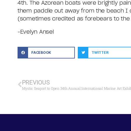
4th. The Azorean boats were brightly pai
them paddle out away from the beach I c
(sometimes credited as forebears to the 
-Evelyn Ansel
FACEBOOK
TWITTER
PREVIOUS
Mystic Seaport to Open 34th Annual International Marine Art Exhibi