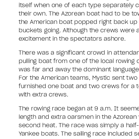
itself when one of each type separately
their own. The Azorean boat had to be tow
the American boat popped right back up o
buckets going. Although the crews were a lit
excitement in the spectators ashore.
There was a significant crowd in attend
pulling boat from one of the local rowin
was far and away the dominant language; 
For the American teams, Mystic sent tw
furnished one boat and two crews for a t
with extra crews.
The rowing race began at 9 a.m. It seemed
length and extra oarsmen in the Azorean 
second heat. The race was simply a half-m
Yankee boats. The sailing race included se