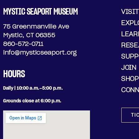
MYSTIC SEAPORT MUSEUM
VISIT
EXPL
75 Greenmanville Ave
LEAR
Mystic, CT 06355
860-572-0711
RESE
info@mysticseaport.org
SUPP
JOIN
HOURS
SHOP
Daily | 10:00 a.m.–5:00 p.m.
CONN
Grounds close at 6:00 p.m.
TI