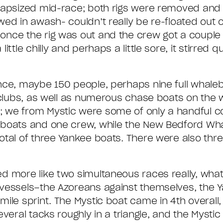
 capsized mid-race; both rigs were removed and
ed in awash- couldn’t really be re-floated out o
nce the rig was out and the crew got a couple o
tle chilly and perhaps a little sore, it stirred qui
ance, maybe 150 people, perhaps nine full whale
g clubs, as well as numerous chase boats on the
we from Mystic were some of only a handful con
o boats and one crew, while the New Bedford W
otal of three Yankee boats. There were also thr
 more like two simultaneous races really, what 
vessels–the Azoreans against themselves, the Y
ile sprint. The Mystic boat came in 4th overall
veral tacks roughly in a triangle, and the Mysti