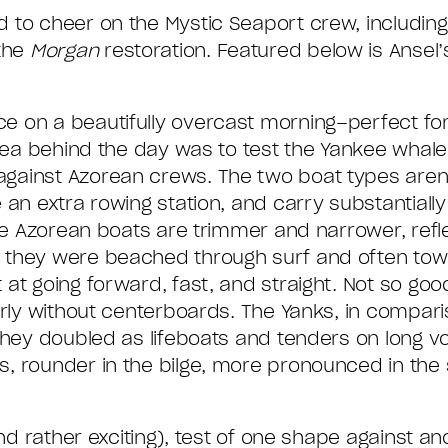
 to cheer on the Mystic Seaport crew, including 
the
Morgan
restoration. Featured below is Ansel’
 on a beautifully overcast morning–perfect for
idea behind the day was to test the Yankee whale
gainst Azorean crews. The two boat types aren’t
 an extra rowing station, and carry substantially
the Azorean boats are trimmer and narrower, ref
 they were beached through surf and often tow
at going forward, fast, and straight. Not so good
arly without centerboards. The Yanks, in compari
they doubled as lifeboats and tenders on long v
, rounder in the bilge, more pronounced in the 
and rather exciting), test of one shape against 