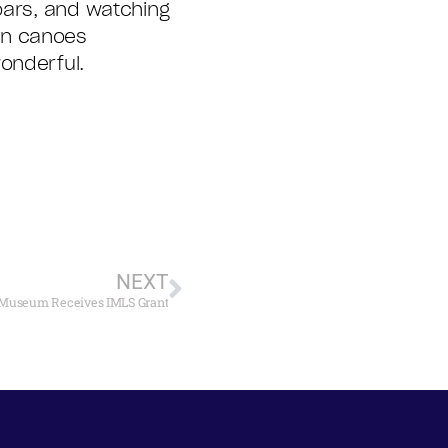
oars, and watching
an canoes
onderful.
NEXT
Museum Receives IMLS Grant