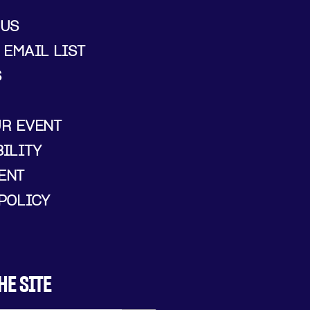
 US
 EMAIL LIST
S
UR EVENT
ILITY
ENT
POLICY
HE SITE