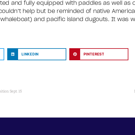
nted and fully equipped with paddles as well as 
ouldn’t help but be reminded of native Americ
whaleboat) and pacific island dugouts. It was w
LINKEDIN
PINTEREST
tion Sept. 15