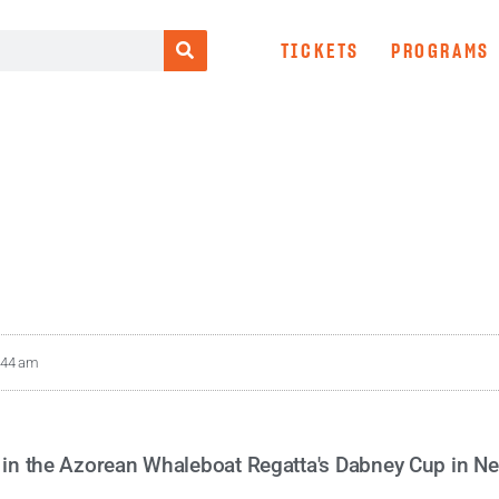
TICKETS
PROGRAMS
:44 am
e in the Azorean Whaleboat Regatta's Dabney Cup in N