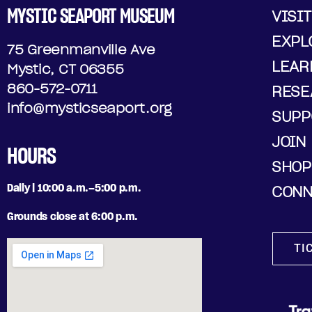
MYSTIC SEAPORT MUSEUM
VISIT
EXPL
75 Greenmanville Ave
LEAR
Mystic, CT 06355
860-572-0711
RESE
info@mysticseaport.org
SUPP
JOIN
HOURS
SHOP
Daily | 10:00 a.m.–5:00 p.m.
CONN
Grounds close at 6:00 p.m.
TI