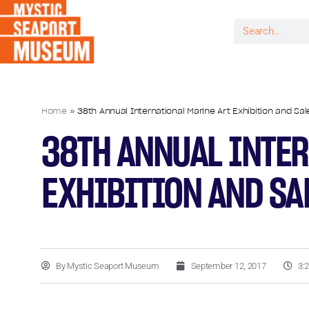
Home
»
38th Annual International Marine Art Exhibition and S
38TH ANNUAL INTER
EXHIBITION AND SA
By
Mystic Seaport Museum
September 12, 2017
3: