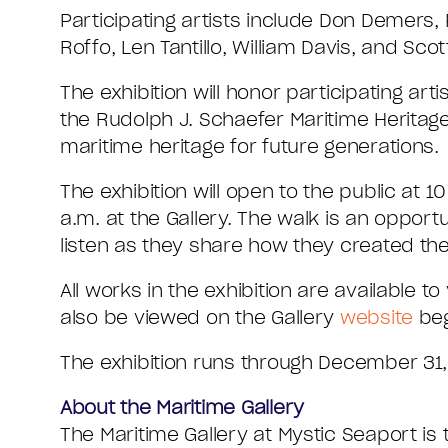
Participating artists include Don Demers,
Roffo, Len Tantillo, William Davis, and Sc
The exhibition will honor participating ar
the Rudolph J. Schaefer Maritime Herita
maritime heritage for future generations.
The exhibition will open to the public at 1
a.m. at the Gallery. The walk is an opport
listen as they share how they created the
All works in the exhibition are available
also be viewed on the Gallery
website
beg
The exhibition runs through December 31,
About the Maritime Gallery
The Maritime Gallery at Mystic Seaport is