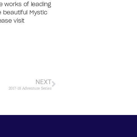
e works of leading
e beautiful Mystic
ase visit
NEXT
2017-18 Adventure Series