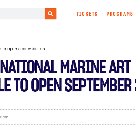
TICKETS
PROGRAMS
ale to Open September 23
NATIONAL MARINE ART
LE TO OPEN SEPTEMBER
25 pm