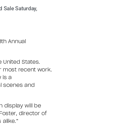
d Sale Saturday,
8th Annual
 United States.
r most recent work.
 is a
al scenes and
 display will be
oster, director of
 alike.”