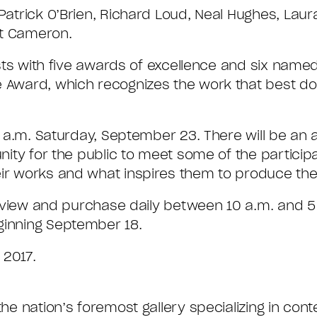
 Patrick O’Brien, Richard Loud, Neal Hughes, Laur
ott Cameron.
tists with five awards of excellence and six nam
ge Award, which recognizes the work that best 
0 a.m. Saturday, September 23. There will be an ar
unity for the public to meet some of the participa
ir works and what inspires them to produce thei
 to view and purchase daily between 10 a.m. and
inning September 18.
 2017.
 the nation’s foremost gallery specializing in c