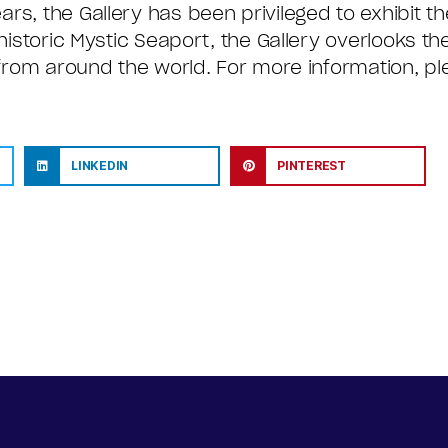
rs, the Gallery has been privileged to exhibit th
historic Mystic Seaport, the Gallery overlooks th
 from around the world. For more information, ple
LINKEDIN
PINTEREST