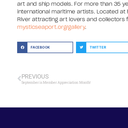
art and ship models. For more than 35 yea
international maritime artists. Located at 
River attracting art lovers and collectors
mysticseaport.org/gallery
.
FACEBOOK
TWITTER
PREVIOUS
September is Member Appreciation Month!