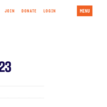
MENU
JOIN
DONATE
LOGIN
 23