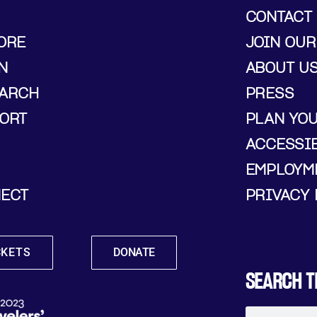
CONTACT
ORE
JOIN OUR
N
ABOUT U
ARCH
PRESS
ORT
PLAN YO
ACCESSIB
EMPLOYM
ECT
PRIVACY 
CKETS
DONATE
SEARCH T