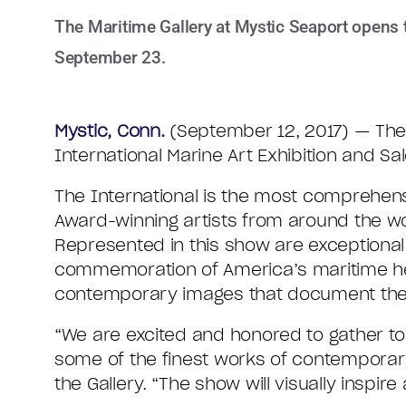
The Maritime Gallery at Mystic Seaport opens t
September 23.
Mystic, Conn.
(September 12, 2017) — The 
International Marine Art Exhibition and S
The International is the most comprehens
Award-winning artists from around the wo
Represented in this show are exceptional
commemoration of America’s maritime heri
contemporary images that document the r
“We are excited and honored to gather top a
some of the finest works of contemporary
the Gallery. “The show will visually inspire