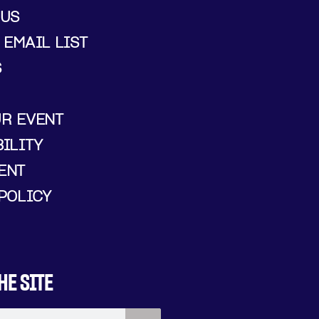
 US
 EMAIL LIST
S
UR EVENT
ILITY
ENT
POLICY
HE SITE