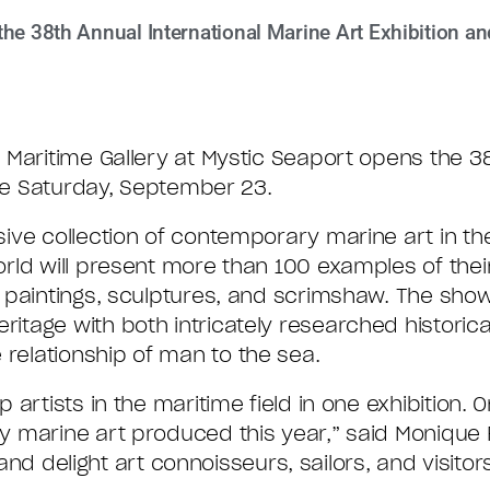
he 38th Annual International Marine Art Exhibition an
Maritime Gallery at Mystic Seaport opens the 3
ale Saturday, September 23.
ive collection of contemporary marine art in the
rld will present more than 100 examples of thei
 paintings, sculptures, and scrimshaw. The show
tage with both intricately researched historic
elationship of man to the sea.
rtists in the maritime field in one exhibition. On
 marine art produced this year,” said Monique F
 and delight art connoisseurs, sailors, and visitors