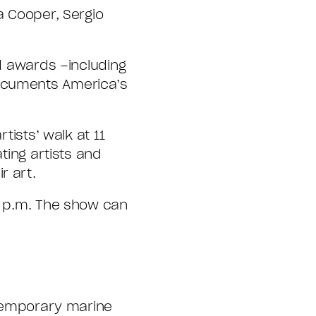
a Cooper, Sergio
ed awards –including
documents America’s
tists’ walk at 11
ting artists and
r art.
 5 p.m. The show can
ontemporary marine