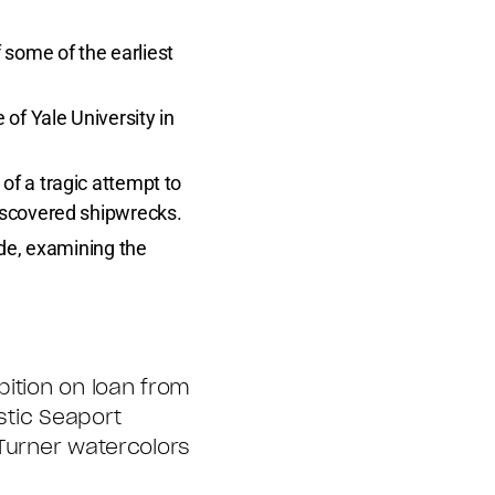
 some of the earliest
e of Yale University in
 of a tragic attempt to
discovered shipwrecks.
ade, examining the
bition on loan from
stic Seaport
 Turner watercolors