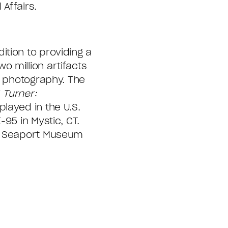
Affairs.
tion to providing a
 million artifacts
e photography. The
 Turner:
layed in the U.S.
95 in Mystic, CT.
c Seaport Museum