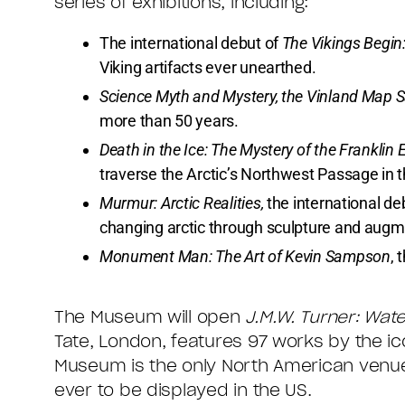
series of exhibitions, including:
The international debut of
The Vikings Begin
Viking artifacts ever unearthed.
Science Myth and Mystery, the Vinland Map 
more than 50 years.
Death in the Ice: The Mystery of the Franklin 
traverse the Arctic’s Northwest Passage in t
Murmur: Arctic Realities,
the international de
changing arctic through sculpture and augme
Monument Man: The Art of Kevin Sampson
, 
The Museum will open
J.M.W. Turner: Wat
Tate, London, features 97 works by the ico
Museum is the only North American venue f
ever to be displayed in the US.