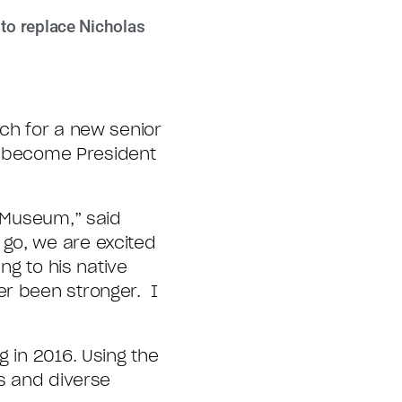
 to replace Nicholas
ch for a new senior
to become President
e Museum,” said
 go, we are excited
ng to his native
er been stronger. I
g in 2016. Using the
us and diverse