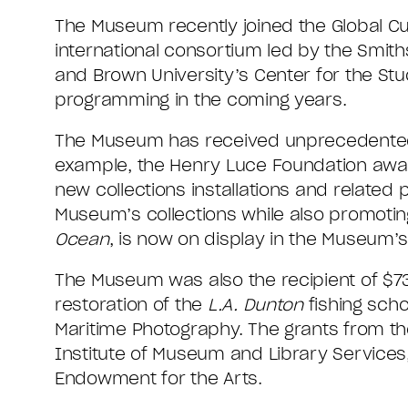
The Museum recently joined the Global Cura
international consortium led by the Smit
and Brown University’s Center for the Stud
programming in the coming years.
The Museum has received unprecedented su
example, the Henry Luce Foundation awa
new collections installations and relate
Museum’s collections while also promoting
Ocean
, is now on display in the Museum’s 
The Museum was also the recipient of $73
restoration of the
L.A. Dunton
fishing scho
Maritime Photography. The grants from th
Institute of Museum and Library Services
Endowment for the Arts.