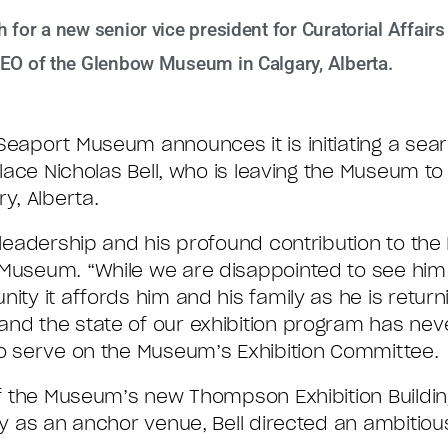
for a new senior vice president for Curatorial Affairs
CEO of the Glenbow Museum in Calgary, Alberta.
eaport Museum announces it is initiating a sear
replace Nicholas Bell, who is leaving the Museum 
y, Alberta.
d leadership and his profound contribution to th
 Museum. “While we are disappointed to see him
ity it affords him and his family as he is returni
and the state of our exhibition program has nev
 to serve on the Museum’s Exhibition Committee.
 of the Museum’s new Thompson Exhibition Buildin
ery as an anchor venue, Bell directed an ambitio