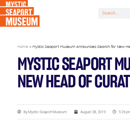
Home
»
Mystic Seaport Museum Announces Search for New Head
MYSTIC SEAPORT M
NEW HEAD OF CURAT
By
Mystic Seaport Museum
August 28, 2019
5:26 p