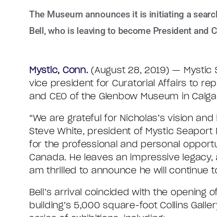
The Museum announces it is initiating a search 
Bell, who is leaving to become President and 
Mystic, Conn.
(August 28, 2019) — Mystic S
vice president for Curatorial Affairs to 
and CEO of the Glenbow Museum in Calgar
“We are grateful for Nicholas’s vision an
Steve White, president of Mystic Seaport
for the professional and personal opportun
Canada. He leaves an impressive legacy, 
am thrilled to announce he will continue
Bell’s arrival coincided with the opening
building’s 5,000 square-foot Collins Gall