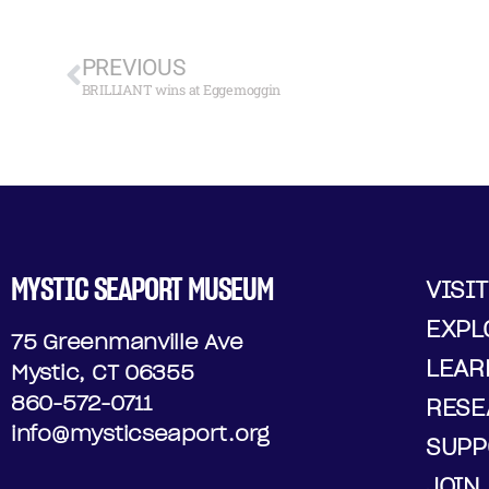
PREVIOUS
BRILLIANT wins at Eggemoggin
MYSTIC SEAPORT MUSEUM
VISIT
EXPL
75 Greenmanville Ave
LEAR
Mystic, CT 06355
860-572-0711
RESE
info@mysticseaport.org
SUPP
JOIN