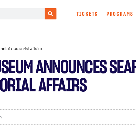
TICKETS
PROGRAMS
 of Curatorial Affairs
USEUM ANNOUNCES SEA
ORIAL AFFAIRS
m