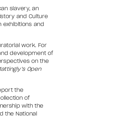
can slavery, an
istory and Culture
n exhibitions and
atorial work. For
 and development of
erspectives on the
attingly’s Open
pport the
llection of
nership with the
d the National