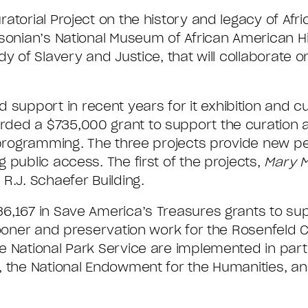
torial Project on the history and legacy of Afri
hsonian’s National Museum of African American H
y of Slavery and Justice, that will collaborate o
pport in recent years for it exhibition and cur
rded a $735,000 grant to support the curation
d programming. The three projects provide new p
 public access. The first of the projects,
Mary M
R.J. Schaefer Building.
6,167 in Save America’s Treasures grants to su
oner and preservation work for the Rosenfeld Co
e National Park Service are implemented in part
, the National Endowment for the Humanities, an