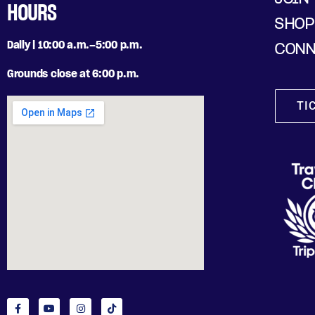
HOURS
SHOP
Daily | 10:00 a.m.–5:00 p.m.
CONN
Grounds close at 6:00 p.m.
TI