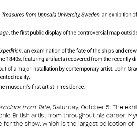
: Treasures from Uppsala University, Sweden,
an exhibition of
Saga
, the first public display of the controversial map outsid
Expedition
, an examination of the fate of the ships and crew
he 1840s, featuring artifacts recovered from the recently 
but of a major installation by contemporary artist, John Gr
nted reality.
the museum’s first artist-in-residence.
ercolors from Tate
, Saturday, October 5. The exhi
nic British artist from throughout his career. My
or the show, which is the largest collection of