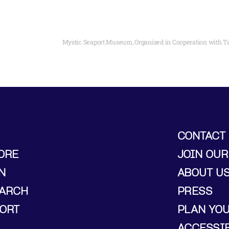
CONTACT
ORE
JOIN OUR
N
ABOUT U
ARCH
PRESS
ORT
PLAN YO
ACCESSIB