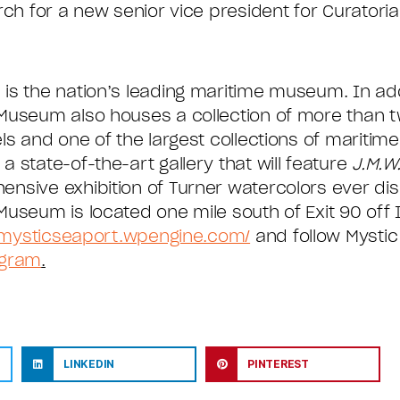
ch for a new senior vice president for Curatorial 
is the nation’s leading maritime museum. In addi
Museum also houses a collection of more than two
ls and one of the largest collections of maritim
 state-of-the-art gallery that will feature
J.M.W.
nsive exhibition of Turner watercolors ever disp
useum is located one mile south of Exit 90 off I-
/mysticseaport.wpengine.com/
and follow Mysti
agram
.
LINKEDIN
PINTEREST