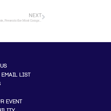
NEXT
Mystic Seaport Museum, Organized in Cooperation with Tate, Presents the Most Comprehensive Exhibition Ever in U.S, U.S. of Watercolors by J.M.W. Turner
 US
 EMAIL LIST
S
UR EVENT
ILITY