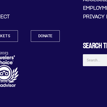
EMPLOYM
ECT
PRIVACY 
CKETS
DONATE
SEARCH T