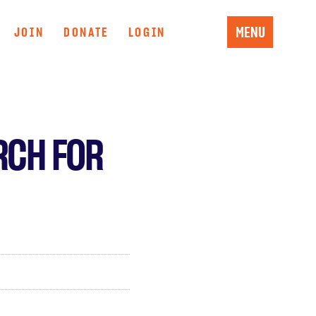
MENU
JOIN
DONATE
LOGIN
RCH FOR