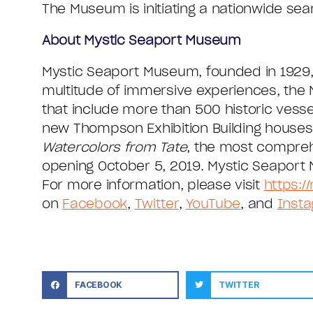
The Museum is initiating a nationwide sear
About Mystic Seaport Museum
Mystic Seaport Museum, founded in 1929, 
multitude of immersive experiences, the 
that include more than 500 historic vesse
new Thompson Exhibition Building houses a
Watercolors from Tate
, the most comprehe
opening October 5, 2019. Mystic Seaport M
For more information, please visit
https:/
on
Facebook
,
Twitter
,
YouTube
, and
Inst
FACEBOOK
TWITTER