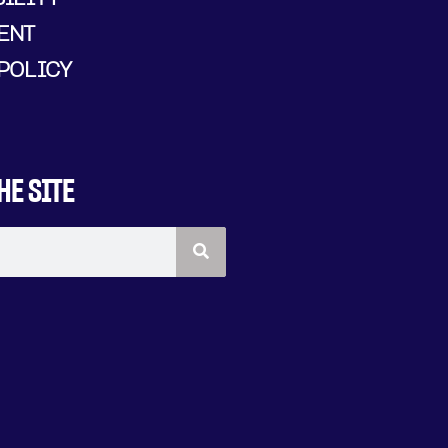
ENT
POLICY
HE SITE