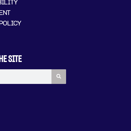
ILITY
ENT
POLICY
HE SITE