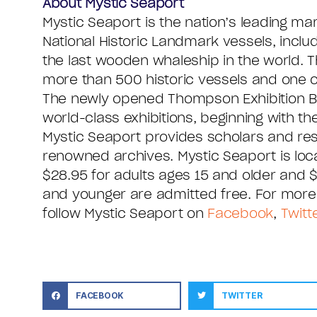
About Mystic Seaport
Mystic Seaport is the nation’s leading m
National Historic Landmark vessels, inclu
the last wooden whaleship in the world. T
more than 500 historic vessels and one of
The newly opened Thompson Exhibition Buil
world-class exhibitions, beginning with t
Mystic Seaport provides scholars and r
renowned archives. Mystic Seaport is locat
$28.95 for adults ages 15 and older and
and younger are admitted free. For more 
follow Mystic Seaport on
Facebook
,
Twitt
FACEBOOK
TWITTER