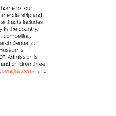
 home to four
mmercial ship and
artifacts includes
 in the country.
t compelling,
earch Center at
e Museum’s
CT. Admission is
and children three
.wpengine.com/
and