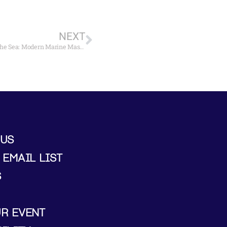
NEXT
Maritime Gallery at Mystic Seaport to Open “America and the Sea: Modern Marine Masters” April 29
 US
 EMAIL LIST
S
UR EVENT