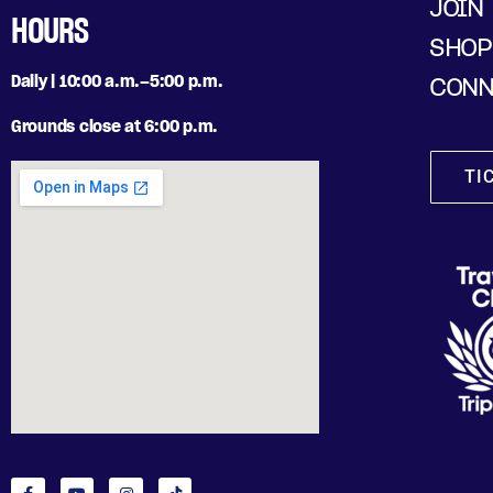
JOIN
HOURS
SHOP
Daily | 10:00 a.m.–5:00 p.m.
CONN
Grounds close at 6:00 p.m.
TI