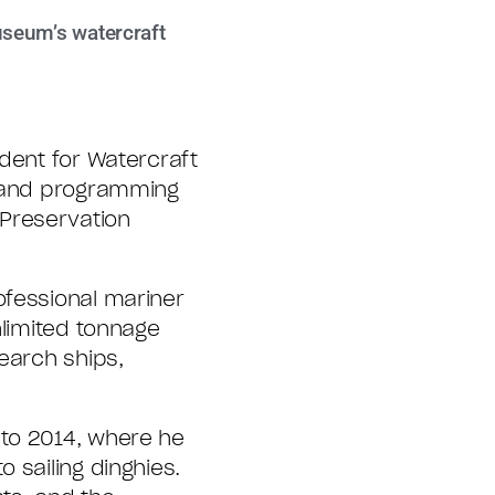
useum’s watercraft
dent for Watercraft
, and programming
Preservation
ofessional mariner
nlimited tonnage
earch ships,
 to 2014, where he
o sailing dinghies.