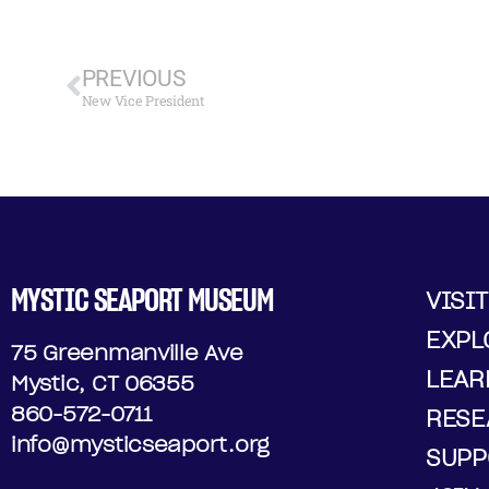
PREVIOUS
New Vice President
MYSTIC SEAPORT MUSEUM
VISIT
EXPL
75 Greenmanville Ave
LEAR
Mystic, CT 06355
860-572-0711
RESE
info@mysticseaport.org
SUPP