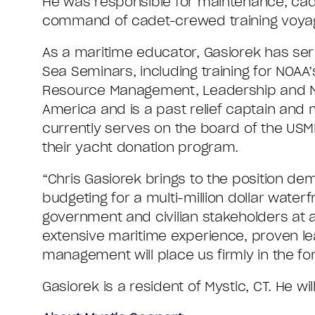
He was responsible for maintenance, cade
command of cadet-crewed training voya
As a maritime educator, Gasiorek has se
Sea Seminars, including training for NOAA
Resource Management, Leadership and Mana
America and is a past relief captain and
currently serves on the board of the USM
their yacht donation program.
“Chris Gasiorek brings to the position de
budgeting for a multi-million dollar wat
government and civilian stakeholders at al
extensive maritime experience, proven le
management will place us firmly in the f
Gasiorek is a resident of Mystic, CT. He wi