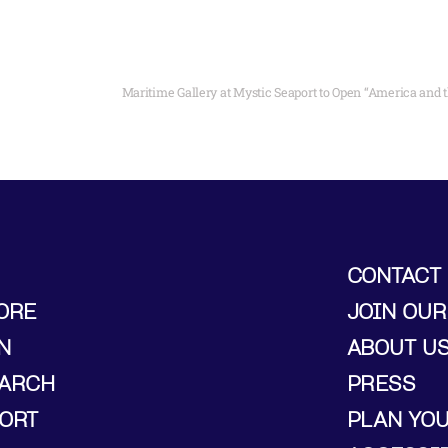
CONTACT
ORE
JOIN OUR
N
ABOUT U
ARCH
PRESS
ORT
PLAN YO