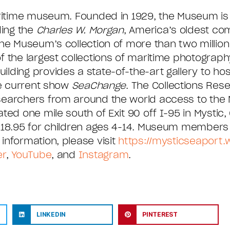
aritime museum. Founded in 1929, the Museum is
ding the
Charles W. Morgan
, America’s oldest co
he Museum’s collection of more than two million 
 the largest collections of maritime photography
ding provides a state-of-the-art gallery to hos
he current show
SeaChange
. The Collections Res
esearchers from around the world access to th
ed one mile south of Exit 90 off I-95 in Mystic, 
 $18.95 for children ages 4-14. Museum members 
information, please visit
https://mysticseaport
er
,
YouTube
, and
Instagram
.
LINKEDIN
PINTEREST