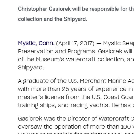
Christopher Gasiorek will be responsible for 
collection and the Shipyard.
Mystic, Conn.
(April 17, 2017) — Mystic Se
Preservation and Programs. Gasiorek will
of the Museum’s watercraft collection, 
Shipyard.
A graduate of the U.S. Merchant Marine A
with more than 25 years of experience in 
master’s license from the U.S. Coast Guar
training ships, and racing yachts. He has
Gasiorek was the Director of Watercraft 
oversaw the operation of more than 100 