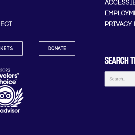
ACCESSIB
EMPLOYM
ECT
PRIVACY 
CKETS
DONATE
SEARCH T