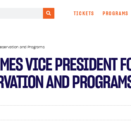
TICKETS
PROGRAMS
reservation and Programs
MES VICE PRESIDENT F
RVATION AND PROGRAM