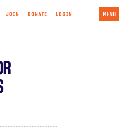
MENU
JOIN
DONATE
LOGIN
OR
S