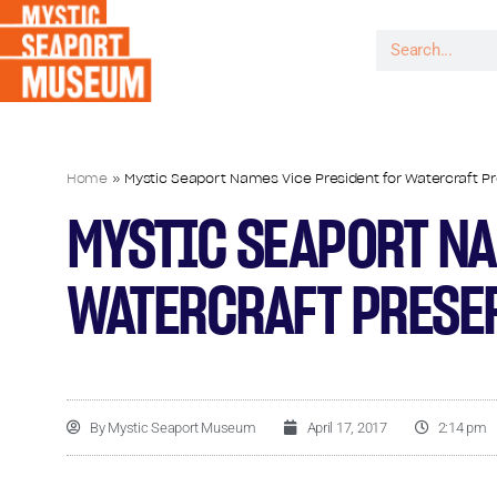
Home
»
Mystic Seaport Names Vice President for Watercraft P
MYSTIC SEAPORT NA
WATERCRAFT PRESE
By
Mystic Seaport Museum
April 17, 2017
2:14 pm