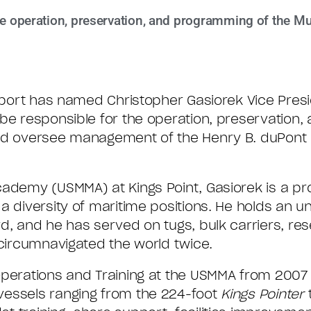
the operation, preservation, and programming of the M
aport has named Christopher Gasiorek Vice Presi
 be responsible for the operation, preservation
and oversee management of the Henry B. duPont 
cademy (USMMA) at Kings Point, Gasiorek is a pr
a diversity of maritime positions. He holds an u
d, and he has served on tugs, bulk carriers, res
 circumnavigated the world twice.
Operations and Training at the USMMA from 2007
vessels ranging from the 224-foot
Kings Pointer
t