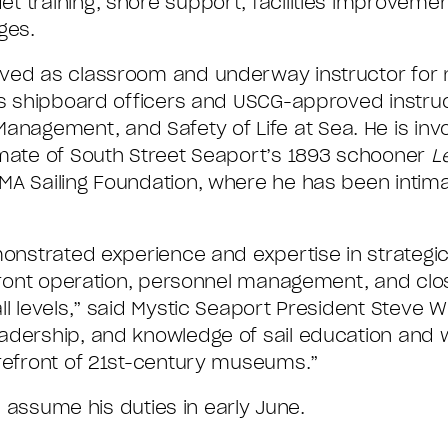
t training, shore support, facilities improvemen
ges.
rved as classroom and underway instructor for
’s shipboard officers and USCG-approved instruc
gement, and Safety of Life at Sea. He is invol
 mate of South Street Seaport’s 1893 schooner
L
MA Sailing Foundation, where he has been intimat
monstrated experience and expertise in strategic
erfront operation, personnel management, and clo
l levels,” said Mystic Seaport President Steve Wh
adership, and knowledge of sail education and 
orefront of 21st-century museums.”
ll assume his duties in early June.