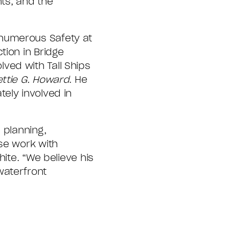
ts, and the
 numerous Safety at
tion in Bridge
ved with Tall Ships
ettie G. Howard
. He
ely involved in
 planning,
se work with
ite. “We believe his
waterfront