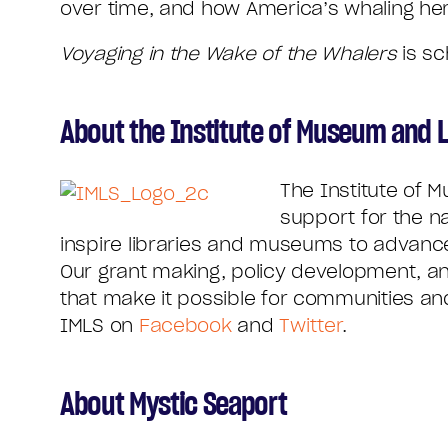
over time, and how America’s whaling her
Voyaging in the Wake of the Whalers
is sc
About the Institute of Museum and L
The Institute of 
support for the n
inspire libraries and museums to advance 
Our grant making, policy development, an
that make it possible for communities and 
IMLS on
Facebook
and
Twitter
.
About Mystic Seaport