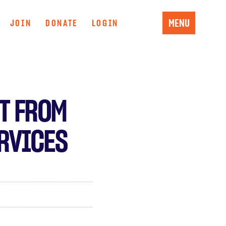
MENU
JOIN
DONATE
LOGIN
T FROM
ERVICES