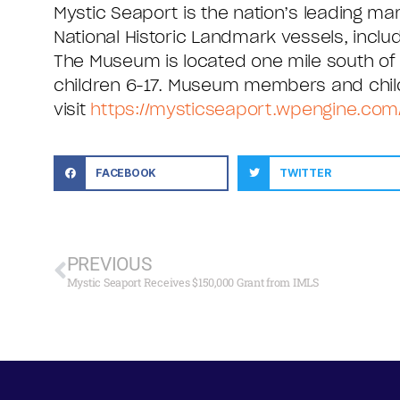
Mystic Seaport is the nation’s leading m
National Historic Landmark vessels, inclu
The Museum is located one mile south of ex
children 6-17. Museum members and child
visit
https://mysticseaport.wpengine.com
FACEBOOK
TWITTER
PREVIOUS
Mystic Seaport Receives $150,000 Grant from IMLS