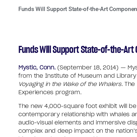
Funds Will Support State-of-the-Art Componen
Funds Will Support State-of-the-Ar
Mystic, Conn.
(September 18, 2014) — Myst
from the Institute of Museum and Librar
Voyaging in the Wake of the Whalers
. The
Experiences program.
The new 4,000-square foot exhibit will be 
contemporary relationship with whales an
audio-visual elements and immersive displ
complex and deep impact on the nation’s e