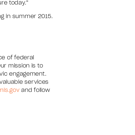
re today.”
ing in summer 2015.
e of federal
ur mission is to
civic engagement.
valuable services
mls.gov
and follow