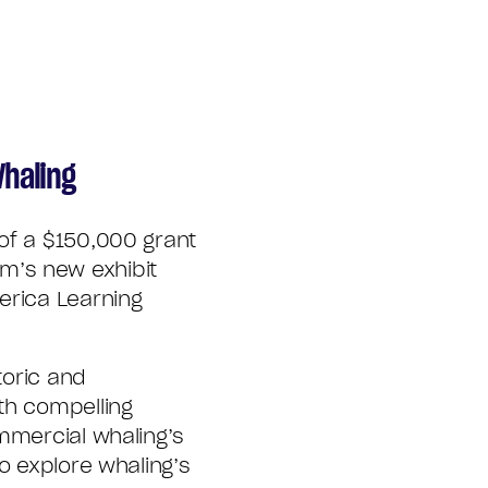
Whaling
of a $150,000 grant
m’s new exhibit
erica Learning
toric and
th compelling
ommercial whaling’s
o explore whaling’s