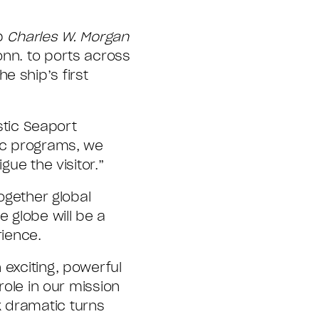
ip
Charles W. Morgan
onn. to ports across
e ship’s first
stic Seaport
lic programs, we
gue the visitor.”
together global
e globe will be a
rience.
 exciting, powerful
role in our mission
k dramatic turns