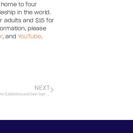
 home to four
eship in the world.
r adults and $15 for
ormation, please
r
, and
YouTube
.
NEXT
Mystic Seaport to Open 35th Annual International Marine Art Exhibition and Sale Sept. 28