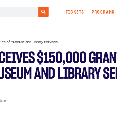
TICKETS
PROGRAMS
tute of Museum and Library Services
CEIVES $150,000 GRAN
MUSEUM AND LIBRARY S
10 pm