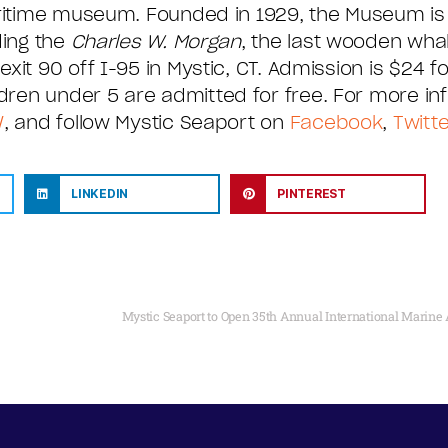
aritime museum. Founded in 1929, the Museum is
ding the
Charles W. Morgan
, the last wooden whal
it 90 off I-95 in Mystic, CT. Admission is $24 fo
ren under 5 are admitted for free. For more inf
/
, and follow Mystic Seaport on
Facebook
,
Twitte
LINKEDIN
PINTEREST