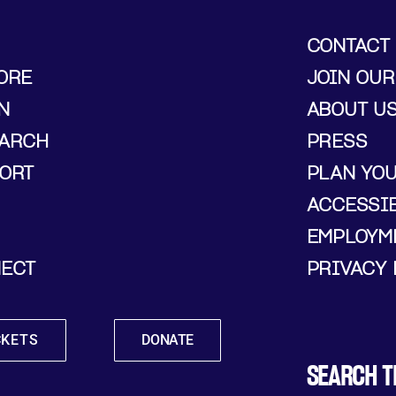
CONTACT
ORE
JOIN OUR
N
ABOUT U
ARCH
PRESS
ORT
PLAN YO
ACCESSIB
EMPLOYM
ECT
PRIVACY 
CKETS
DONATE
SEARCH T