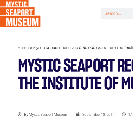
Home
»
Mystic Seaport Receives $150,000 Grant from the Insti
MYSTIC SEAPORT RE
THE INSTITUTE OF 
By
Mystic Seaport Museum
September 18, 2014
1: