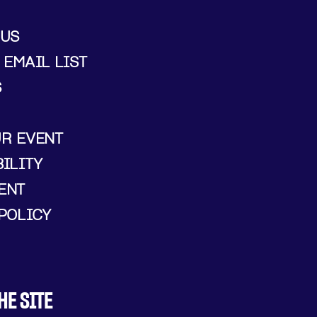
 US
 EMAIL LIST
S
UR EVENT
ILITY
ENT
POLICY
HE SITE