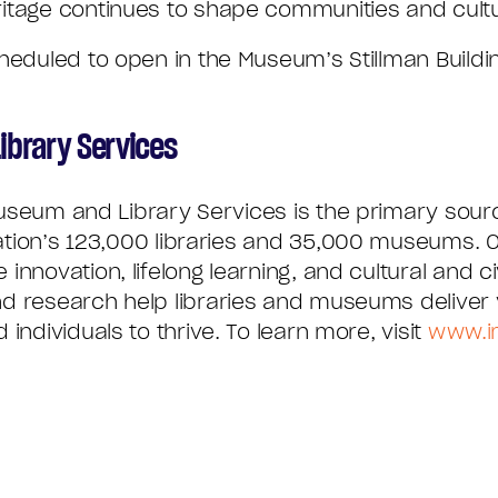
itage continues to shape communities and cultu
heduled to open in the Museum’s Stillman Build
ibrary Services
Museum and Library Services is the primary sourc
ation’s 123,000 libraries and 35,000 museums. O
innovation, lifelong learning, and cultural and 
d research help libraries and museums deliver 
individuals to thrive. To learn more, visit
www.i