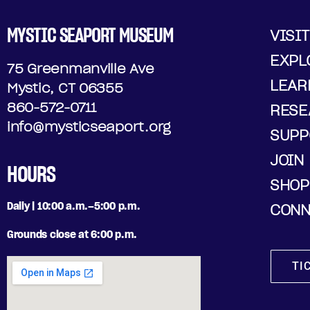
MYSTIC SEAPORT MUSEUM
VISIT
EXPL
75 Greenmanville Ave
LEAR
Mystic, CT 06355
860-572-0711
RESE
info@mysticseaport.org
SUPP
JOIN
HOURS
SHOP
Daily | 10:00 a.m.–5:00 p.m.
CONN
Grounds close at 6:00 p.m.
TI