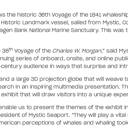
ws the historic 38th Voyage of the 1841 whalesh
l Historic Landmark vessel, sailed from Mystic, C
gen Bank National Marine Sanctuary. This was th
th
e 38
Voyage of the
Charles W. Morgan
,” said My
nuing series of onboard, onsite, and online pub
-century audience in ways that surprise and intri
 and a large 3D projection globe that will weave 
arch in an inspiring multimedia presentation. Th
 exhibit that will draw visitors into a unique expe
nable us to present the themes of the exhibit in
sident of Mystic Seaport. “They will play a vital 
American perceptions of whales and whaling too