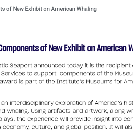
ts of New Exhibit on American Whaling
t Components of New Exhibit on American 
ic Seaport announced today it is the recipient 
y Services to support components of the Museu
 award is part of the Institute’s Museums for Am
an interdisciplinary exploration of America’s his
d whaling. Using artifacts and artwork, along wi
ays, the experience will provide insight into c
conomy, culture, and global position. It will als