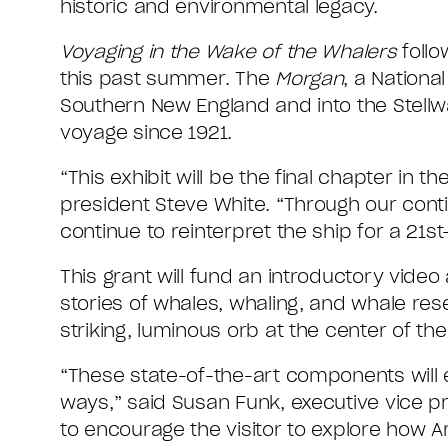
historic and environmental legacy.
Voyaging in the Wake of the Whalers
follo
this past summer. The
Morgan
, a Nationa
Southern New England and into the Stellwa
voyage since 1921.
“This exhibit will be the final chapter in th
president Steve White. “Through our conti
continue to reinterpret the ship for a 21st
This grant will fund an introductory video
stories of whales, whaling, and whale rese
striking, luminous orb at the center of the
“These state-of-the-art components will e
ways,” said Susan Funk, executive vice pre
to encourage the visitor to explore how 