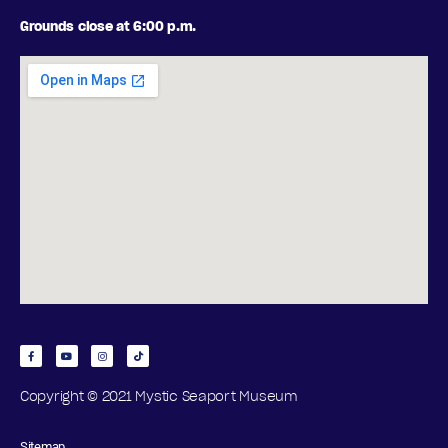
Grounds close at 6:00 p.m.
Copyright © 2021 Mystic Seaport Museum
Sitemap