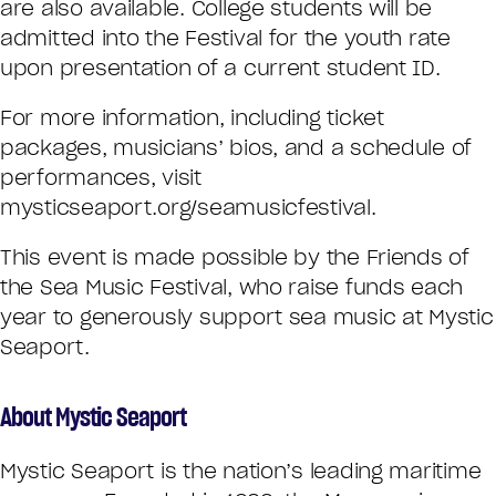
are also available. College students will be
admitted into the Festival for the youth rate
upon presentation of a current student ID.
For more information, including ticket
packages, musicians’ bios, and a schedule of
performances, visit
mysticseaport.org/seamusicfestival.
This event is made possible by the Friends of
the Sea Music Festival, who raise funds each
year to generously support sea music at Mystic
Seaport.
About Mystic Seaport
Mystic Seaport is the nation’s leading maritime