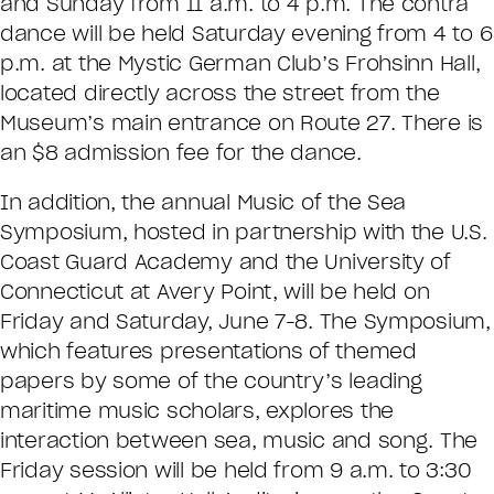
and Sunday from 11 a.m. to 4 p.m. The contra
dance will be held Saturday evening from 4 to 6
p.m. at the Mystic German Club’s Frohsinn Hall,
located directly across the street from the
Museum’s main entrance on Route 27. There is
an $8 admission fee for the dance.
In addition, the annual Music of the Sea
Symposium, hosted in partnership with the U.S.
Coast Guard Academy and the University of
Connecticut at Avery Point, will be held on
Friday and Saturday, June 7-8. The Symposium,
which features presentations of themed
papers by some of the country’s leading
maritime music scholars, explores the
interaction between sea, music and song. The
Friday session will be held from 9 a.m. to 3:30