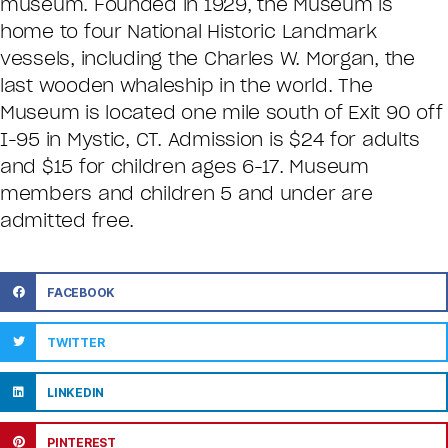
museum. Founded in 1929, the Museum is
home to four National Historic Landmark
vessels, including the Charles W. Morgan, the
last wooden whaleship in the world. The
Museum is located one mile south of Exit 90 off
I-95 in Mystic, CT. Admission is $24 for adults
and $15 for children ages 6-17. Museum
members and children 5 and under are
admitted free.
FACEBOOK
TWITTER
LINKEDIN
PINTEREST