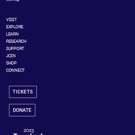
VISIT
EXPLORE
LEARN
RESEARCH
SUPPORT
JOIN
SHOP
CONNECT
TICKETS
DONATE