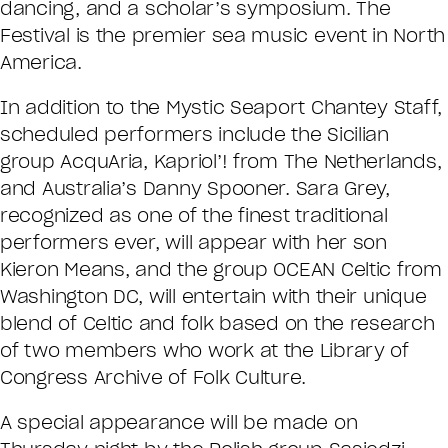
dancing, and a scholar’s symposium. The
Festival is the premier sea music event in North
America.
In addition to the Mystic Seaport Chantey Staff,
scheduled performers include the Sicilian
group AcquAria, Kapriol’! from The Netherlands,
and Australia’s Danny Spooner. Sara Grey,
recognized as one of the finest traditional
performers ever, will appear with her son
Kieron Means, and the group OCEAN Celtic from
Washington DC, will entertain with their unique
blend of Celtic and folk based on the research
of two members who work at the Library of
Congress Archive of Folk Culture.
A special appearance will be made on