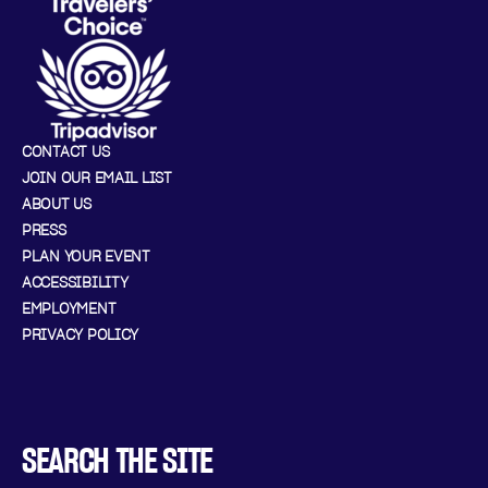
CONTACT US
JOIN OUR EMAIL LIST
ABOUT US
PRESS
PLAN YOUR EVENT
ACCESSIBILITY
EMPLOYMENT
PRIVACY POLICY
SEARCH THE SITE