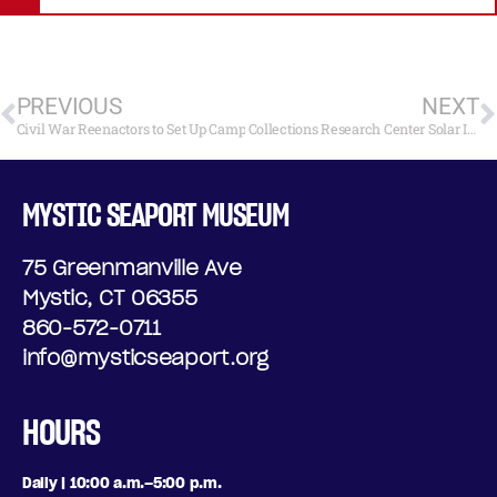
PREVIOUS
NEXT
Civil War Reenactors to Set Up Camp
Collections Research Center Solar Installation
MYSTIC SEAPORT MUSEUM
75 Greenmanville Ave
Mystic, CT 06355
860-572-0711
info@mysticseaport.org
HOURS
Daily | 10:00 a.m.–5:00 p.m.