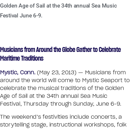
Golden Age of Sail at the 34th annual Sea Music
Festival June 6-9.
Musicians from Around the Globe Gather to Celebrate
Maritime Traditions
Mystic, Conn.
(May 23, 2013) — Musicians from
around the world will come to Mystic Seaport to
celebrate the musical traditions of the Golden
Age of Sail at the 34th annual Sea Music
Festival, Thursday through Sunday, June 6-9.
The weekend’s festivities include concerts, a
storytelling stage, instructional workshops, folk