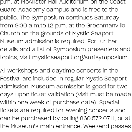
p.m. at McAllister Hall Auditorium on the Coast
Guard Academy campus and is free to the
public. The Symposium continues Saturday
from 9:30 a.m.to 12 p.m. at the Greenmanville
Church on the grounds of Mystic Seaport.
Museum admission is required. For further
details and a list of Symposium presenters and
topics, visit mysticseaport.org/smfsymposium.
All workshops and daytime concerts in the
Festival are included in regular Mystic Seaport
admission. Museum admission is good for two
days upon ticket validation (visit must be made
within one week of purchase date). Special
tickets are required for evening concerts and
can be purchased by calling 860.572.0711, or at
the Museum’s main entrance. Weekend passes