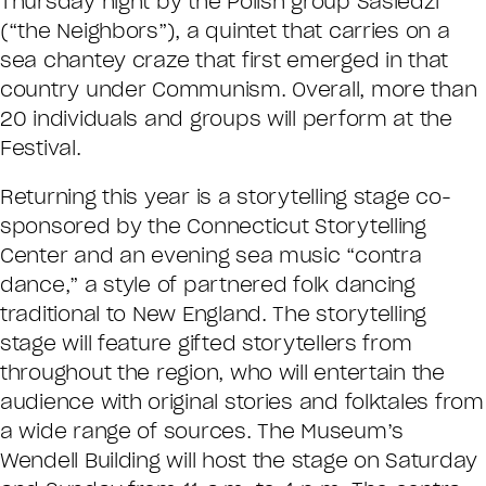
Thursday night by the Polish group Sasiedzi
(“the Neighbors”), a quintet that carries on a
sea chantey craze that first emerged in that
country under Communism. Overall, more than
20 individuals and groups will perform at the
Festival.
Returning this year is a storytelling stage co-
sponsored by the Connecticut Storytelling
Center and an evening sea music “contra
dance,” a style of partnered folk dancing
traditional to New England. The storytelling
stage will feature gifted storytellers from
throughout the region, who will entertain the
audience with original stories and folktales from
a wide range of sources. The Museum’s
Wendell Building will host the stage on Saturday