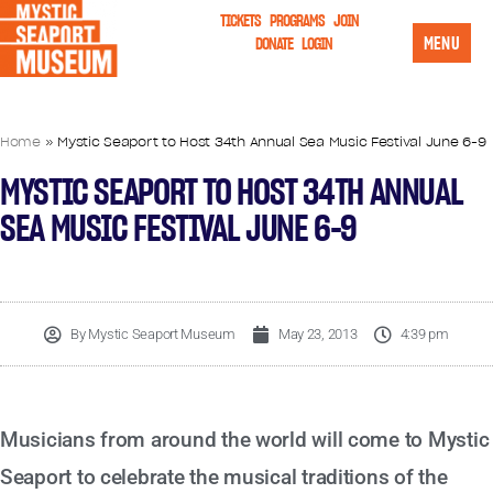
TICKETS
PROGRAMS
JOIN
MENU
DONATE
LOGIN
Home
»
Mystic Seaport to Host 34th Annual Sea Music Festival June 6-9
MYSTIC SEAPORT TO HOST 34TH ANNUAL
SEA MUSIC FESTIVAL JUNE 6-9
By
Mystic Seaport Museum
May 23, 2013
4:39 pm
Musicians from around the world will come to Mystic
Seaport to celebrate the musical traditions of the