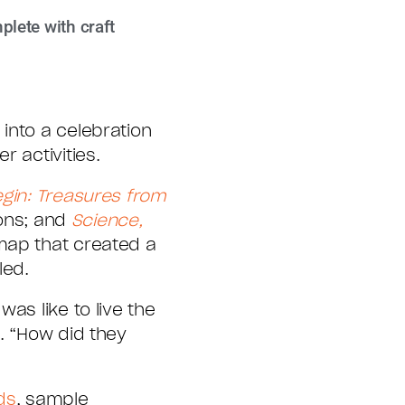
plete with craft
into a celebration
 activities.
egin: Treasures from
ions; and
Science,
map that created a
led.
as like to live the
. “How did they
ds
, sample