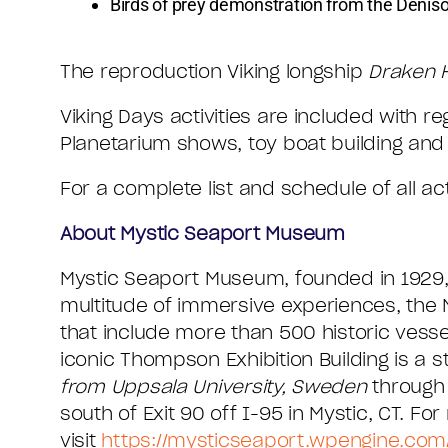
Birds of prey demonstration from the Deni
The reproduction Viking longship
Draken 
Viking Days activities are included with
Planetarium shows, toy boat building and 
For a complete list and schedule of all act
About Mystic Seaport Museum
Mystic Seaport Museum, founded in 1929, 
multitude of immersive experiences, the 
that include more than 500 historic vesse
iconic Thompson Exhibition Building is a st
from Uppsala University, Sweden
through
south of Exit 90 off I-95 in Mystic, CT. Fo
visit
https://mysticseaport.wpengine.com