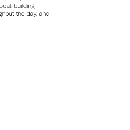
boat-building
ghout the day, and