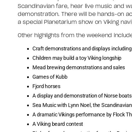
Scandinavian fare, hear live music and 
demonstration. There will be hands-on ac
a special Planetarium show on Viking navi
Other highlights from the weekend includ
Craft demonstrations and displays includin
Children may build a toy Viking longship
Mead brewing demonstrations and sales
Games of Kubb
Fjord horses
A display and demonstration of Norse boats
Sea Music with Lynn Noel, the Scandinavia
A dramatic Vikings performance by Flock T
A Viking beard contest