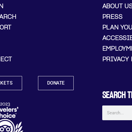
N
ABOUT U
ARCH
PRESS
ORT
PLAN YO
ACCESSIB
EMPLOYM
ECT
PRIVACY 
CKETS
DONATE
SEARCH T