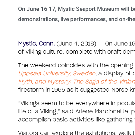
On June 16-17, Mystic Seaport Museum will be 
demonstrations, live performances, and on-the-
Mystic, Conn.
(June 4, 2018) — On June 16
of Viking culture, complete with craft de
The weekend coincides with the opening o
Uppsala University, Sweden
, a display of
Myth, and Mystery: The Saga of the Vinla
firestorm in 1965 as it suggested Norse 
“Vikings seem to be everywhere in popular
life of a Viking,” said Arlene Marcionett
accomplish basic activities like gathering
Visitors can explore the exhibitions, wa