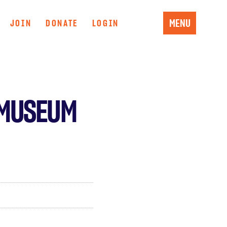
MENU
JOIN
DONATE
LOGIN
 MUSEUM