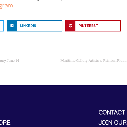
agram
.
LINKEDIN
PINTEREST
ony June 14
Maritime Gallery Artists to Paint en Plei
CONTACT
ORE
JOIN OUR