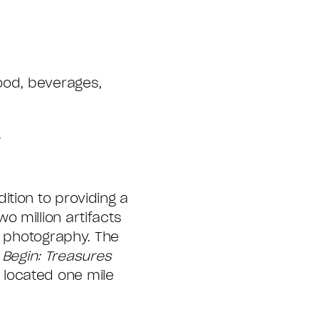
food, beverages,
.
tion to providing a
 million artifacts
e photography. The
 Begin: Treasures
 located one mile