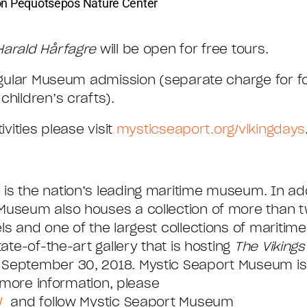
son Pequotsepos Nature Center
Harald Hårfagre
will be open for free tours.
 regular Museum admission (separate charge for 
children’s crafts).
ivities please visit
mysticseaport.org/vikingdays
is the nation’s leading maritime museum. In addi
Museum also houses a collection of more than two
ls and one of the largest collections of maritim
ate-of-the-art gallery that is hosting
The Vikings
 September 30, 2018. Mystic Seaport Museum is
r more information, please
/
and follow Mystic Seaport Museum