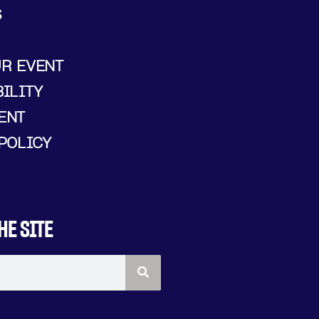
S
UR EVENT
ILITY
ENT
POLICY
HE SITE