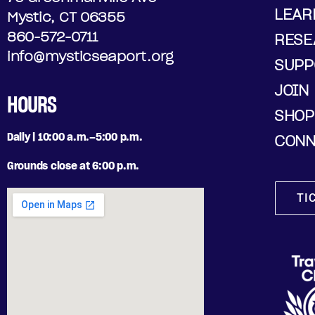
LEAR
Mystic, CT 06355
860-572-0711
RESE
info@mysticseaport.org
SUPP
JOIN
HOURS
SHOP
Daily | 10:00 a.m.–5:00 p.m.
CONN
Grounds close at 6:00 p.m.
TI