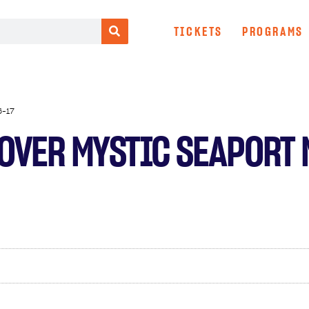
TICKETS
PROGRAMS
6-17
 OVER MYSTIC SEAPORT