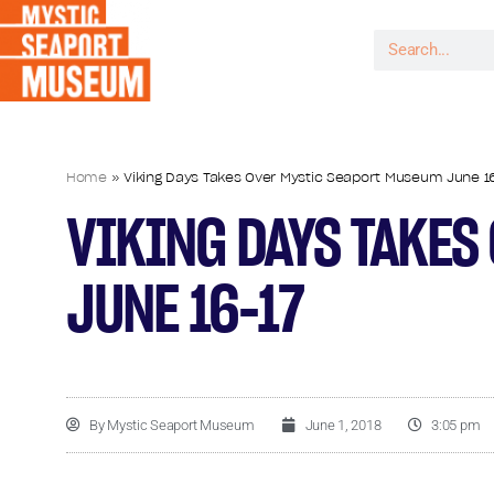
Home
»
Viking Days Takes Over Mystic Seaport Museum June 1
VIKING DAYS TAKES
JUNE 16-17
By
Mystic Seaport Museum
June 1, 2018
3:05 pm