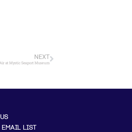
NEXT
n Air at Mystic Seaport Museum
 US
 EMAIL LIST