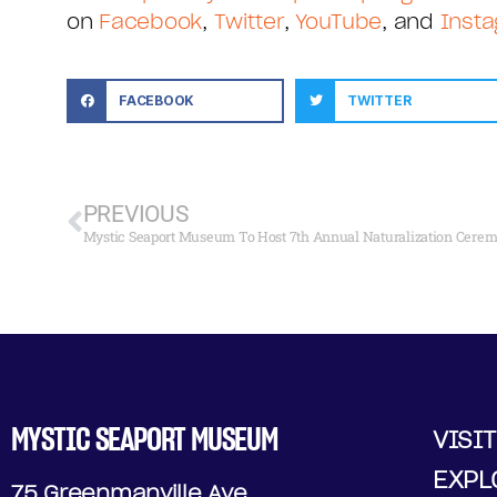
on
Facebook
,
Twitter
,
YouTube
, and
Inst
FACEBOOK
TWITTER
PREVIOUS
Mystic Seaport Museum To Host 7th Annual Naturalization Cerem
MYSTIC SEAPORT MUSEUM
VISIT
EXPL
75 Greenmanville Ave