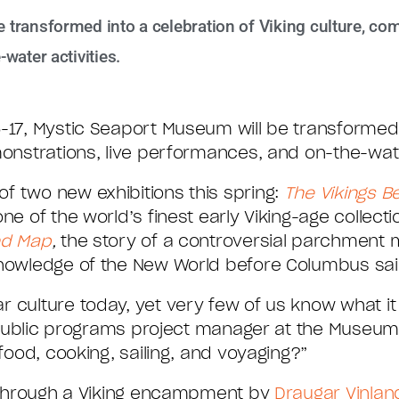
transformed into a celebration of Viking culture, com
water activities.
-17, Mystic Seaport Museum will be transformed 
monstrations, live performances, and on-the-water
f two new exhibitions this spring:
The Vikings B
 one of the world’s finest early Viking-age collect
nd Map
,
the story of a controversial parchment 
knowledge of the New World before Columbus sai
 culture today, yet very few of us know what it w
e, public programs project manager at the Museum
 food, cooking, sailing, and voyaging?”
lk through a Viking encampment by
Draugar Vinlan