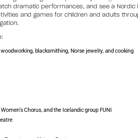
watch dramatic performances, and see a Nordic 
tivities and games for children and adults throu
gation.
e:
g woodworking, blacksmithing, Norse jewelry, and cooking
n Women’s Chorus, and the Icelandic group FUNI
heatre