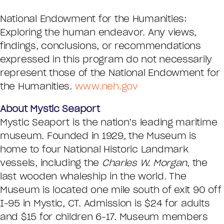
National Endowment for the Humanities:
Exploring the human endeavor. Any views,
findings, conclusions, or recommendations
expressed in this program do not necessarily
represent those of the National Endowment for
the Humanities.
www.neh.gov
About Mystic Seaport
Mystic Seaport is the nation’s leading maritime
museum. Founded in 1929, the Museum is
home to four National Historic Landmark
vessels, including the
Charles W. Morgan
, the
last wooden whaleship in the world. The
Museum is located one mile south of exit 90 off
I-95 in Mystic, CT. Admission is $24 for adults
and $15 for children 6-17. Museum members