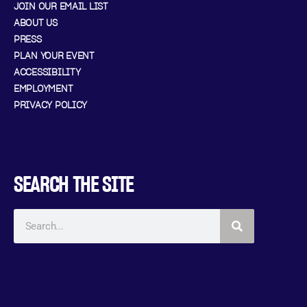
JOIN OUR EMAIL LIST
ABOUT US
PRESS
PLAN YOUR EVENT
ACCESSIBILITY
EMPLOYMENT
PRIVACY POLICY
SEARCH THE SITE