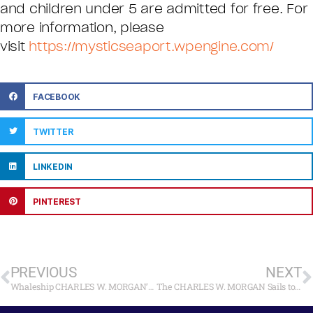
and children under 5 are admitted for free. For
more information, please
visit
https://mysticseaport.wpengine.com/
FACEBOOK
TWITTER
LINKEDIN
PINTEREST
PREVIOUS
NEXT
Whaleship CHARLES W. MORGAN’s Sail to Newport Postponed to Sunday, June 15
The CHARLES W. MORGAN Sails to Newport