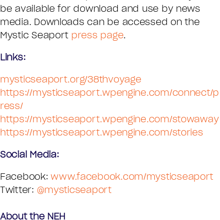
be available for download and use by news
media. Downloads can be accessed on the
Mystic Seaport
press page
.
Links:
mysticseaport.org/38thvoyage
https://mysticseaport.wpengine.com/connect/p
ress/
https://mysticseaport.wpengine.com/stowaway
https://mysticseaport.wpengine.com/stories
Social Media:
Facebook:
www.facebook.com/mysticseaport
Twitter:
@mysticseaport
About the NEH