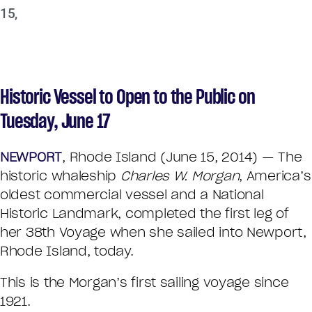
15,
Historic Vessel to Open to the Public on
Tuesday, June 17
NEWPORT
, Rhode Island (June 15, 2014) — The
historic whaleship
Charles W. Morgan
, America’s
oldest commercial vessel and a National
Historic Landmark, completed the first leg of
her 38th Voyage when she sailed into Newport,
Rhode Island, today.
This is the Morgan’s first sailing voyage since
1921.