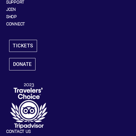
SUPPORT
JOIN
SHOP
CONNECT
TICKETS
DONATE
CONTACT US