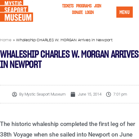
TICKETS
PROGRAMS
JOIN
MENU
DONATE
LOGIN
Home
»
Whaleship CHARLES W. MORGAN Arrives in Newport
WHALESHIP CHARLES W. MORGAN ARRIVES
IN NEWPORT
By
Mystic Seaport Museum
June 15, 2014
7:01 pm
The historic whaleship completed the first leg of her
38th Voyage when she sailed into Newport on June