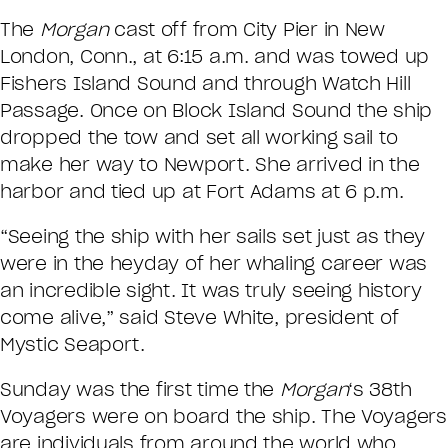
The
Morgan
cast off from City Pier in New
London, Conn., at 6:15 a.m. and was towed up
Fishers Island Sound and through Watch Hill
Passage. Once on Block Island Sound the ship
dropped the tow and set all working sail to
make her way to Newport. She arrived in the
harbor and tied up at Fort Adams at 6 p.m.
“Seeing the ship with her sails set just as they
were in the heyday of her whaling career was
an incredible sight. It was truly seeing history
come alive,” said Steve White, president of
Mystic Seaport.
Sunday was the first time the
Morgan
‘s 38th
Voyagers were on board the ship. The Voyagers
are individuals from around the world who