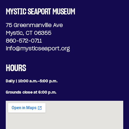
MYSTIC SEAPORT MUSEUM
75 Greenmanville Ave
Mystic, CT 06355
860-572-0711
info@mysticseaport.org
HOURS
Daily | 10:00 a.m.–5:00 p.m.
Grounds close at 6:00 p.m.