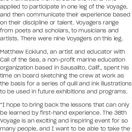
applied to participate in one leg of the Voyage,
and then communicate their experience based
on their discipline or talent. Voyagers range
from poets and scholars, to musicians and
artists. There were nine Voyagers on this leg.
Matthew Ecklund, an artist and educator with
Call of the Sea, a non-profit marine education
organization based in Sausalito, Calif., spent his
time on board sketching the crew at work as
the basis for a series of quill and ink illustrations
to be used in future exhibitions and programs.
“I hope to bring back the lessons that can only
be learned by first-hand experience. The 38th
Voyage is an exciting and inspiring event for so
many people, and I want to be able to take the