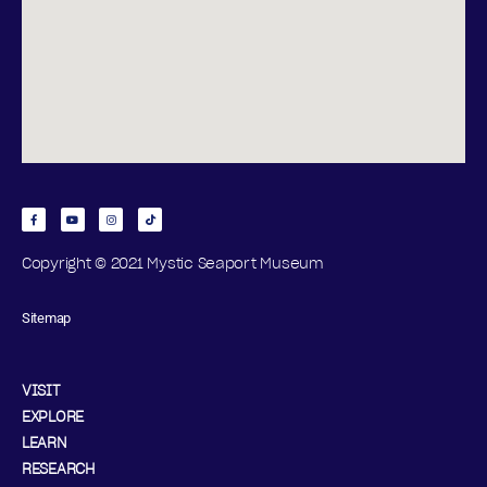
Copyright © 2021 Mystic Seaport Museum
Sitemap
VISIT
EXPLORE
LEARN
RESEARCH