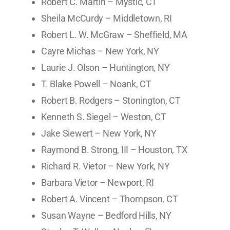
Robert C. Martin – Mystic, CT
Sheila McCurdy – Middletown, RI
Robert L. W. McGraw – Sheffield, MA
Cayre Michas – New York, NY
Laurie J. Olson – Huntington, NY
T. Blake Powell – Noank, CT
Robert B. Rodgers – Stonington, CT
Kenneth S. Siegel – Weston, CT
Jake Siewert – New York, NY
Raymond B. Strong, III – Houston, TX
Richard R. Vietor – New York, NY
Barbara Vietor – Newport, RI
Robert A. Vincent – Thompson, CT
Susan Wayne – Bedford Hills, NY