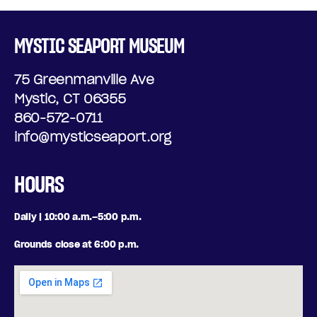
MYSTIC SEAPORT MUSEUM
75 Greenmanville Ave
Mystic, CT 06355
860-572-0711
info@mysticseaport.org
HOURS
Daily | 10:00 a.m.–5:00 p.m.
Grounds close at 6:00 p.m.