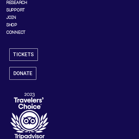
RESEARCH
SUPPORT
JOIN
SHOP
CONNECT
TICKETS
DONATE