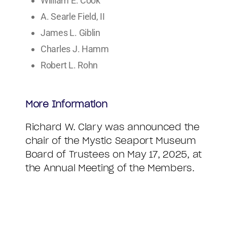
William E. Cook
A. Searle Field, II
James L. Giblin
Charles J. Hamm
Robert L. Rohn
More Information
Richard W. Clary was announced the
chair of the Mystic Seaport Museum
Board of Trustees on May 17, 2025, at
the Annual Meeting of the Members.