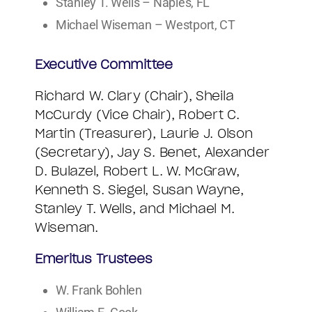
Stanley T. Wells – Naples, FL
Michael Wiseman – Westport, CT
Executive Committee
Richard W. Clary (Chair), Sheila
McCurdy (Vice Chair), Robert C.
Martin (Treasurer), Laurie J. Olson
(Secretary), Jay S. Benet, Alexander
D. Bulazel, Robert L. W. McGraw,
Kenneth S. Siegel, Susan Wayne,
Stanley T. Wells, and Michael M.
Wiseman.
Emeritus Trustees
W. Frank Bohlen