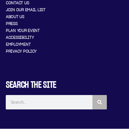
CONTACT US
JOIN OUR EMAIL LIST
ABOUT US
PRESS
PLAN YOUR EVENT
ACCESSIBILITY
EMPLOYMENT
PRIVACY POLICY
SEARCH THE SITE