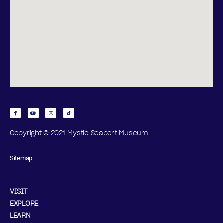
Copyright © 2021 Mystic Seaport Museum
Sitemap
VISIT
EXPLORE
LEARN