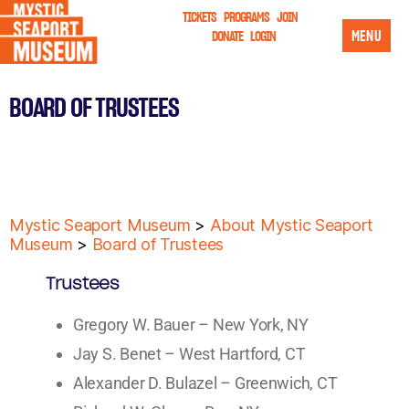
TICKETS
PROGRAMS
JOIN
MENU
DONATE
LOGIN
BOARD OF TRUSTEES
Mystic Seaport Museum
>
About Mystic Seaport
Museum
>
Board of Trustees
Trustees
Gregory W. Bauer – New York, NY
Jay S. Benet – West Hartford, CT
Alexander D. Bulazel – Greenwich, CT