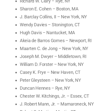
Richard W. Clary – Rye, NY
Sharon E. Cohen – Boston, MA
J. Barclay Collins, II – New York, NY
Wendy Davies – Stonington, CT
Hugh Davis – Nantucket, MA
Akeia de Barros Gomes – Newport, RI
Maarten C. de Jong – New York, NY
Joseph M. Dwyer – Middletown, RI
William D. Forster – New York, NY
Casey K. Frye – New Haven, CT
Peter Gleysteen – New York, NY
Duncan Hennes – Rye, NY
Chester W. Kitchings, Jr. – Essex, CT
J. Robert Mann, Jr. – Mamaroneck, NY