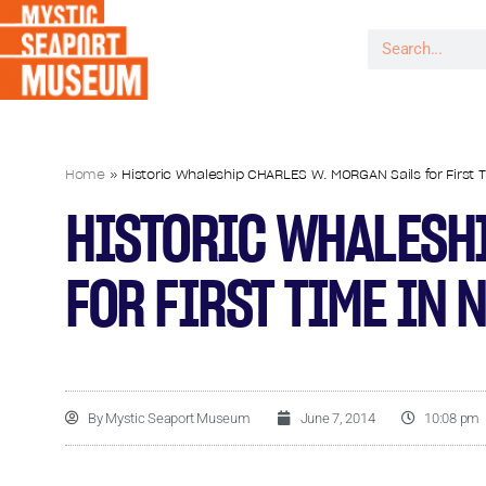
Home
»
Historic Whaleship CHARLES W. MORGAN Sails for First T
HISTORIC WHALESHI
FOR FIRST TIME IN 
By
Mystic Seaport Museum
June 7, 2014
10:08 pm