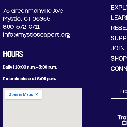
EXPL
75 Greenmanville Ave
LEAR
Mystic, CT 06355
860-572-0711
RESE
info@mysticseaport.org
SUPP
JOIN
HOURS
SHOP
Daily | 10:00 a.m.–5:00 p.m.
CONN
Grounds close at 6:00 p.m.
TI