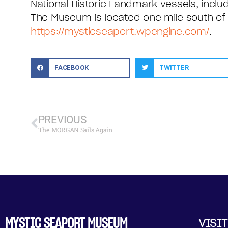
National Historic Landmark vessels, inclu
The Museum is located one mile south of ex
https://mysticseaport.wpengine.com/
.
FACEBOOK
TWITTER
PREVIOUS
The MORGAN Sails Again
MYSTIC SEAPORT MUSEUM
VISIT