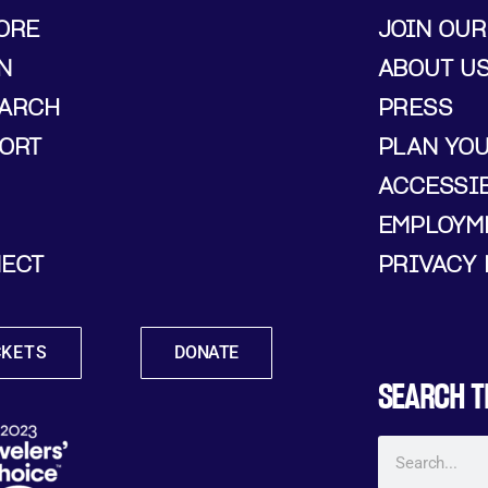
ORE
JOIN OUR
N
ABOUT U
ARCH
PRESS
ORT
PLAN YO
ACCESSIB
EMPLOYM
ECT
PRIVACY 
CKETS
DONATE
SEARCH T