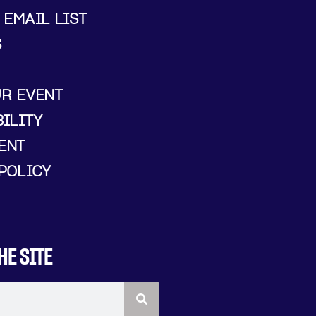
 EMAIL LIST
S
UR EVENT
ILITY
ENT
POLICY
HE SITE