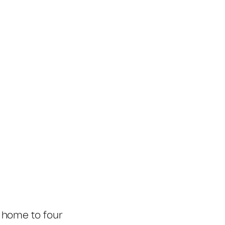
 home to four