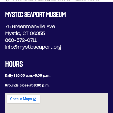
MYSTIC SEAPORT MUSEUM
75 Greenmanville Ave
Mystic, CT 06355
860-572-0711
info@mysticseaport.org
HOURS
Daily | 10:00 a.m.–5:00 p.m.
Grounds close at 6:00 p.m.