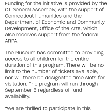
Funding for the initiative is provided by the
CT General Assembly, with the support of
Connecticut Humanities and the
Department of Economic and Community
Development, Office of the Arts, which
also receives support from the federal
ARPA.
The Museum has committed to providing
access to all children for the entire
duration of this program. There will be no
limit to the number of tickets available,
nor will there be designated time slots for
visitation. The program will run through
September 5 regardless of fund
availability.
“We are thrilled to participate in this