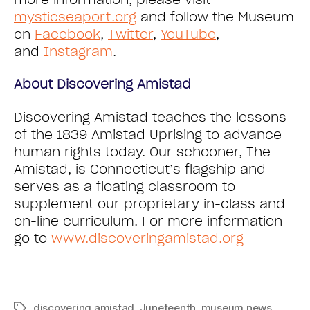
mysticseaport.org
and follow the Museum
on
Facebook
,
Twitter
,
YouTube
,
and
Instagram
.
About Discovering Amistad
Discovering Amistad teaches the lessons
of the 1839 Amistad Uprising to advance
human rights today. Our schooner, The
Amistad, is Connecticut’s flagship and
serves as a floating classroom to
supplement our proprietary in-class and
on-line curriculum. For more information
go to
www.discoveringamistad.org
discovering amistad
,
Juneteenth
,
museum news