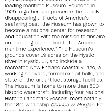
leading maritime Museum. Founded in
1929 to gather and preserve the rapidly
disappearing artifacts of America’s
seafaring past, the Museum has grown to
become a national center for research
and education with the mission to “inspire
an enduring connection to the American
maritime experience.” The Museum’s
grounds cover 19 acres on the Mystic
River in Mystic, CT, and include a
recreated New England coastal village, a
working shipyard, formal exhibit halls, and
state-of-the-art artifact storage facilities.
The Museum is home to more than 500
historic watercraft, including four National
Historic Landmark vessels, most notably
the 1841 whaleship
Charles W. Morgan
. For
more information, please visit