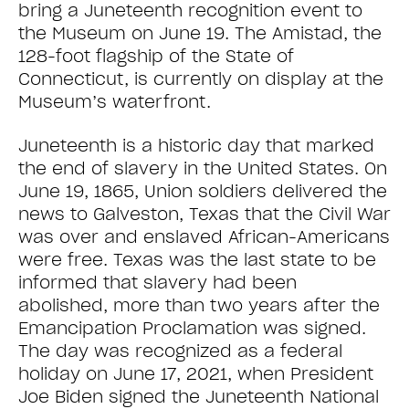
bring a Juneteenth recognition event to
the Museum on June 19. The Amistad, the
128-foot flagship of the State of
Connecticut, is currently on display at the
Museum’s waterfront.
Juneteenth is a historic day that marked
the end of slavery in the United States. On
June 19, 1865, Union soldiers delivered the
news to Galveston, Texas that the Civil War
was over and enslaved African-Americans
were free. Texas was the last state to be
informed that slavery had been
abolished, more than two years after the
Emancipation Proclamation was signed.
The day was recognized as a federal
holiday on June 17, 2021, when President
Joe Biden signed the Juneteenth National