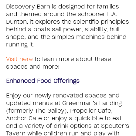
Discovery Barn is designed for families
and themed around the schooner L.A.
Dunton, it explores the scientific principles
behind a boats sail power, stability, hull
shape, and the simples machines behind
running it.
Visit here
to learn more about these
spaces and more!
Enhanced Food Offerings
Enjoy our newly renovated spaces and
updated menus at Greenman’s Landing
(formerly The Galley), Propellor Cafe,
Anchor Cafe or enjoy a quick bite to eat
and a variety of drink options at Spouter’s
Tavern while children run and play with