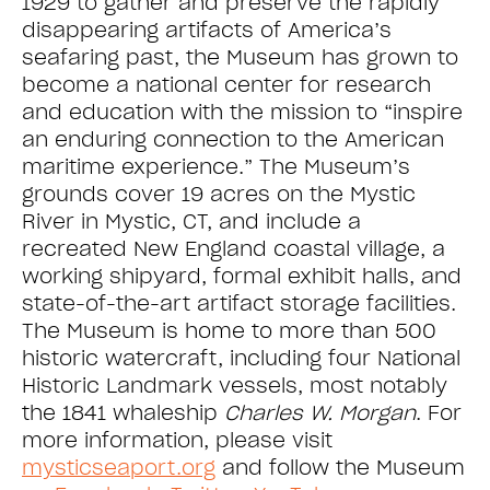
1929 to gather and preserve the rapidly
disappearing artifacts of America’s
seafaring past, the Museum has grown to
become a national center for research
and education with the mission to “inspire
an enduring connection to the American
maritime experience.” The Museum’s
grounds cover 19 acres on the Mystic
River in Mystic, CT, and include a
recreated New England coastal village, a
working shipyard, formal exhibit halls, and
state-of-the-art artifact storage facilities.
The Museum is home to more than 500
historic watercraft, including four National
Historic Landmark vessels, most notably
the 1841 whaleship
Charles W. Morgan
. For
more information, please visit
mysticseaport.org
and follow the Museum