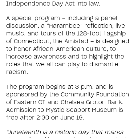
Independence Day Act into law.
A special program – including a panel
discussion, a “Harambee” reflection, live
music, and tours of the 128-foot flagship
of Connecticut, the Amistad – is designed
to honor African-American culture, to
increase awareness and to highlight the
roles that we all can play to dismantle
racism.
The program begins at 3 p.m. and is
sponsored by the Community Foundation
of Eastern CT and Chelsea Groton Bank.
Admission to Mystic Seaport Museum is
free after 2:30 on June 19.
“Juneteenth is a historic day that marks