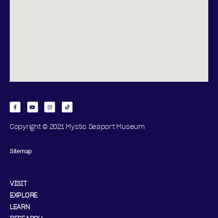
Copyright © 2021 Mystic Seaport Museum
Sitemap
VISIT
EXPLORE
LEARN