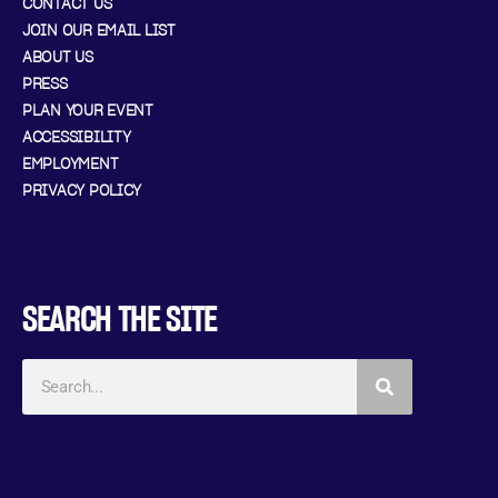
CONTACT US
JOIN OUR EMAIL LIST
ABOUT US
PRESS
PLAN YOUR EVENT
ACCESSIBILITY
EMPLOYMENT
PRIVACY POLICY
SEARCH THE SITE