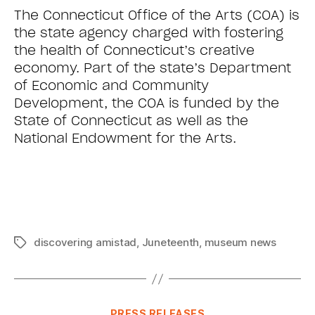
The Connecticut Office of the Arts (COA) is
the state agency charged with fostering
the health of Connecticut’s creative
economy. Part of the state’s Department
of Economic and Community
Development, the COA is funded by the
State of Connecticut as well as the
National Endowment for the Arts.
discovering amistad
,
Juneteenth
,
museum news
PRESS RELEASES