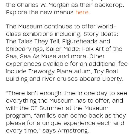
the Charles W. Morgan as their backdrop.
Explore the new menus
here
.
The Museum continues to offer world-
class exhibitions including, Story Boats:
The Tales They Tell, Figureheads and
Shipcarvings, Sailor Made: Folk Art of the
Sea, Sea As Muse and more. Other
experiences available for an additional fee
include Treworgy Planetarium, Toy Boat
Building and river cruises aboard Liberty.
“There isn’t enough time in one day to see
everything the Museum has to offer, and
with the CT Summer at the Museum
program, families can come back as they
please for a unique experience each and
every time,” says Armstrong.