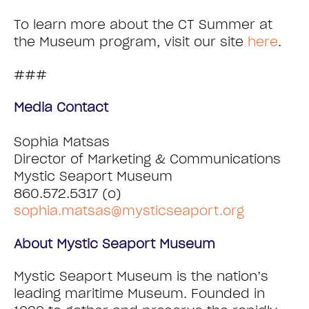
To learn more about the CT Summer at
the Museum program, visit our site
here
.
###
Media Contact
Sophia Matsas
Director of Marketing & Communications
Mystic Seaport Museum
860.572.5317 (o)
sophia.matsas@mysticseaport.org
About Mystic Seaport Museum
Mystic Seaport Museum is the nation’s
leading maritime Museum. Founded in