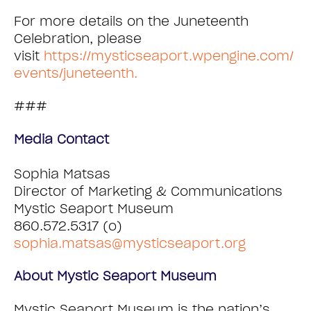
For more details on the Juneteenth
Celebration, please
visit
https://mysticseaport.wpengine.com/
events/juneteenth.
###
Media Contact
Sophia Matsas
Director of Marketing & Communications
Mystic Seaport Museum
860.572.5317 (o)
sophia.matsas@mysticseaport.org
About Mystic Seaport Museum
Mystic Seaport Museum is the nation’s