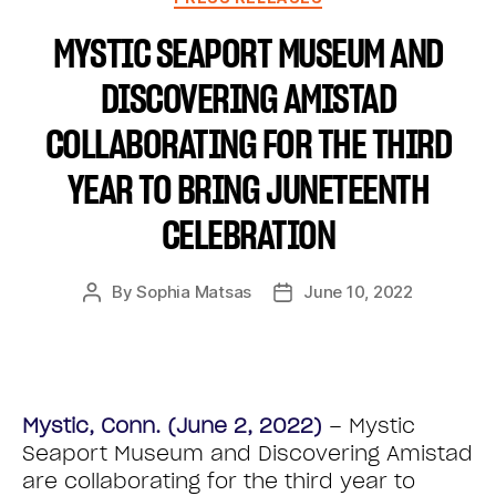
MYSTIC SEAPORT MUSEUM AND
DISCOVERING AMISTAD
COLLABORATING FOR THE THIRD
YEAR TO BRING JUNETEENTH
CELEBRATION
By
Sophia Matsas
June 10, 2022
Mystic, Conn. (June 2, 2022)
– Mystic
Seaport Museum and Discovering Amistad
are collaborating for the third year to