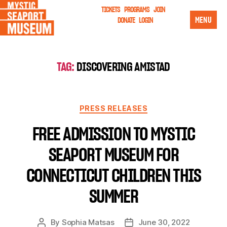
TICKETS
PROGRAMS
JOIN
MENU
DONATE
LOGIN
TAG:
DISCOVERING AMISTAD
PRESS RELEASES
FREE ADMISSION TO MYSTIC
SEAPORT MUSEUM FOR
CONNECTICUT CHILDREN THIS
SUMMER
By
Sophia Matsas
June 30, 2022