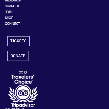
RESEARCH
SUPPORT
JOIN
SHOP
CONNECT
TICKETS
DONATE