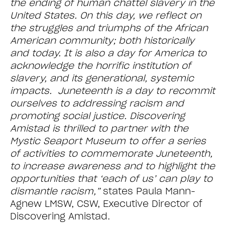
the ending of human chattel slavery in the
United States. On this day, we reflect on
the struggles and triumphs of the African
American community; both historically
and today. It is also a day for America to
acknowledge the horrific institution of
slavery, and its generational, systemic
impacts. Juneteenth is a day to recommit
ourselves to addressing racism and
promoting social justice. Discovering
Amistad is thrilled to partner with the
Mystic Seaport Museum to offer a series
of activities to commemorate Juneteenth,
to increase awareness and to highlight the
opportunities that ‘each of us’ can play to
dismantle racism,”
states Paula Mann-
Agnew LMSW, CSW, Executive Director of
Discovering Amistad.