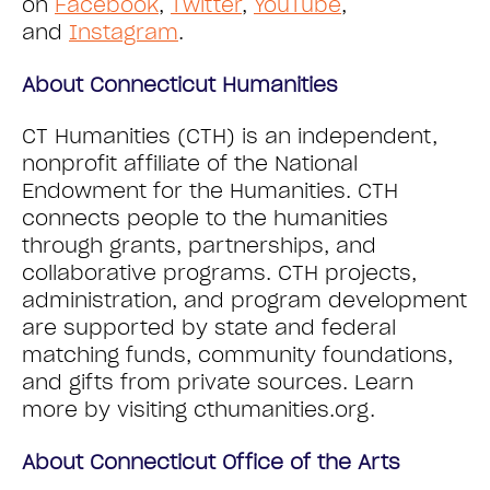
on
Facebook
,
Twitter
,
YouTube
,
and
Instagram
.
About Connecticut Humanities
CT Humanities (CTH) is an independent,
nonprofit affiliate of the National
Endowment for the Humanities. CTH
connects people to the humanities
through grants, partnerships, and
collaborative programs. CTH projects,
administration, and program development
are supported by state and federal
matching funds, community foundations,
and gifts from private sources. Learn
more by visiting cthumanities.org.
About Connecticut Office of the Arts