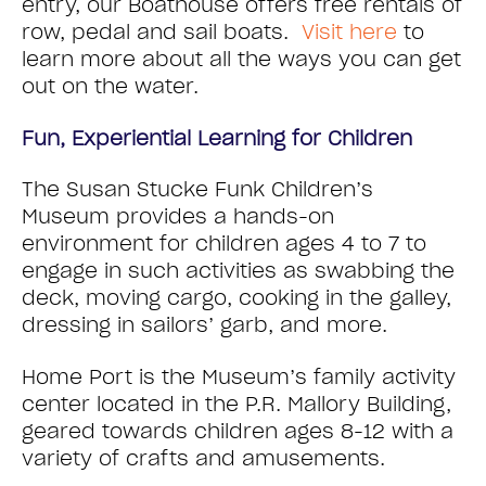
entry, our Boathouse offers free rentals of
row, pedal and sail boats.
Visit here
to
learn more about all the ways you can get
out on the water.
Fun, Experiential Learning for Children
The Susan Stucke Funk Children’s
Museum provides a hands-on
environment for children ages 4 to 7 to
engage in such activities as swabbing the
deck, moving cargo, cooking in the galley,
dressing in sailors’ garb, and more.
Home Port is the Museum’s family activity
center located in the P.R. Mallory Building,
geared towards children ages 8-12 with a
variety of crafts and amusements.