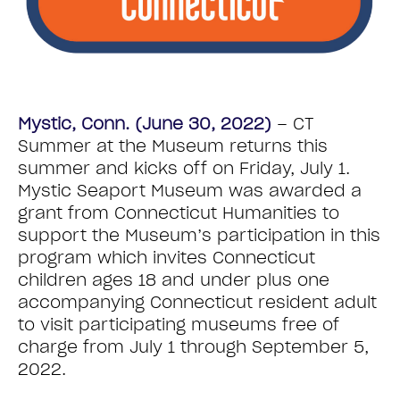
Mystic, Conn. (June 30, 2022)
– CT
Summer at the Museum returns this
summer and kicks off on Friday, July 1.
Mystic Seaport Museum was awarded a
grant from Connecticut Humanities to
support the Museum’s participation in this
program which invites Connecticut
children ages 18 and under plus one
accompanying Connecticut resident adult
to visit participating museums free of
charge from July 1 through September 5,
2022.