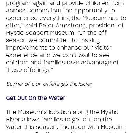
program again and provide children from
across Connecticut the opportunity to
experience everything the Museum has to
offer,” said Peter Armstrong, president of
Mystic Seaport Museum. “In the off
season we committed to making
improvements to enhance our visitor
experience and we can’t wait to see
children and families take advantage of
those offerings.”
Some of our offerings include;
Get Out On the Water
The Museum’s location along the Mystic
River allows families to get out on the
water this season. Included with Museum