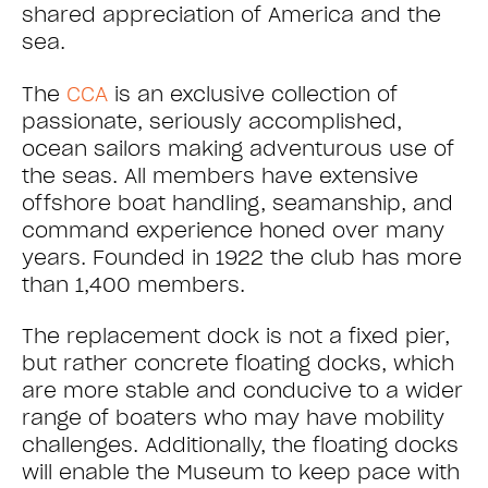
shared appreciation of America and the
sea.
The
CCA
is an exclusive collection of
passionate, seriously accomplished,
ocean sailors making adventurous use of
the seas. All members have extensive
offshore boat handling, seamanship, and
command experience honed over many
years. Founded in 1922 the club has more
than 1,400 members.
The replacement dock is not a fixed pier,
but rather concrete floating docks, which
are more stable and conducive to a wider
range of boaters who may have mobility
challenges. Additionally, the floating docks
will enable the Museum to keep pace with