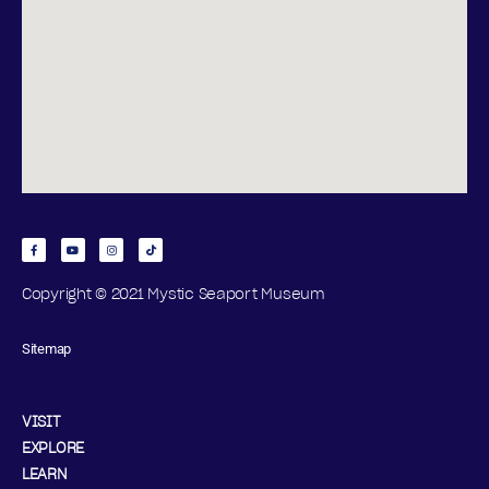
Copyright © 2021 Mystic Seaport Museum
Sitemap
VISIT
EXPLORE
LEARN