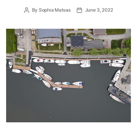
By
Sophia Matsas
June 3, 2022