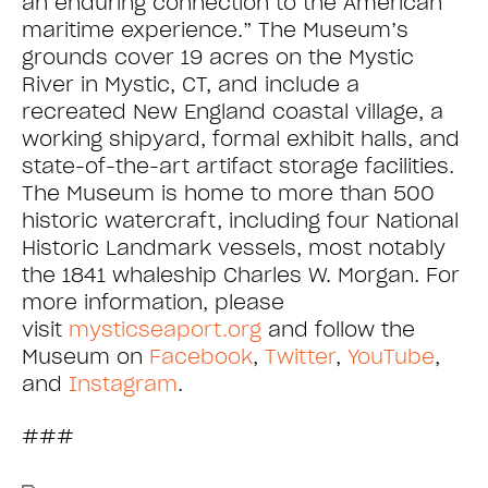
an enduring connection to the American
maritime experience.” The Museum’s
grounds cover 19 acres on the Mystic
River in Mystic, CT, and include a
recreated New England coastal village, a
working shipyard, formal exhibit halls, and
state-of-the-art artifact storage facilities.
The Museum is home to more than 500
historic watercraft, including four National
Historic Landmark vessels, most notably
the 1841 whaleship Charles W. Morgan. For
more information, please
visit
mysticseaport.org
and follow the
Museum on
Facebook
,
Twitter
,
YouTube
,
and
Instagram
.
###