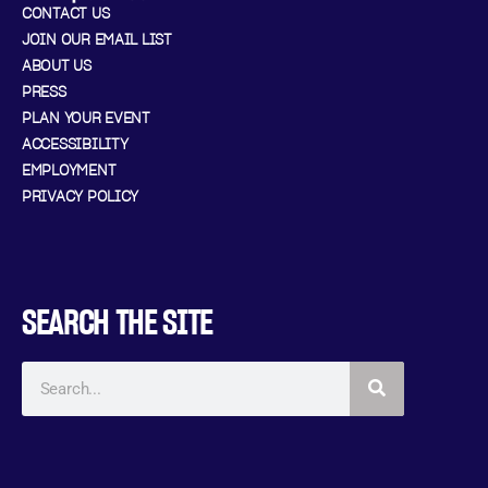
CONTACT US
JOIN OUR EMAIL LIST
ABOUT US
PRESS
PLAN YOUR EVENT
ACCESSIBILITY
EMPLOYMENT
PRIVACY POLICY
SEARCH THE SITE