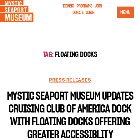
TICKETS
PROGRAMS
JOIN
MENU
DONATE
LOGIN
TAG:
FLOATING DOCKS
PRESS RELEASES
MYSTIC SEAPORT MUSEUM UPDATES
CRUISING CLUB OF AMERICA DOCK
WITH FLOATING DOCKS OFFERING
GREATER ACCESSIBLITY