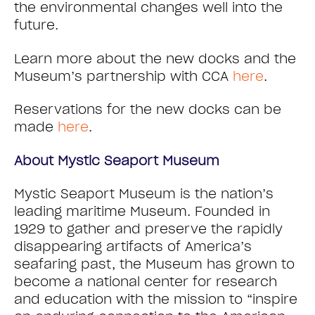
the environmental changes well into the
future.
Learn more about the new docks and the
Museum’s partnership with CCA
here
.
Reservations for the new docks can be
made
here
.
About Mystic Seaport Museum
Mystic Seaport Museum is the nation’s
leading maritime Museum. Founded in
1929 to gather and preserve the rapidly
disappearing artifacts of America’s
seafaring past, the Museum has grown to
become a national center for research
and education with the mission to “inspire