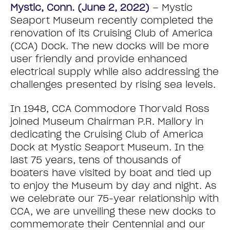
Mystic, Conn. (June 2, 2022)
– Mystic
Seaport Museum recently completed the
renovation of its Cruising Club of America
(CCA) Dock. The new docks will be more
user friendly and provide enhanced
electrical supply while also addressing the
challenges presented by rising sea levels.
In 1948, CCA Commodore Thorvald Ross
joined Museum Chairman P.R. Mallory in
dedicating the Cruising Club of America
Dock at Mystic Seaport Museum. In the
last 75 years, tens of thousands of
boaters have visited by boat and tied up
to enjoy the Museum by day and night. As
we celebrate our 75-year relationship with
CCA, we are unveiling these new docks to
commemorate their Centennial and our