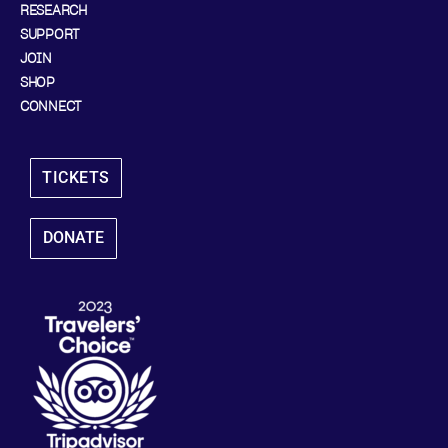
RESEARCH
SUPPORT
JOIN
SHOP
CONNECT
TICKETS
DONATE