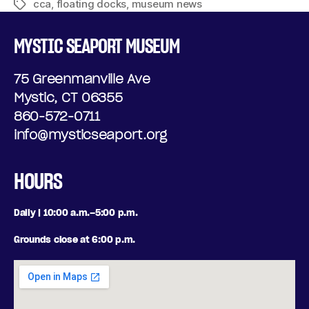
cca
,
floating docks
,
museum news
MYSTIC SEAPORT MUSEUM
75 Greenmanville Ave
Mystic, CT 06355
860-572-0711
info@mysticseaport.org
HOURS
Daily | 10:00 a.m.–5:00 p.m.
Grounds close at 6:00 p.m.