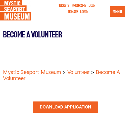
TICKETS
PROGRAMS
JOIN
MENU
DONATE
LOGIN
BECOME A VOLUNTEER
Mystic Seaport Museum
>
Volunteer
>
Become A
Volunteer
DOWNLOAD APPLICATION