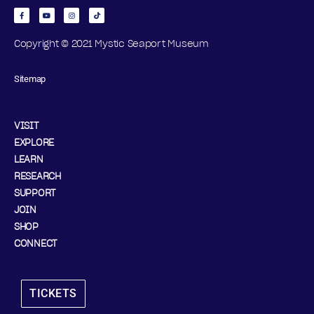
Copyright © 2021 Mystic Seaport Museum
Sitemap
VISIT
EXPLORE
LEARN
RESEARCH
SUPPORT
JOIN
SHOP
CONNECT
TICKETS