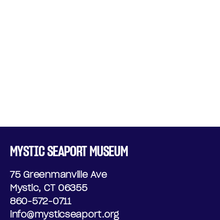
MYSTIC SEAPORT MUSEUM
75 Greenmanville Ave
Mystic, CT 06355
860-572-0711
info@mysticseaport.org