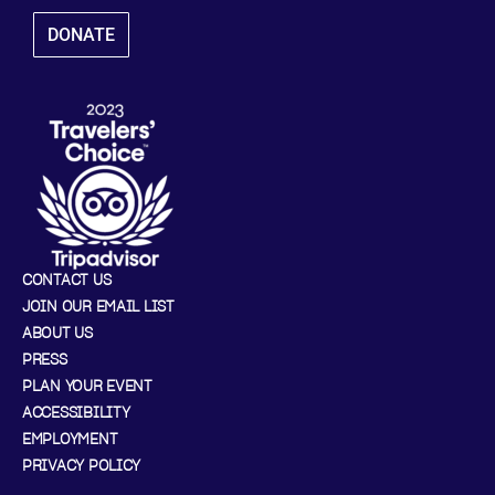
DONATE
CONTACT US
JOIN OUR EMAIL LIST
ABOUT US
PRESS
PLAN YOUR EVENT
ACCESSIBILITY
EMPLOYMENT
PRIVACY POLICY