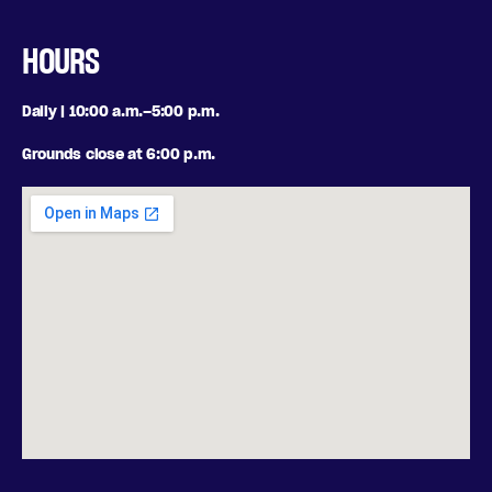
HOURS
Daily | 10:00 a.m.–5:00 p.m.
Grounds close at 6:00 p.m.