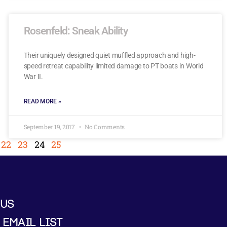
Rosenfeld: Sneak Ability
Their uniquely designed quiet muffled approach and high-
speed retreat capability limited damage to PT boats in World
War II.
READ MORE »
September 19, 2017
No Comments
22
23
24
25
 US
 EMAIL LIST