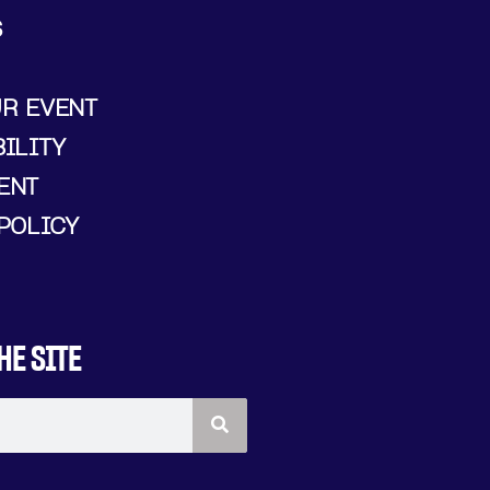
S
UR EVENT
ILITY
ENT
POLICY
HE SITE