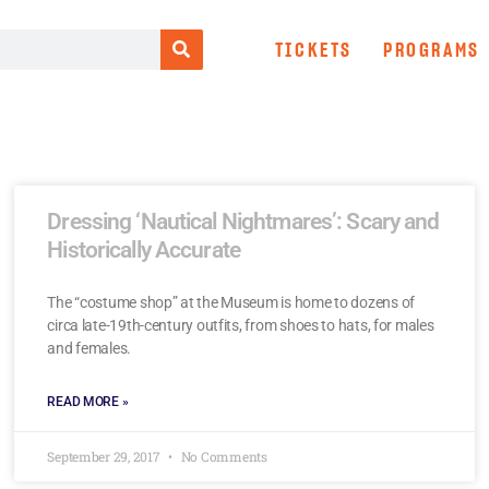
TICKETS
PROGRAMS
Dressing ‘Nautical Nightmares’: Scary and
Historically Accurate
The “costume shop” at the Museum is home to dozens of
circa late-19th-century outfits, from shoes to hats, for males
and females.
READ MORE »
September 29, 2017
No Comments